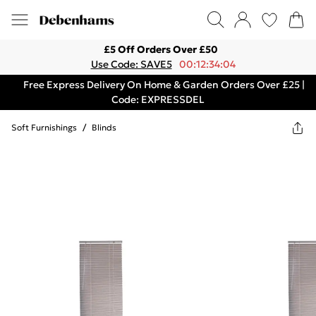
£5 Off Orders Over £50
Use Code: SAVE5
00:12:34:04
Free Express Delivery On Home & Garden Orders Over £25 |
Code: EXPRESSDEL
Soft Furnishings
/
Blinds