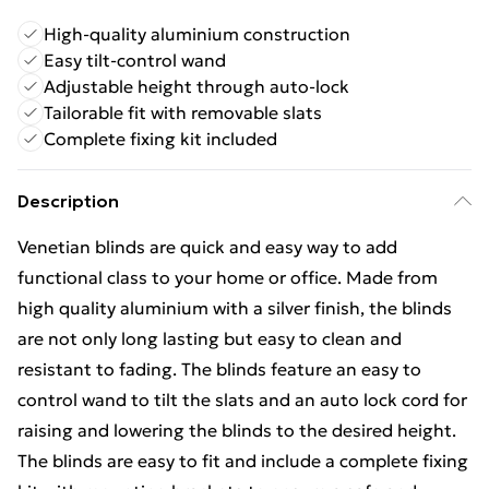
High-quality aluminium construction
Easy tilt-control wand
Adjustable height through auto-lock
Tailorable fit with removable slats
Complete fixing kit included
Description
Venetian blinds are quick and easy way to add
functional class to your home or office. Made from
high quality aluminium with a silver finish, the blinds
are not only long lasting but easy to clean and
resistant to fading. The blinds feature an easy to
control wand to tilt the slats and an auto lock cord for
raising and lowering the blinds to the desired height.
The blinds are easy to fit and include a complete fixing