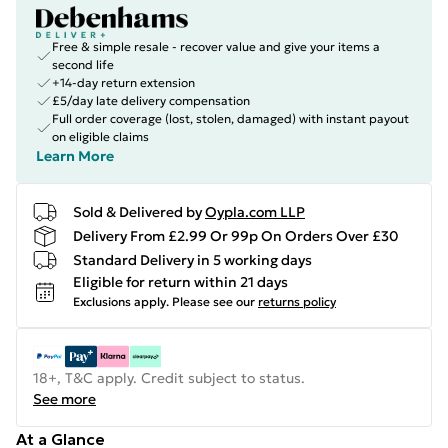
Free & simple resale - recover value and give your items a
second life
+14-day return extension
£5/day late delivery compensation
Full order coverage (lost, stolen, damaged) with instant payout
on eligible claims
Learn More
Sold & Delivered by
Oypla.com LLP
Delivery From £2.99 Or 99p On Orders Over £30
Standard Delivery in 5 working days
Eligible for return within 21 days
Exclusions apply.
Please see our
returns policy
18+, T&C apply. Credit subject to status.
See more
At a Glance