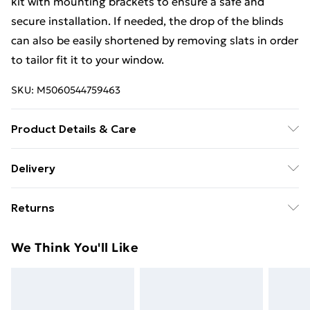
kit with mounting brackets to ensure a safe and
secure installation. If needed, the drop of the blinds
can also be easily shortened by removing slats in order
to tailor fit it to your window.
SKU:
M5060544759463
Product Details & Care
Width: 60cm, Drop: 150cm, Slat Width: 25mm,
Delivery
Material: aluminium, Clean only using a damp cloth
Free Delivery For A Year With Unlimited Delivery For
Returns
£14.99
Something not quite right? You have 21 days from the
Super Saver Delivery
£2.99
We Think You'll Like
day you receive it, to send something back.
99p on orders over £30
Please note, we cannot offer refunds on fashion face
Standard Delivery
£3.99
masks, cosmetics, pierced jewellery, adult toys, and