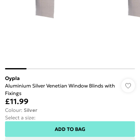
Oypla
Aluminium Silver Venetian Window Blinds with
Fixings
£11.99
Colour
:
Silver
Select a size
:
ADD TO BAG