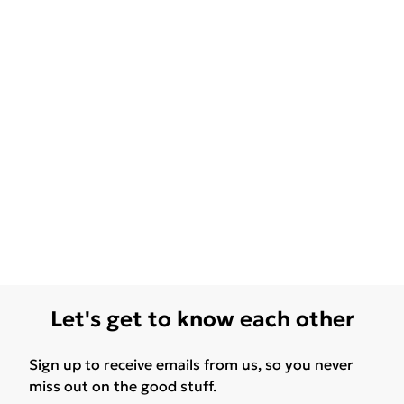
Let's get to know each other
Sign up to receive emails from us, so you never
miss out on the good stuff.