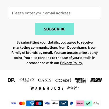
SUBSCRIBE
By submitting your details, you agree to receive
marketing communications from Debenhams & our
family of brands
by email. You can unsubscribe at any
point. You also consent to the use of your details in
accordance with our
Privacy Policy.