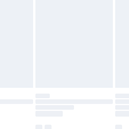
cy.
£3.99
£5.99
£6.99
nd before 8pm Saturday
£4.99
ry
£2.99
£4.99
£5.99
(Delivery Monday - Saturday)
£14.99
e not available for products delivered by our