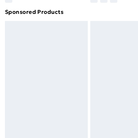
brand partners & they may have longe
Sponsored Products
Find out more