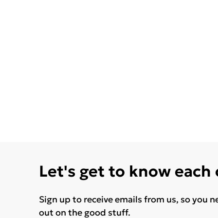
Let's get to know each
Sign up to receive emails from us, so you n
out on the good stuff.