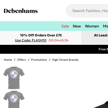
Sale
New
Women
M
10% Off Orders Over £75
At Leas
Use Code: FLASH10
00:04:45:34
Free 
Home
/
Offers
/
Promotions
/
High Street Brands