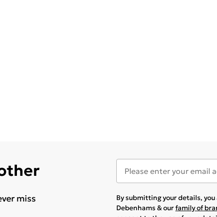
 other
ever miss
By submitting your details, yo
Debenhams & our
family of br