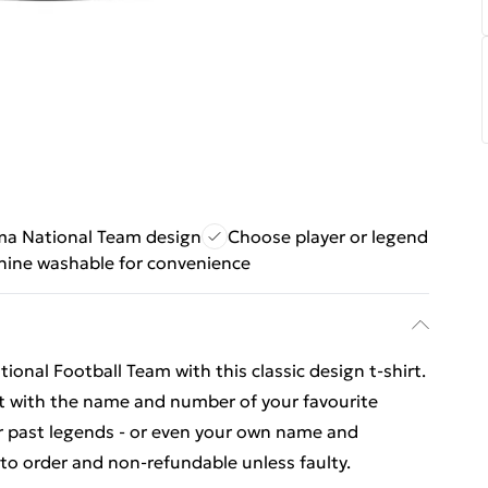
a National Team design
Choose player or legend
ine washable for convenience
onal Football Team with this classic design t-shirt.
rt with the name and number of your favourite
or past legends - or even your own name and
o order and non-refundable unless faulty.