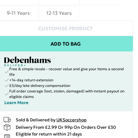
9-11 Years
12-13 Years
CUSTOMISE PRODUCT
ADD TO BAG
Free & simple resale - recover value and give your items a second
life
+14-day return extension
£5/day late delivery compensation
Full order coverage (lost, stolen, damaged) with instant payout on
eligible claims
Learn More
Sold & Delivered by
UKSoccershop
Delivery From £2.99 Or 99p On Orders Over £30
Eligible for return within 21 days