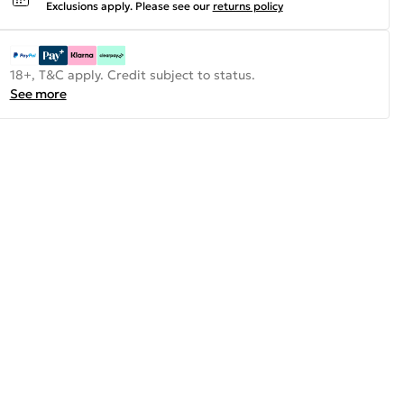
Exclusions apply.
Please see our
returns policy
18+, T&C apply. Credit subject to status.
See more