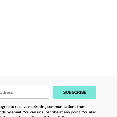
SUBSCRIBE
u agree to receive marketing communications from
ands
by email. You can unsubscribe at any point. You also