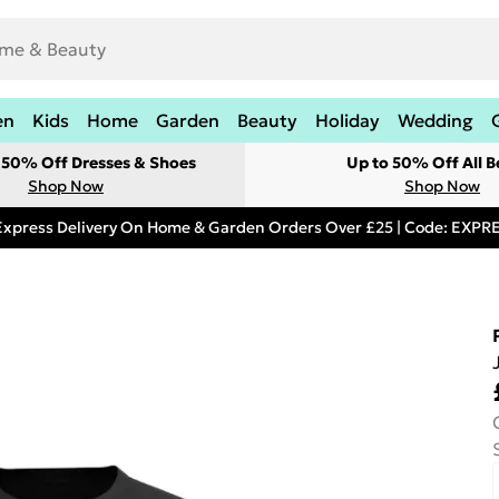
en
Kids
Home
Garden
Beauty
Holiday
Wedding
t 50% Off Dresses & Shoes
Up to 50% Off All B
Shop Now
Shop Now
Express Delivery On Home & Garden Orders Over £25 | Code: EXP