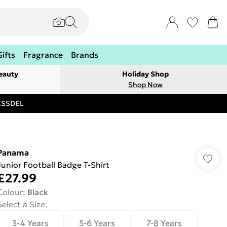
Gifts
Fragrance
Brands
eauty
Holiday Shop
Shop Now
RESSDEL
Panama
Junior Football Badge T-Shirt
£27.99
Colour
:
Black
Select a Size
:
3-4 Years
5-6 Years
7-8 Years