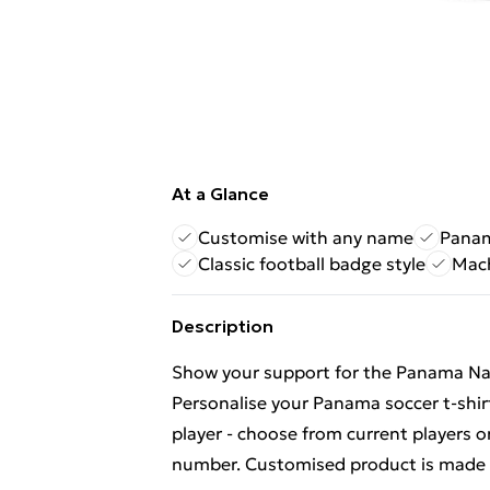
At a Glance
Customise with any name
Panam
Classic football badge style
Mach
Description
Show your support for the Panama Nati
Personalise your Panama soccer t-shi
player - choose from current players 
number. Customised product is made t