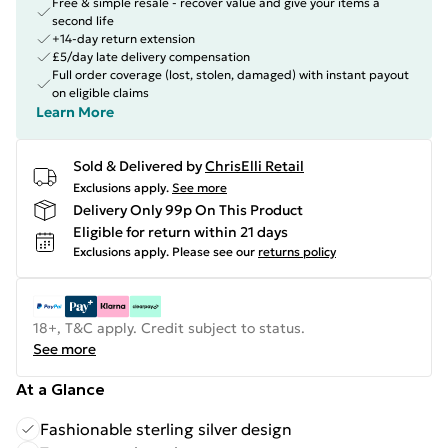
Free & simple resale - recover value and give your items a
second life
+14-day return extension
£5/day late delivery compensation
Full order coverage (lost, stolen, damaged) with instant payout
on eligible claims
Learn More
Sold & Delivered by
ChrisElli Retail
Exclusions apply.
See more
Delivery Only 99p On This Product
Eligible for return within 21 days
Exclusions apply.
Please see our
returns policy
18+, T&C apply. Credit subject to status.
See more
At a Glance
Fashionable sterling silver design