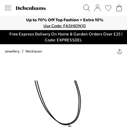
Up to 70% Off Top Fashion + Extra 10%
Use Code: FASHION10
Free Express Delivery On Home & Garden Orders Over £25 |
Code: EXPRESSDEL
Jewellery
/
Necklaces