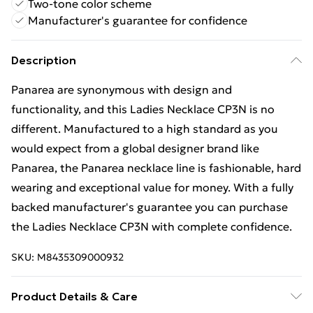
Two-tone color scheme
Manufacturer's guarantee for confidence
Description
Panarea are synonymous with design and
functionality, and this Ladies Necklace CP3N is no
different. Manufactured to a high standard as you
would expect from a global designer brand like
Panarea, the Panarea necklace line is fashionable, hard
wearing and exceptional value for money. With a fully
backed manufacturer's guarantee you can purchase
the Ladies Necklace CP3N with complete confidence.
SKU:
M8435309000932
Product Details & Care