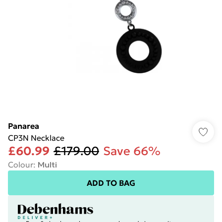
Panarea
CP3N Necklace
£60.99
£179.00
Save 66%
Colour
:
Multi
ADD TO BAG