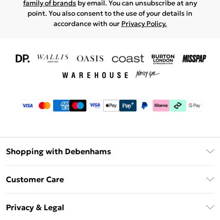
family of brands
by email. You can unsubscribe at any
point. You also consent to the use of your details in
accordance with our
Privacy Policy.
Shopping with Debenhams
Download The App
Customer Care
Unlimited Delivery
About Us
Debenhams Deliver+
Privacy & Legal
Return or Track Your Order