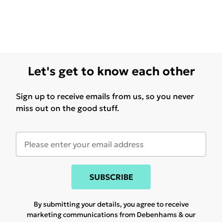
Let's get to know each other
Sign up to receive emails from us, so you never
miss out on the good stuff.
SUBSCRIBE
By submitting your details, you agree to receive
marketing communications from Debenhams & our