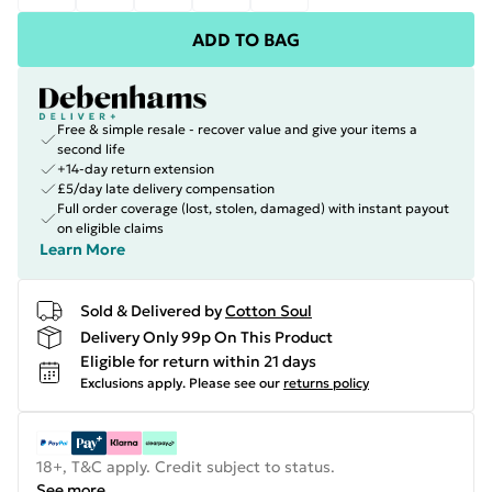
ADD TO BAG
Free & simple resale - recover value and give your items a
second life
+14-day return extension
£5/day late delivery compensation
Full order coverage (lost, stolen, damaged) with instant payout
on eligible claims
Learn More
Sold & Delivered by
Cotton Soul
Delivery Only 99p On This Product
Eligible for return within 21 days
Exclusions apply.
Please see our
returns policy
18+, T&C apply. Credit subject to status.
See more