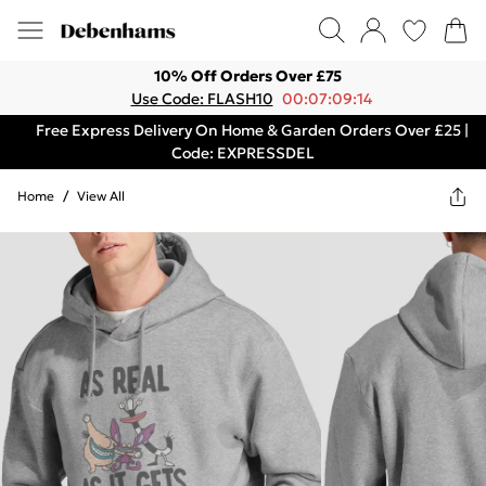
10% Off Orders Over £75
Use Code: FLASH10
00:07:09:14
Free Express Delivery On Home & Garden Orders Over £25 |
Code: EXPRESSDEL
Home
/
View All