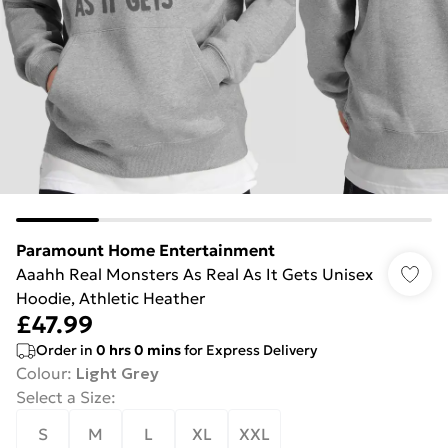
Paramount Home Entertainment
Aaahh Real Monsters As Real As It Gets Unisex
Hoodie, Athletic Heather
£47.99
Order in
0
hrs
0
mins
for Express Delivery
Colour
:
Light Grey
Select a Size
:
S
M
L
XL
XXL