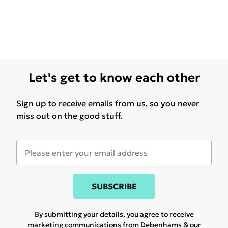
Let's get to know each other
Sign up to receive emails from us, so you never
miss out on the good stuff.
SUBSCRIBE
By submitting your details, you agree to receive
marketing communications from Debenhams & our