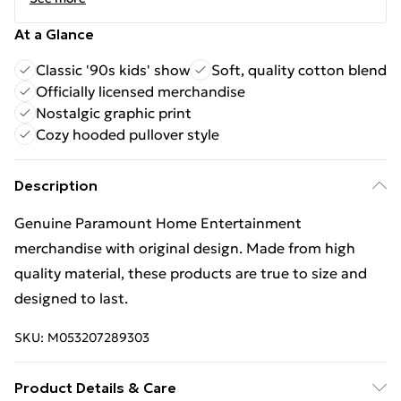
At a Glance
Classic '90s kids' show
Soft, quality cotton blend
Officially licensed merchandise
Nostalgic graphic print
Cozy hooded pullover style
Description
Genuine Paramount Home Entertainment
merchandise with original design. Made from high
quality material, these products are true to size and
designed to last.
SKU:
M053207289303
Product Details & Care