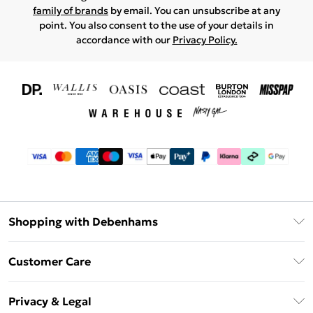
family of brands
by email. You can unsubscribe at any
point. You also consent to the use of your details in
accordance with our
Privacy Policy.
Shopping with Debenhams
Download The App
Customer Care
Unlimited Delivery
About Us
Debenhams Deliver+
Privacy & Legal