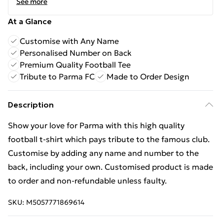
See more
At a Glance
Customise with Any Name
Personalised Number on Back
Premium Quality Football Tee
Tribute to Parma FC
Made to Order Design
Description
Show your love for Parma with this high quality
football t-shirt which pays tribute to the famous club.
Customise by adding any name and number to the
back, including your own. Customised product is made
to order and non-refundable unless faulty.
SKU:
M5057771869614