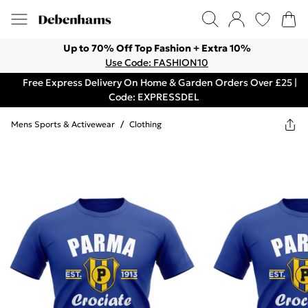
Up to 70% Off Top Fashion + Extra 10%
Use Code: FASHION10
Free Express Delivery On Home & Garden Orders Over £25 |
Code: EXPRESSDEL
Mens Sports & Activewear
/
Clothing