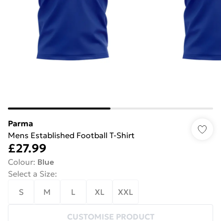
Parma
Mens Established Football T-Shirt
£27.99
Colour
:
Blue
Select a Size
:
S
M
L
XL
XXL
CUSTOMISE PRODUCT