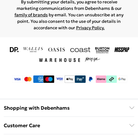
By submitting your details, you agree to receive
marketing communications from Debenhams & our
family of brands
by email. You can unsubscribe at any
point. You also consent to the use of your details in
accordance with our
Privacy Policy.
Shopping with Debenhams
Download The App
Customer Care
Unlimited Delivery