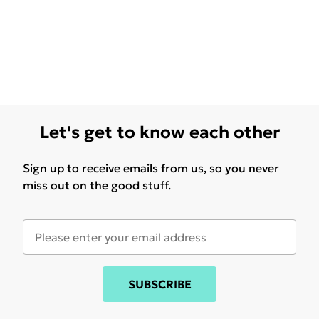
Let's get to know each other
Sign up to receive emails from us, so you never
miss out on the good stuff.
SUBSCRIBE