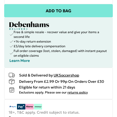
ADD TO BAG
Free & simple resale - recover value and give your items a
second life
+14-day return extension
£5/day late delivery compensation
Full order coverage (lost, stolen, damaged) with instant payout
on eligible claims
Learn More
Sold & Delivered by
UKSoccershop
Delivery From £2.99 Or 99p On Orders Over £30
Eligible for return within 21 days
Exclusions apply.
Please see our
returns policy
18+, T&C apply. Credit subject to status.