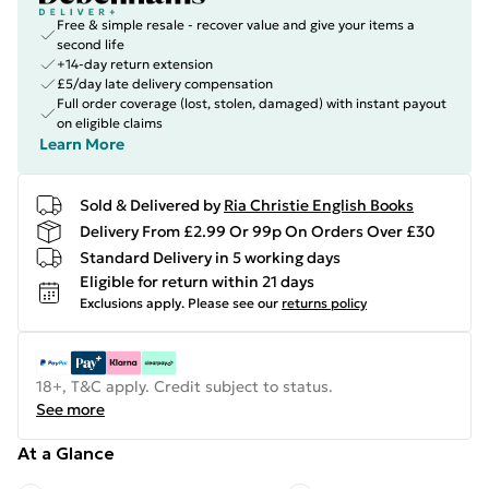
Free & simple resale - recover value and give your items a
second life
+14-day return extension
£5/day late delivery compensation
Full order coverage (lost, stolen, damaged) with instant payout
on eligible claims
Learn More
Sold & Delivered by
Ria Christie English Books
Delivery From £2.99 Or 99p On Orders Over £30
Standard Delivery in 5 working days
Eligible for return within 21 days
Exclusions apply.
Please see our
returns policy
18+, T&C apply. Credit subject to status.
See more
At a Glance