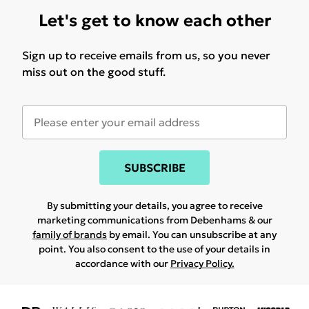
Let's get to know each other
Sign up to receive emails from us, so you never
miss out on the good stuff.
SUBSCRIBE
By submitting your details, you agree to receive
marketing communications from Debenhams & our
family of brands
by email. You can unsubscribe at any
point. You also consent to the use of your details in
accordance with our
Privacy Policy.