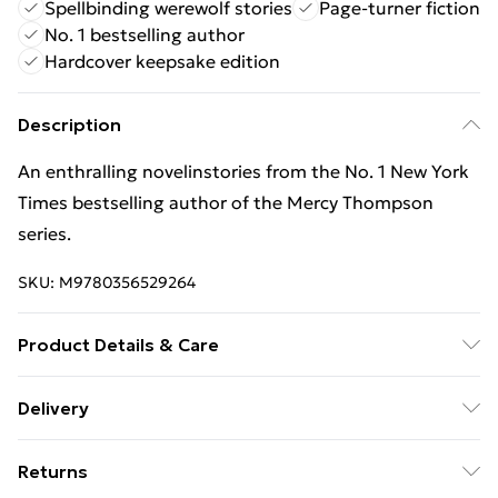
Spellbinding werewolf stories
Page-turner fiction
No. 1 bestselling author
Hardcover keepsake edition
Description
An enthralling novelinstories from the No. 1 New York
Times bestselling author of the Mercy Thompson
series.
SKU:
M9780356529264
Product Details & Care
Binding: Hardback;288 pages; Publisher: Little, Brown
Delivery
Book Group; Classification: FM; Weight: 594 g;
Free Delivery For A Year With Unlimited Delivery For
Dimensions: 240 x 161 x 29
Returns
£14.99