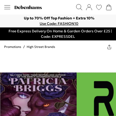
Up to 70% Off Top Fashion + Extra 10%
Use Code: FASHION10
Free Express Delivery On Home & Garden Orders Over £25 |
Code: EXPRESSDEL
Promotions
/
High Street Brands