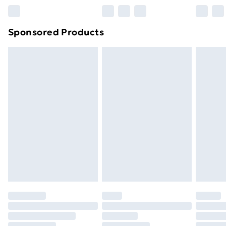
Northern Ireland Super Saver Delivery
£2.99
Sponsored Products
Northern Ireland Standard Delivery
£4.99
Northern Ireland Express Delivery
£5.99
Order before 7pm Sunday - Thursday (Delivery
Monday - Saturday)
Unlimited Delivery
£14.99
Free Delivery For A Year
Find Out More
Please note, some delivery methods are not available
for products delivered by our brand partners & they
may have longer delivery times.
Find out more