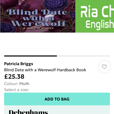
Patricia Briggs
Blind Date with a Werewolf Hardback Book
£25.38
Colour
:
Multi
Select a size
:
ADD TO BAG