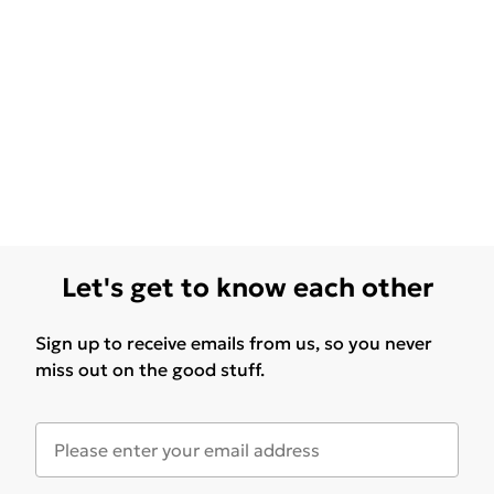
Let's get to know each other
Sign up to receive emails from us, so you never
miss out on the good stuff.