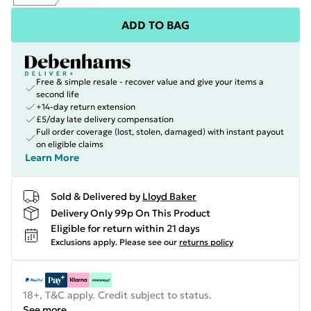
ADD TO BAG
Free & simple resale - recover value and give your items a
second life
+14-day return extension
£5/day late delivery compensation
Full order coverage (lost, stolen, damaged) with instant payout
on eligible claims
Learn More
Sold & Delivered by
Lloyd Baker
Delivery Only 99p On This Product
Eligible for return within 21 days
Exclusions apply.
Please see our
returns policy
18+, T&C apply. Credit subject to status.
See more