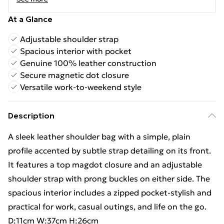
At a Glance
Adjustable shoulder strap
Spacious interior with pocket
Genuine 100% leather construction
Secure magnetic dot closure
Versatile work-to-weekend style
Description
A sleek leather shoulder bag with a simple, plain
profile accented by subtle strap detailing on its front.
It features a top magdot closure and an adjustable
shoulder strap with prong buckles on either side. The
spacious interior includes a zipped pocket-stylish and
practical for work, casual outings, and life on the go.
D:11cm W:37cm H:26cm