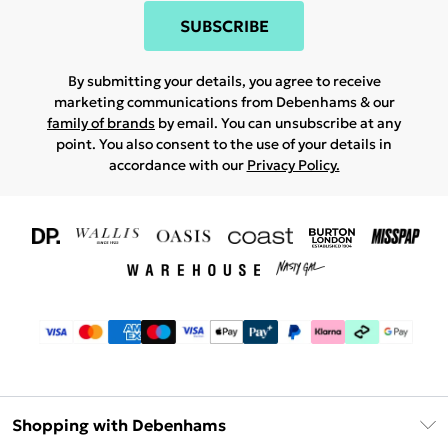
SUBSCRIBE
By submitting your details, you agree to receive
marketing communications from Debenhams & our
family of brands
by email. You can unsubscribe at any
point. You also consent to the use of your details in
accordance with our
Privacy Policy.
Shopping with Debenhams