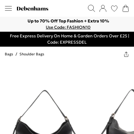
Up to 70% Off Top Fashion + Extra 10%
Use Code: FASHION10
Free Express Delivery On Home & Garden Orders Over £25 |
Code: EXPRESSDEL
Bags
/
Shoulder Bags