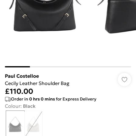
Paul Costelloe
Cecily Leather Shoulder Bag
£110.00
Order in
0
hrs
0
mins
for Express Delivery
Colour
:
Black