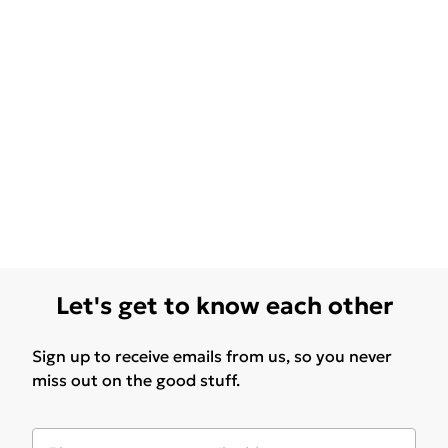
Let's get to know each other
Sign up to receive emails from us, so you never
miss out on the good stuff.