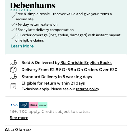
Free & simple resale - recover value and give your items a
second life
+14-day return extension
£5/day late delivery compensation
Full order coverage (lost, stolen, damaged) with instant payout
on eligible claims
Learn More
Sold & Delivered by
Ria Christie English Books
Delivery From £2.99 Or 99p On Orders Over £30
Standard Delivery in 5 working days
Eligible for return within 21 days
Exclusions apply.
Please see our
returns policy
18+, T&C apply. Credit subject to status.
See more
At a Glance