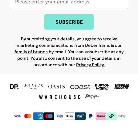
SUBSCRIBE
By submitting your details, you agree to receive
marketing communications from Debenhams & our
family of brands
by email. You can unsubscribe at any
point. You also consent to the use of your details in
accordance with our
Privacy Policy.