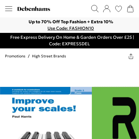
Up to 70% Off Top Fashion + Extra 10%
Use Code: FASHION10
Free Express Delivery On Home & Garden Orders Over £25 |
Code: EXPRESSDEL
Promotions
/
High Street Brands