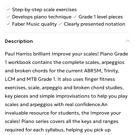
Step-by-step scale exercises
Develops piano technique
Grade 1 level pieces
Faber Music quality
Clearly presented notation
Description
Paul Harriss brilliant Improve your scales! Piano Grade
1 workbook contains the complete scales, arpeggios
and broken chords for the current ABRSM, Trinity,
LCM and MTB Grade 1. It also uses finger fitness
exercises, scale, arpeggio and broken chord studies,
key pieces and simple improvisations to help you play
scales and arpeggios with real confidence.An
invaluable resource for students, the Improve your
scales! Piano series covers all the keys and ranges
required for each syllabus, helping you pick up