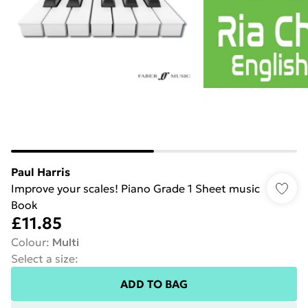
Paul Harris
Improve your scales! Piano Grade 1 Sheet music
Book
£11.85
Colour
:
Multi
Select a size
:
ADD TO BAG