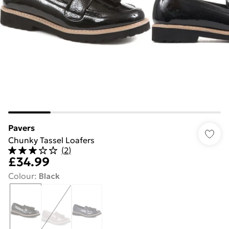
Pavers
Chunky Tassel Loafers
(
2
)
£34.99
Colour
:
Black