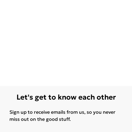
Let's get to know each other
Sign up to receive emails from us, so you never
miss out on the good stuff.