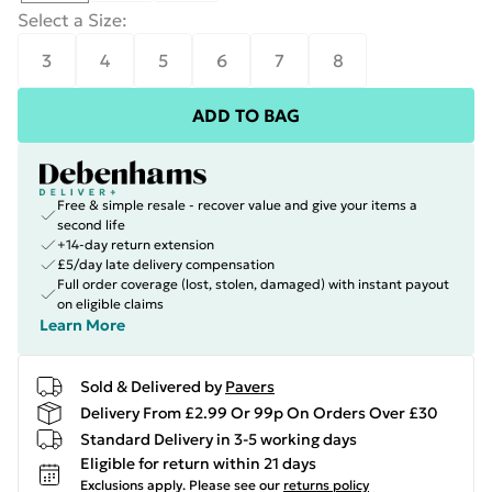
Select a Size
:
3
4
5
6
7
8
ADD TO BAG
Free & simple resale - recover value and give your items a
second life
+14-day return extension
£5/day late delivery compensation
Full order coverage (lost, stolen, damaged) with instant payout
on eligible claims
Learn More
Sold & Delivered by
Pavers
Delivery From £2.99 Or 99p On Orders Over £30
Standard Delivery in 3-5 working days
Eligible for return within 21 days
Exclusions apply.
Please see our
returns policy