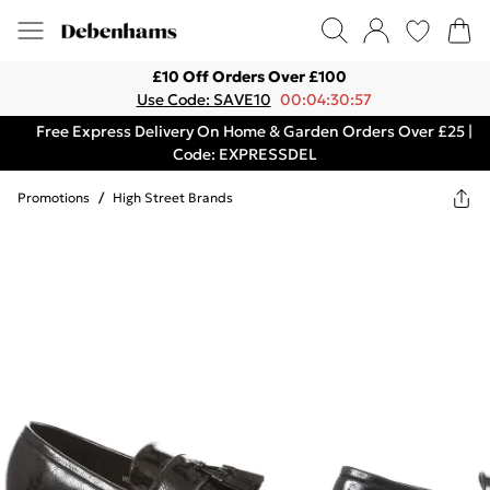
£10 Off Orders Over £100
Use Code: SAVE10
00:04:30:57
Free Express Delivery On Home & Garden Orders Over £25 |
Code: EXPRESSDEL
Promotions
/
High Street Brands