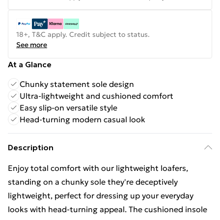
18+, T&C apply. Credit subject to status.
See more
At a Glance
Chunky statement sole design
Ultra-lightweight and cushioned comfort
Easy slip-on versatile style
Head-turning modern casual look
Description
Enjoy total comfort with our lightweight loafers,
standing on a chunky sole they're deceptively
lightweight, perfect for dressing up your everyday
looks with head-turning appeal. The cushioned insole