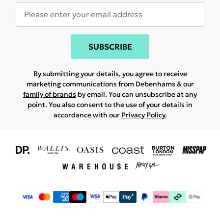
SUBSCRIBE
By submitting your details, you agree to receive
marketing communications from Debenhams & our
family of brands
by email. You can unsubscribe at any
point. You also consent to the use of your details in
accordance with our
Privacy Policy.