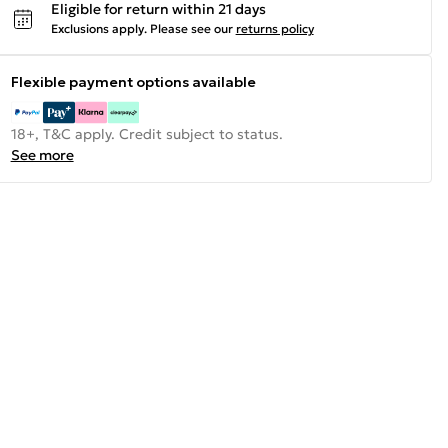
Eligible for return within 21 days
Exclusions apply.
Please see our
returns policy
Flexible payment options available
18+, T&C apply. Credit subject to status.
See more