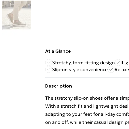
At a Glance
Stretchy, form-fitting design
Lig
Slip-on style convenience
Relaxe
Description
The stretchy slip-on shoes offer a sim
With a stretch fit and lightweight desig
adapting to your feet for all-day comf
on and off, while their casual design pa