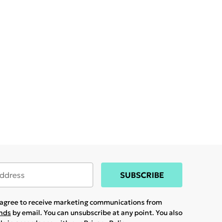
SUBSCRIBE
u agree to receive marketing communications from
ands
by email. You can unsubscribe at any point. You also