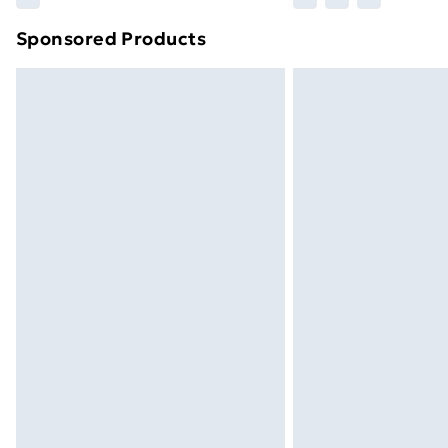
brand partners & they may have longe
Sponsored Products
Find out more