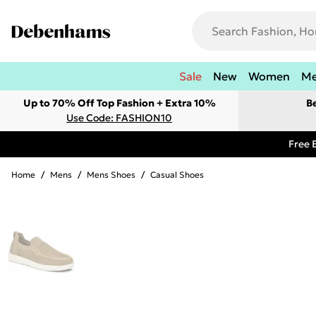
Sale
New
Women
M
Up to 70% Off Top Fashion + Extra 10%
B
Use Code: FASHION10
Free 
Home
/
Mens
/
Mens Shoes
/
Casual Shoes