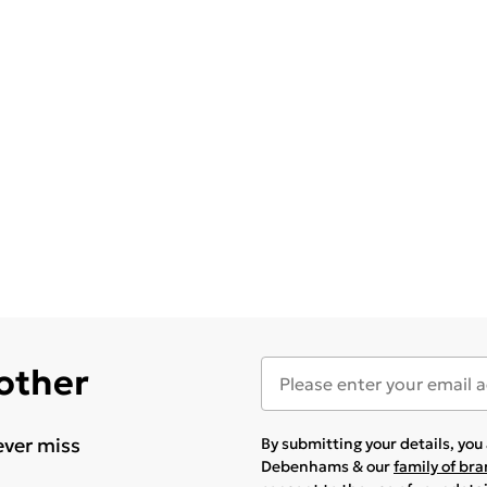
 other
ever miss
By submitting your details, yo
Debenhams & our
family of br