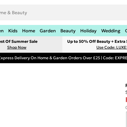
en
Kids
Home
Garden
Beauty
Holiday
Wedding
est Of Summer Sale
Up to 50% Off Beauty + Extra
Shop Now
Use Code: LUXE
Express Delivery On Home & Garden Orders Over £25 | Code: EXP