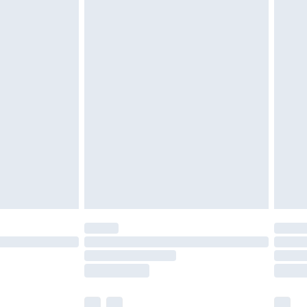
cy.
£3.99
£5.99
£6.99
nd before 8pm Saturday
£4.99
ry
£2.99
£4.99
£5.99
(Delivery Monday - Saturday)
£14.99
e not available for products delivered by our