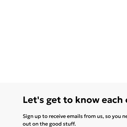
Let's get to know each
Sign up to receive emails from us, so you n
out on the good stuff.