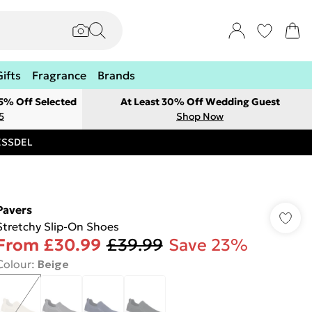
Gifts
Fragrance
Brands
 5% Off Selected
At Least 30% Off Wedding Guest
5
Shop Now
RESSDEL
Pavers
Stretchy Slip-On Shoes
From
£30.99
£39.99
Save 23%
Colour
:
Beige