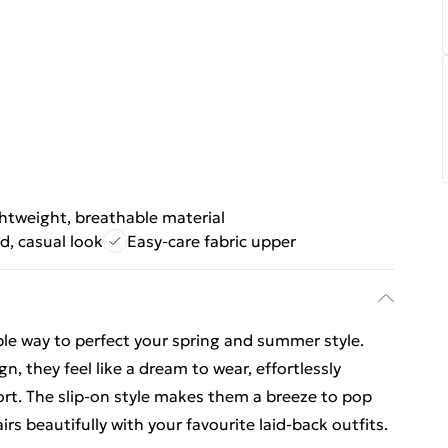
htweight, breathable material
d, casual look
Easy-care fabric upper
ple way to perfect your spring and summer style.
n, they feel like a dream to wear, effortlessly
ort. The slip-on style makes them a breeze to pop
irs beautifully with your favourite laid-back outfits.