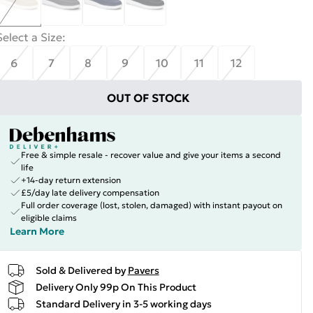
Select a Size
:
6
7
8
9
10
11
12
OUT OF STOCK
Free & simple resale - recover value and give your items a second
life
+14-day return extension
£5/day late delivery compensation
Full order coverage (lost, stolen, damaged) with instant payout on
eligible claims
Learn More
Sold & Delivered by
Pavers
Delivery Only 99p On This Product
Standard Delivery in 3-5 working days