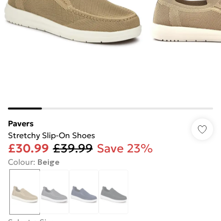
Pavers
Stretchy Slip-On Shoes
£30.99
£39.99
Save 23%
Colour
:
Beige