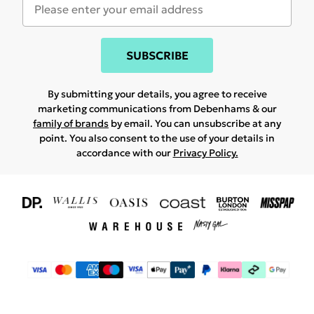
SUBSCRIBE
By submitting your details, you agree to receive
marketing communications from Debenhams & our
family of brands
by email. You can unsubscribe at any
point. You also consent to the use of your details in
accordance with our
Privacy Policy.