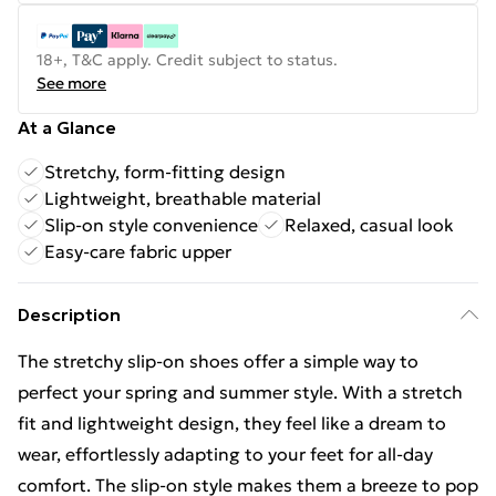
18+, T&C apply. Credit subject to status.
See more
At a Glance
Stretchy, form-fitting design
Lightweight, breathable material
Slip-on style convenience
Relaxed, casual look
Easy-care fabric upper
Description
The stretchy slip-on shoes offer a simple way to
perfect your spring and summer style. With a stretch
fit and lightweight design, they feel like a dream to
wear, effortlessly adapting to your feet for all-day
comfort. The slip-on style makes them a breeze to pop