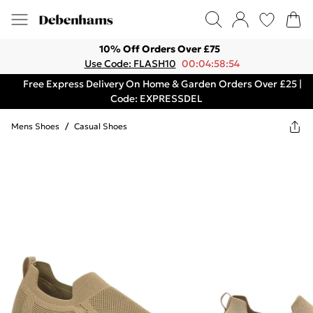
10% Off Orders Over £75
Use Code: FLASH10
00:04:58:54
Free Express Delivery On Home & Garden Orders Over £25 |
Code: EXPRESSDEL
Mens Shoes
/
Casual Shoes