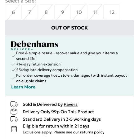
Select a Size
:
6
7
8
9
10
11
12
OUT OF STOCK
Free & simple resale - recover value and give your items a
second life
+14-day return extension
£5/day late delivery compensation
Full order coverage (lost, stolen, damaged) with instant payout
on eligible claims
Learn More
Sold & Delivered by
Pavers
Delivery Only 99p On This Product
Standard Delivery in 3-5 working days
Eligible for return within 21 days
Exclusions apply.
Please see our
returns policy