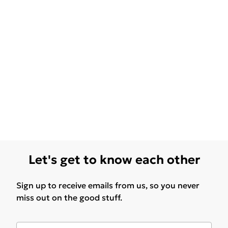
Let's get to know each other
Sign up to receive emails from us, so you never
miss out on the good stuff.