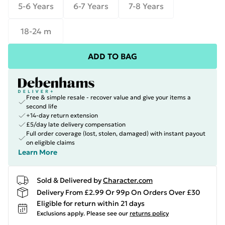
5-6 Years
6-7 Years
7-8 Years
18-24 m
ADD TO BAG
Free & simple resale - recover value and give your items a
second life
+14-day return extension
£5/day late delivery compensation
Full order coverage (lost, stolen, damaged) with instant payout
on eligible claims
Learn More
Sold & Delivered by
Character.com
Delivery From £2.99 Or 99p On Orders Over £30
Eligible for return within 21 days
Exclusions apply.
Please see our
returns policy