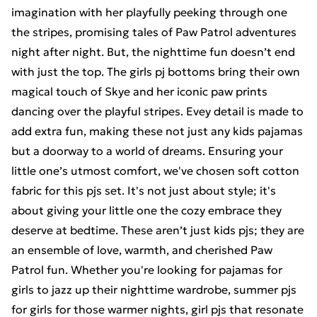
imagination with her playfully peeking through one
the stripes, promising tales of Paw Patrol adventures
night after night. But, the nighttime fun doesn’t end
with just the top. The girls pj bottoms bring their own
magical touch of Skye and her iconic paw prints
dancing over the playful stripes. Evey detail is made to
add extra fun, making these not just any kids pajamas
but a doorway to a world of dreams. Ensuring your
little one’s utmost comfort, we've chosen soft cotton
fabric for this pjs set. It's not just about style; it's
about giving your little one the cozy embrace they
deserve at bedtime. These aren’t just kids pjs; they are
an ensemble of love, warmth, and cherished Paw
Patrol fun. Whether you're looking for pajamas for
girls to jazz up their nighttime wardrobe, summer pjs
for girls for those warmer nights, girl pjs that resonate