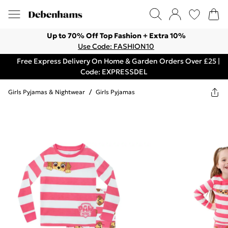
Up to 70% Off Top Fashion + Extra 10%
Use Code: FASHION10
Free Express Delivery On Home & Garden Orders Over £25 |
Code: EXPRESSDEL
Girls Pyjamas & Nightwear
/
Girls Pyjamas