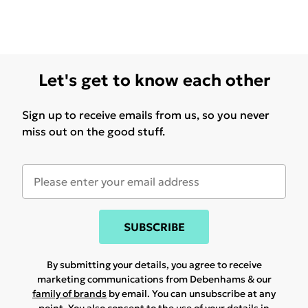
Let's get to know each other
Sign up to receive emails from us, so you never
miss out on the good stuff.
SUBSCRIBE
By submitting your details, you agree to receive
marketing communications from Debenhams & our
family of brands
by email. You can unsubscribe at any