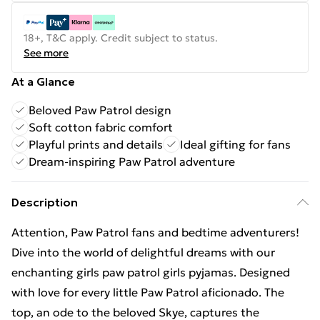
18+, T&C apply. Credit subject to status.
See more
At a Glance
Beloved Paw Patrol design
Soft cotton fabric comfort
Playful prints and details
Ideal gifting for fans
Dream-inspiring Paw Patrol adventure
Description
Attention, Paw Patrol fans and bedtime adventurers!
Dive into the world of delightful dreams with our
enchanting girls paw patrol girls pyjamas. Designed
with love for every little Paw Patrol aficionado. The
top, an ode to the beloved Skye, captures the