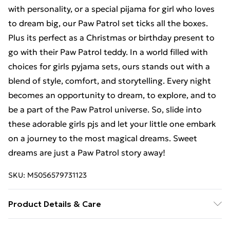
with personality, or a special pijama for girl who loves
to dream big, our Paw Patrol set ticks all the boxes.
Plus its perfect as a Christmas or birthday present to
go with their Paw Patrol teddy. In a world filled with
choices for girls pyjama sets, ours stands out with a
blend of style, comfort, and storytelling. Every night
becomes an opportunity to dream, to explore, and to
be a part of the Paw Patrol universe. So, slide into
these adorable girls pjs and let your little one embark
on a journey to the most magical dreams. Sweet
dreams are just a Paw Patrol story away!
SKU:
M5056579731123
Product Details & Care
100% Cotton. Machine wash.