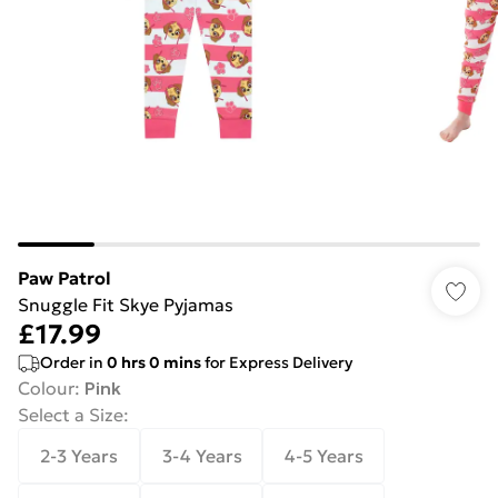
Paw Patrol
Snuggle Fit Skye Pyjamas
£17.99
Order in
0
hrs
0
mins
for Express Delivery
Colour
:
Pink
Select a Size
:
2-3 Years
3-4 Years
4-5 Years