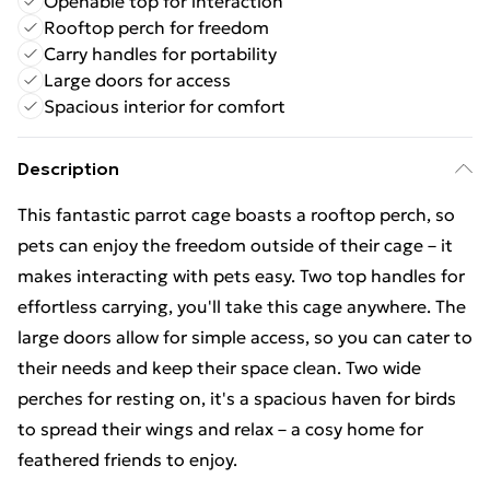
Openable top for interaction
Rooftop perch for freedom
Carry handles for portability
Large doors for access
Spacious interior for comfort
Description
This fantastic parrot cage boasts a rooftop perch, so
pets can enjoy the freedom outside of their cage – it
makes interacting with pets easy. Two top handles for
effortless carrying, you'll take this cage anywhere. The
large doors allow for simple access, so you can cater to
their needs and keep their space clean. Two wide
perches for resting on, it's a spacious haven for birds
to spread their wings and relax – a cosy home for
feathered friends to enjoy.