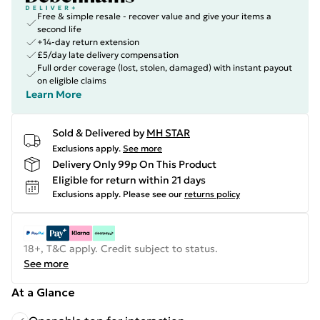
Free & simple resale - recover value and give your items a
second life
+14-day return extension
£5/day late delivery compensation
Full order coverage (lost, stolen, damaged) with instant payout
on eligible claims
Learn More
Sold & Delivered by
MH STAR
Exclusions apply.
See more
Delivery Only 99p On This Product
Eligible for return within 21 days
Exclusions apply.
Please see our
returns policy
18+, T&C apply. Credit subject to status.
See more
At a Glance