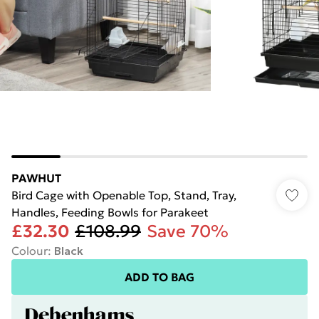
PAWHUT
Bird Cage with Openable Top, Stand, Tray,
Handles, Feeding Bowls for Parakeet
£32.30
£108.99
Save 70%
Colour
:
Black
ADD TO BAG