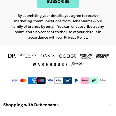
SUBSCRIBE
By submitting your details, you agree to receive
marketing communications from Debenhams & our
family of brands
by email. You can unsubscribe at any
point. You also consent to the use of your details in
accordance with our
Privacy Policy.
Shopping with Debenhams