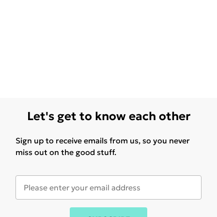
Let's get to know each other
Sign up to receive emails from us, so you never
miss out on the good stuff.