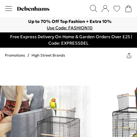
Up to 70% Off Top Fashion + Extra 10%
Use Code: FASHION10
Free Express Delivery On Home & Garden Orders Over £25 |
Code: EXPRESSDEL
Promotions
/
High Street Brands