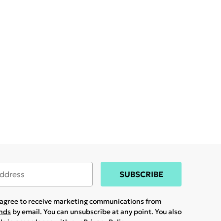
SUBSCRIBE
u agree to receive marketing communications from
ands
by email. You can unsubscribe at any point. You also