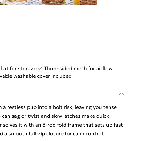
flat for storage
Three-sided mesh for airflow
able washable cover included
 a restless pup into a bolt risk, leaving you tense
e can sag or twist and slow latches make quick
 solves it with an 8-rod fold frame that sets up fast
d a smooth full-zip closure for calm control.