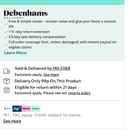
Free & simple resale - recover value and give your items a second
life
+14-day return extension
£5/day late delivery compensation
Full order coverage (lost, stolen, damaged) with instant payout on
eligible claims
Learn More
Sold & Delivered by
MH STAR
Exclusions apply.
See more
Delivery Only 99p On This Product
Eligible for return within 21 days
Exclusions apply.
Please see our
returns policy
18+, T&C apply. Credit subject to status.
See more