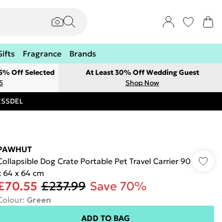
Gifts
Fragrance
Brands
 5% Off Selected
At Least 30% Off Wedding Guest
5
Shop Now
RESSDEL
PAWHUT
Collapsible Dog Crate Portable Pet Travel Carrier 90
x 64 x 64 cm
£70.55
£237.99
Save 70%
Colour
:
Green
ADD TO BAG