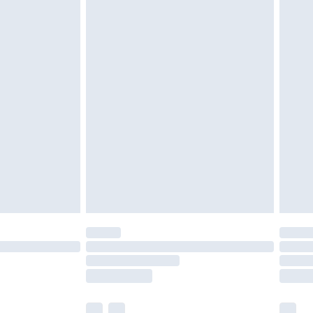
cy.
£3.99
£5.99
£6.99
nd before 8pm Saturday
£4.99
ry
£2.99
£4.99
£5.99
(Delivery Monday - Saturday)
£14.99
e not available for products delivered by our