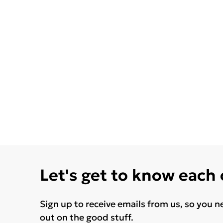
Let's get to know each
Sign up to receive emails from us, so you n
out on the good stuff.