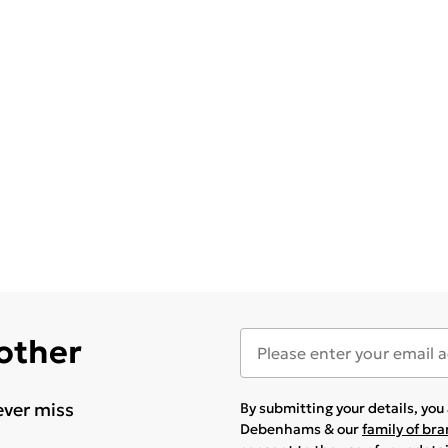
 other
ever miss
By submitting your details, yo
Debenhams & our
family of br