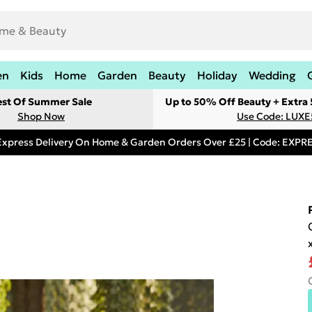
en
Kids
Home
Garden
Beauty
Holiday
Wedding
est Of Summer Sale
Up to 50% Off Beauty + Extra
Shop Now
Use Code: LUXE
Express Delivery On Home & Garden Orders Over £25 | Code: EXP