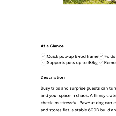
At a Glance
Quick pop-up 8-rod frame
Folds 
Supports pets up to 30kg
Remov
Description
Busy trips and surprise guests can turn
and your space in chaos. A flimsy crat
check-ins stressful. PawHut dog carrier
and stores flat, a stable 600D build an