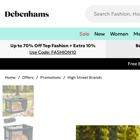
Sale
New
Women
M
Up to 70% Off Top Fashion + Extra 10%
B
Use Code: FASHION10
Free 
Home
/
Offers
/
Promotions
/
High Street Brands