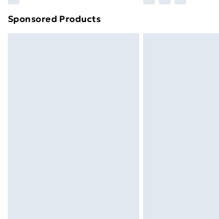
brand partners & they may have longe
Sponsored Products
Find out more