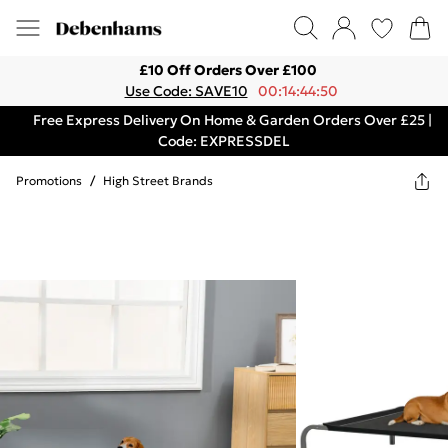
£10 Off Orders Over £100
Use Code: SAVE10
00:14:44:50
Free Express Delivery On Home & Garden Orders Over £25 |
Code: EXPRESSDEL
Promotions
/
High Street Brands