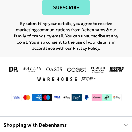
SUBSCRIBE
By submitting your details, you agree to receive
marketing communications from Debenhams & our
family of brands
by email. You can unsubscribe at any
point. You also consent to the use of your details in
accordance with our
Privacy Policy.
Shopping with Debenhams