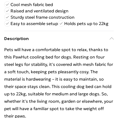
Cool mesh fabric bed
Raised and ventilated design
Sturdy steel frame construction
Easy to assemble setup
Holds pets up to 22kg
Description
Pets will have a comfortable spot to relax, thanks to
this PawHut cooling bed for dogs. Resting on four
steel legs for stability, it's covered with mesh fabric for
a soft touch, keeping pets pleasantly cosy. The
material is hardwearing – it is easy to maintain, so
their space stays clean. This cooling dog bed can hold
up to 22kg, suitable for medium and large dogs. So,
whether it's the living room, garden or elsewhere, your
pet will have a familiar spot to take the weight off
their paws.