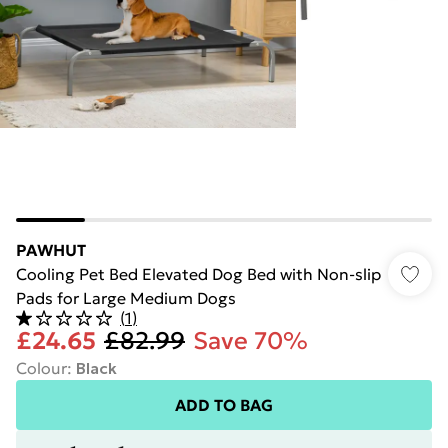
PAWHUT
Cooling Pet Bed Elevated Dog Bed with Non-slip
Pads for Large Medium Dogs
(
1
)
£24.65
£82.99
Save 70%
Colour
:
Black
ADD TO BAG