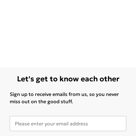
Let's get to know each other
Sign up to receive emails from us, so you never
miss out on the good stuff.