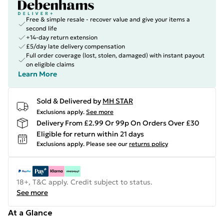
Free & simple resale - recover value and give your items a
second life
+14-day return extension
£5/day late delivery compensation
Full order coverage (lost, stolen, damaged) with instant payout
on eligible claims
Learn More
Sold & Delivered by
MH STAR
Exclusions apply.
See more
Delivery From £2.99 Or 99p On Orders Over £30
Eligible for return within 21 days
Exclusions apply.
Please see our
returns policy
18+, T&C apply. Credit subject to status.
See more
At a Glance