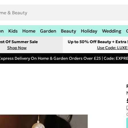
en
Kids
Home
Garden
Beauty
Holiday
Wedding
est Of Summer Sale
Up to 50% Off Beauty + Extra
Shop Now
Use Code: LUXE
Express Delivery On Home & Garden Orders Over £25 | Code: EXP