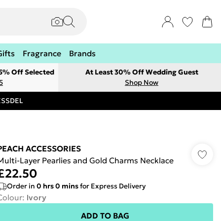
Gifts
Fragrance
Brands
 5% Off Selected
At Least 30% Off Wedding Guest
5
Shop Now
RESSDEL
PEACH ACCESSORIES
Multi-Layer Pearlies and Gold Charms Necklace
£22.50
Order in
0
hrs
0
mins
for Express Delivery
Colour
:
Ivory
ADD TO BAG