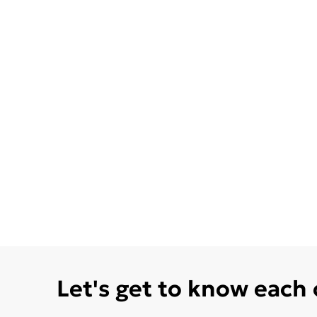
Let's get to know each