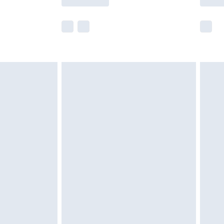
e not available for products delivered by our
r delivery times.