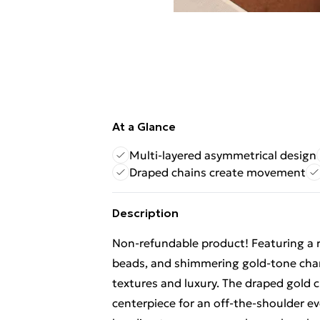
At a Glance
Multi-layered asymmetrical design
Draped chains create movement
Description
Non-refundable product! Featuring a r
beads, and shimmering gold-tone charm
textures and luxury. The draped gold 
centerpiece for an off-the-shoulder e