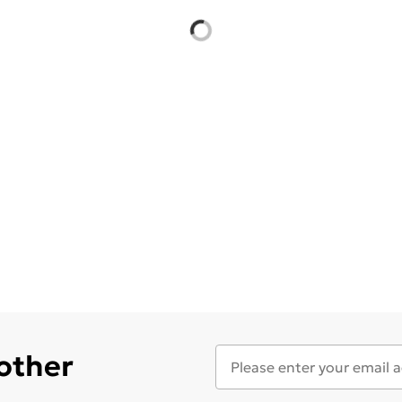
 other