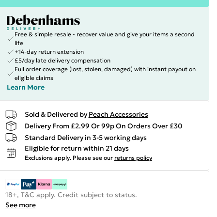
Free & simple resale - recover value and give your items a second
life
+14-day return extension
£5/day late delivery compensation
Full order coverage (lost, stolen, damaged) with instant payout on
eligible claims
Learn More
Sold & Delivered by
Peach Accessories
Delivery From £2.99 Or 99p On Orders Over £30
Standard Delivery in 3-5 working days
Eligible for return within 21 days
Exclusions apply.
Please see our
returns policy
18+, T&C apply. Credit subject to status.
See more