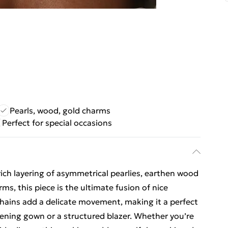
Pearls, wood, gold charms
Perfect for special occasions
ich layering of asymmetrical pearlies, earthen wood
s, this piece is the ultimate fusion of nice
chains add a delicate movement, making it a perfect
vening gown or a structured blazer. Whether you’re