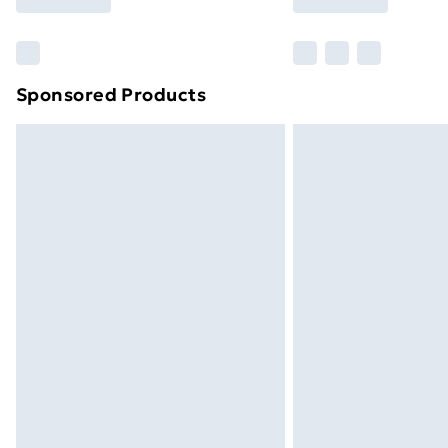
Find Out More
Please note, some delivery methods ar
brand partners & they may have longe
Sponsored Products
Find out more