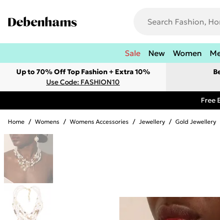
Sale
New
Women
M
Up to 70% Off Top Fashion + Extra 10%
B
Use Code: FASHION10
Free 
Home
/
Womens
/
Womens Accessories
/
Jewellery
/
Gold Jewellery