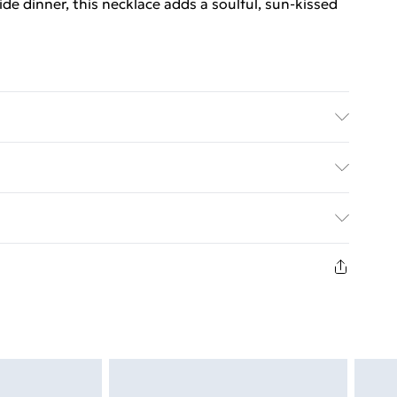
e dinner, this necklace adds a soulful, sun-kissed
h special care.
ed Delivery For £14.99
£2.99
returns or refunds on fashion face masks, cosmetics
ewellery, vitamins and supplements, medicines,
£3.99
ult toys if the product or item has been used, if the
 or is no longer in place or if the product is not in
£5.99
nless faulty.
£6.99
t be unworn, unwashed with the original labels