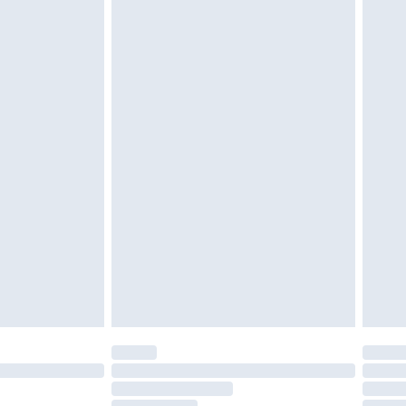
g bedlinen, mattresses and toppers, and pillows
unopened packaging. This does not affect your
£2.49
be tried on indoors.
£3.99
cy.
£5.99
£6.99
nd before 8pm Saturday
£4.99
ry
£2.99
£4.99
£5.99
(Delivery Monday - Saturday)
£14.99