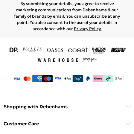
By submitting your details, you agree to receive
marketing communications from Debenhams & our
family of brands
by email. You can unsubscribe at any
point. You also consent to the use of your details in
accordance with our
Privacy Policy.
Shopping with Debenhams
Download The App
Customer Care
Unlimited Delivery