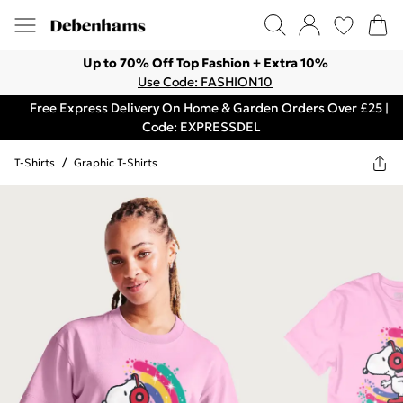
Up to 70% Off Top Fashion + Extra 10%
Use Code: FASHION10
Free Express Delivery On Home & Garden Orders Over £25 |
Code: EXPRESSDEL
T-Shirts
/
Graphic T-Shirts