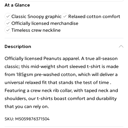
At a Glance
Classic Snoopy graphic
Relaxed cotton comfort
Officially licensed merchandise
Timeless crew neckline
Description
Officially licensed Peanuts apparel. A true all-season
classic; this mid-weight short sleeved t-shirt is made
from 185gsm pre-washed cotton, which will deliver a
universal relaxed fit that stands the test of time .
Featuring a crew neck rib collar, with taped neck and
shoulders, our t-shirts boast comfort and durability
that you can rely on.
SKU:
M5059876371504