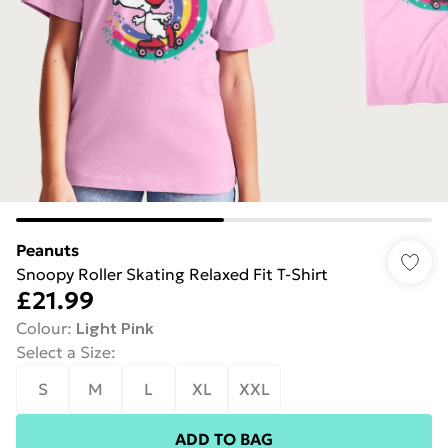
Peanuts
Snoopy Roller Skating Relaxed Fit T-Shirt
£21.99
Colour
:
Light Pink
Select a Size
:
S
M
L
XL
XXL
ADD TO BAG