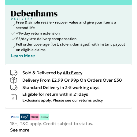
Free & simple resale - recover value and give your items a
second life
+14-day return extension
£5/day late delivery compensation
Full order coverage (lost, stolen, damaged) with instant payout
on eligible claims
Learn More
Sold & Delivered by
All+Every
Delivery From £2.99 Or 99p On Orders Over £30
Standard Delivery in 3-5 working days
Eligible for return within 21 days
Exclusions apply.
Please see our
returns policy
18+, T&C apply. Credit subject to status.
See more