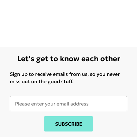
Let's get to know each other
Sign up to receive emails from us, so you never
miss out on the good stuff.
SUBSCRIBE