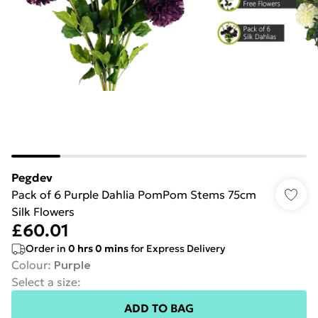
Pegdev
Pack of 6 Purple Dahlia PomPom Stems 75cm
Silk Flowers
£60.01
Order in
0
hrs
0
mins
for Express Delivery
Colour
:
Purple
Select a size
:
ADD TO BAG