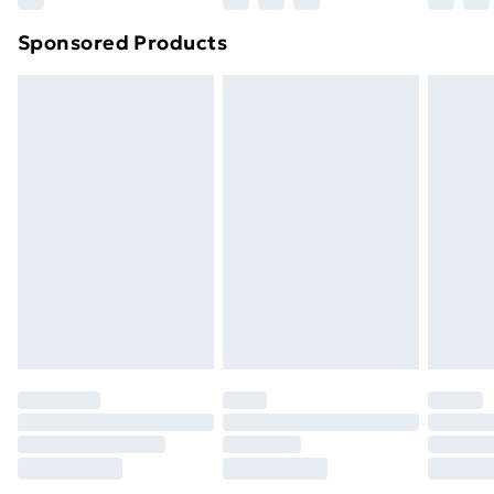
Northern Ireland Super Saver Delivery
£2.99
Sponsored Products
Northern Ireland Standard Delivery
£4.99
Northern Ireland Express Delivery
£5.99
Order before 7pm Sunday - Thursday (Delivery
Monday - Saturday)
Unlimited Delivery
£14.99
Free Delivery For A Year
Find Out More
Please note, some delivery methods are not available
for products delivered by our brand partners & they
may have longer delivery times.
Find out more