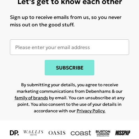
Let's get to know each other
Sign up to receive emails from us, so you never
miss out on the good stuff.
SUBSCRIBE
By submitting your details, you agree to receive
marketing communications from Debenhams & our
family of brands
by email. You can unsubscribe at any
point. You also consent to the use of your details in
accordance with our
Privacy Policy.