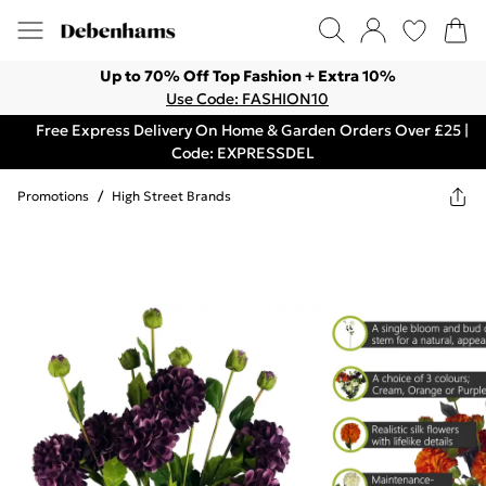
Up to 70% Off Top Fashion + Extra 10%
Use Code: FASHION10
Free Express Delivery On Home & Garden Orders Over £25 |
Code: EXPRESSDEL
Promotions
/
High Street Brands