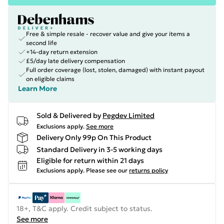
Free & simple resale - recover value and give your items a
second life
+14-day return extension
£5/day late delivery compensation
Full order coverage (lost, stolen, damaged) with instant payout
on eligible claims
Learn More
Sold & Delivered by
Pegdev Limited
Exclusions apply.
See more
Delivery Only 99p On This Product
Standard Delivery in 3-5 working days
Eligible for return within 21 days
Exclusions apply.
Please see our
returns policy
18+, T&C apply. Credit subject to status.
See more