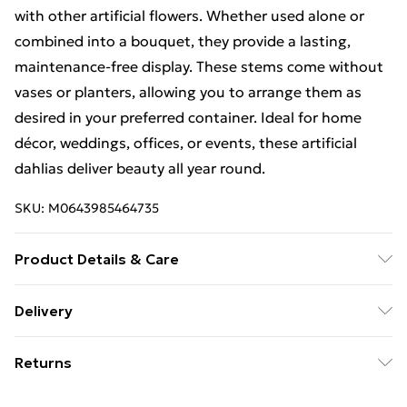
with other artificial flowers. Whether used alone or
combined into a bouquet, they provide a lasting,
maintenance-free display. These stems come without
vases or planters, allowing you to arrange them as
desired in your preferred container. Ideal for home
décor, weddings, offices, or events, these artificial
dahlias deliver beauty all year round.
SKU:
M0643985464735
Product Details & Care
. Pack of 6 artificial Dahlia PomPom stems, each 75cm
Delivery
tall, available in cream, orange, or purple for stunning
Free Delivery For A Year With Unlimited Delivery For
floral displays. . Realistic silk flowers with lifelike
Returns
£14.99
details, featuring a single bloom and bud per stem for
a natural, elegant appearance. . Versatile artificial
Something not quite right? You have 21 days from the