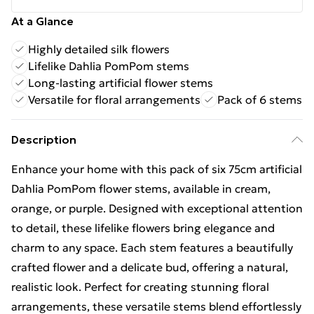
At a Glance
Highly detailed silk flowers
Lifelike Dahlia PomPom stems
Long-lasting artificial flower stems
Versatile for floral arrangements
Pack of 6 stems
Description
Enhance your home with this pack of six 75cm artificial
Dahlia PomPom flower stems, available in cream,
orange, or purple. Designed with exceptional attention
to detail, these lifelike flowers bring elegance and
charm to any space. Each stem features a beautifully
crafted flower and a delicate bud, offering a natural,
realistic look. Perfect for creating stunning floral
arrangements, these versatile stems blend effortlessly