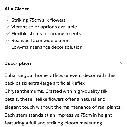
At a Glance
Striking 75cm silk flowers
Vibrant color options available
Flexible stems for arrangements
Realistic 10cm wide blooms
Low-maintenance decor solution
Description
Enhance your home, office, or event décor with this
pack of six extra-large artificial Reflex
Chrysanthemums. Crafted with high-quality silk
petals, these lifelike flowers offer a natural and
elegant touch without the maintenance of real plants.
Each stem stands at an impressive 75cm in height,
featuring a full and striking bloom measuring