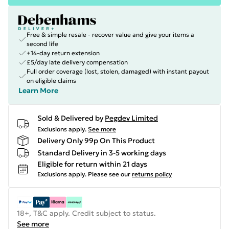
Free & simple resale - recover value and give your items a
second life
+14-day return extension
£5/day late delivery compensation
Full order coverage (lost, stolen, damaged) with instant payout
on eligible claims
Learn More
Sold & Delivered by
Pegdev Limited
Exclusions apply.
See more
Delivery Only 99p On This Product
Standard Delivery in 3-5 working days
Eligible for return within 21 days
Exclusions apply.
Please see our
returns policy
18+, T&C apply. Credit subject to status.
See more