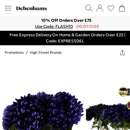
10% Off Orders Over £75
Use Code: FLASH10
00:01:11:05
Free Express Delivery On Home & Garden Orders Over £25 |
Code: EXPRESSDEL
Promotions
/
High Street Brands