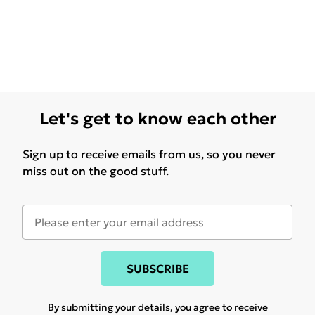
Let's get to know each other
Sign up to receive emails from us, so you never
miss out on the good stuff.
SUBSCRIBE
By submitting your details, you agree to receive