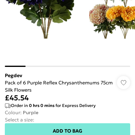
Pegdev
Pack of 6 Purple Reflex Chrysanthemums 75cm
Silk Flowers
£45.54
Order in
0
hrs
0
mins
for Express Delivery
Colour
:
Purple
Select a size
:
ADD TO BAG