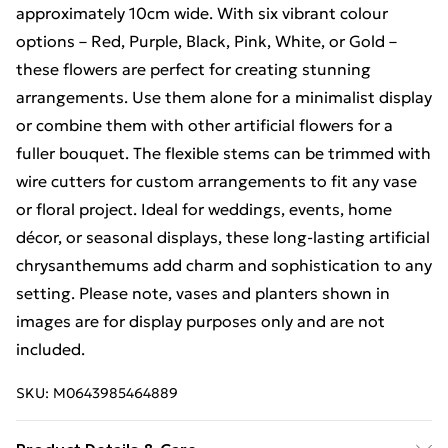
approximately 10cm wide. With six vibrant colour
options – Red, Purple, Black, Pink, White, or Gold –
these flowers are perfect for creating stunning
arrangements. Use them alone for a minimalist display
or combine them with other artificial flowers for a
fuller bouquet. The flexible stems can be trimmed with
wire cutters for custom arrangements to fit any vase
or floral project. Ideal for weddings, events, home
décor, or seasonal displays, these long-lasting artificial
chrysanthemums add charm and sophistication to any
setting. Please note, vases and planters shown in
images are for display purposes only and are not
included.
SKU:
M0643985464889