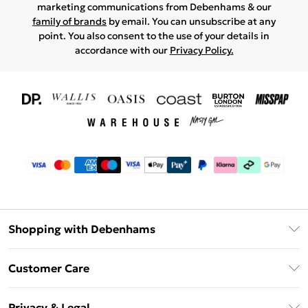
marketing communications from Debenhams & our
family of brands
by email. You can unsubscribe at any
point. You also consent to the use of your details in
accordance with our
Privacy Policy.
Shopping with Debenhams
Download The App
Customer Care
Unlimited Delivery
About Us
Debenhams Deliver+
Privacy & Legal