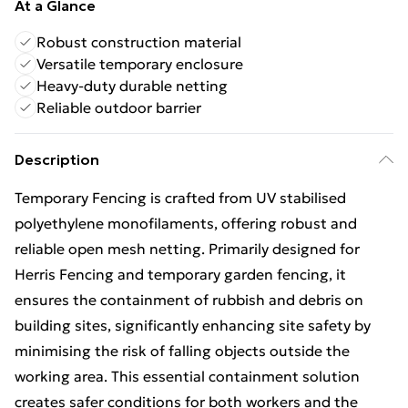
At a Glance
Robust construction material
Versatile temporary enclosure
Heavy-duty durable netting
Reliable outdoor barrier
Description
Temporary Fencing is crafted from UV stabilised
polyethylene monofilaments, offering robust and
reliable open mesh netting. Primarily designed for
Herris Fencing and temporary garden fencing, it
ensures the containment of rubbish and debris on
building sites, significantly enhancing site safety by
minimising the risk of falling objects outside the
working area. This essential containment solution
creates safer conditions for both workers and the