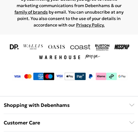
marketing communications from Debenhams & our
family of brands
by email. You can unsubscribe at any
point. You also consent to the use of your details in
accordance with our
Privacy Policy.
Shopping with Debenhams
Download The App
Customer Care
Unlimited Delivery
About Us