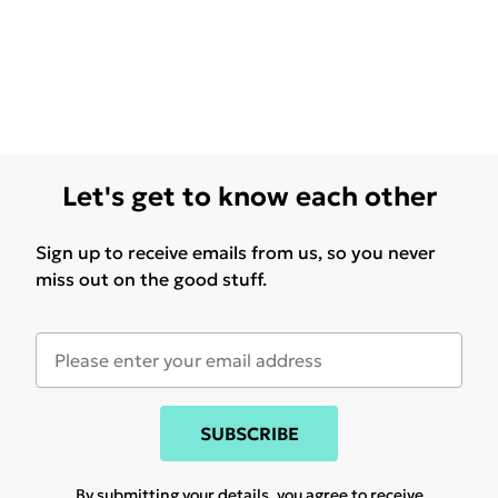
Let's get to know each other
Sign up to receive emails from us, so you never
miss out on the good stuff.
SUBSCRIBE
By submitting your details, you agree to receive