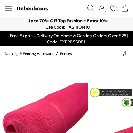
Up to 70% Off Top Fashion + Extra 10%
Use Code: FASHION10
Free Express Delivery On Home & Garden Orders Over £25 |
Code: EXPRESSDEL
Decking & Fencing Hardware
/
Fences