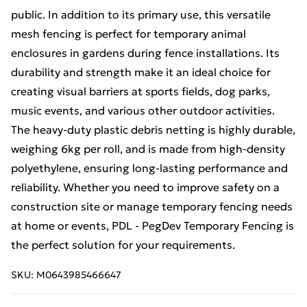
public. In addition to its primary use, this versatile
mesh fencing is perfect for temporary animal
enclosures in gardens during fence installations. Its
durability and strength make it an ideal choice for
creating visual barriers at sports fields, dog parks,
music events, and various other outdoor activities.
The heavy-duty plastic debris netting is highly durable,
weighing 6kg per roll, and is made from high-density
polyethylene, ensuring long-lasting performance and
reliability. Whether you need to improve safety on a
construction site or manage temporary fencing needs
at home or events, PDL - PegDev Temporary Fencing is
the perfect solution for your requirements.
SKU:
M0643985466647