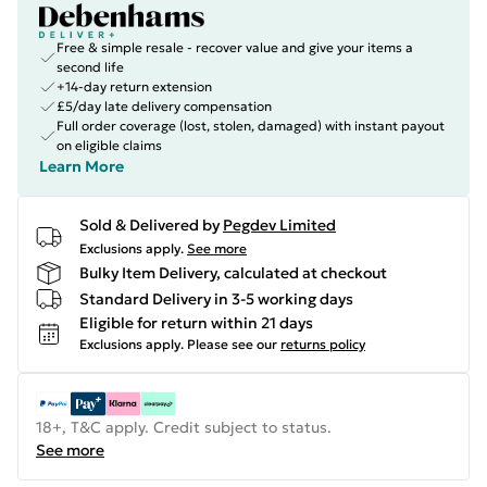
Free & simple resale - recover value and give your items a
second life
+14-day return extension
£5/day late delivery compensation
Full order coverage (lost, stolen, damaged) with instant payout
on eligible claims
Learn More
Sold & Delivered by
Pegdev Limited
Exclusions apply.
See more
Bulky Item Delivery, calculated at checkout
Standard Delivery in 3-5 working days
Eligible for return within 21 days
Exclusions apply.
Please see our
returns policy
18+, T&C apply. Credit subject to status.
See more