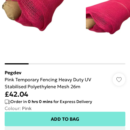
Pegdev
Pink Temporary Fencing Heavy Duty UV
Stabilised Polyethylene Mesh 26m
£42.04
Order in
0
hrs
0
mins
for Express Delivery
Colour
:
Pink
ADD TO BAG