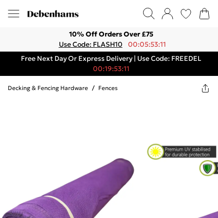
10% Off Orders Over £75
Use Code: FLASH10
00:05:53:11
Free Next Day Or Express Delivery | Use Code: FREEDEL
00:19:53:11
Decking & Fencing Hardware
/
Fences