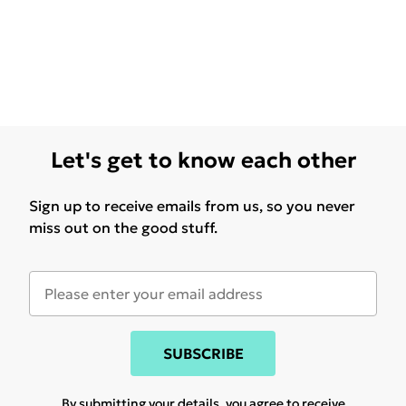
Let's get to know each other
Sign up to receive emails from us, so you never
miss out on the good stuff.
SUBSCRIBE
By submitting your details, you agree to receive