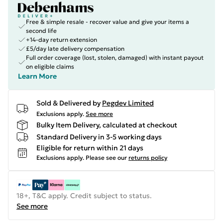
Free & simple resale - recover value and give your items a
second life
+14-day return extension
£5/day late delivery compensation
Full order coverage (lost, stolen, damaged) with instant payout
on eligible claims
Learn More
Sold & Delivered by
Pegdev Limited
Exclusions apply.
See more
Bulky Item Delivery, calculated at checkout
Standard Delivery in 3-5 working days
Eligible for return within 21 days
Exclusions apply.
Please see our
returns policy
18+, T&C apply. Credit subject to status.
See more