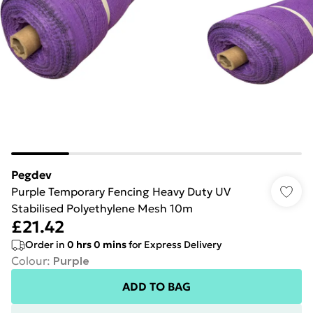
Pegdev
Purple Temporary Fencing Heavy Duty UV
Stabilised Polyethylene Mesh 10m
£21.42
Order in
0
hrs
0
mins
for Express Delivery
Colour
:
Purple
ADD TO BAG