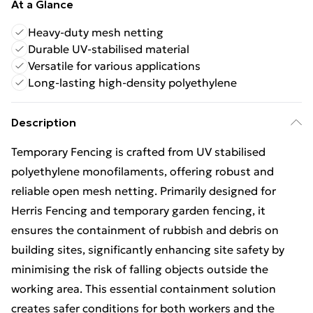
At a Glance
Heavy-duty mesh netting
Durable UV-stabilised material
Versatile for various applications
Long-lasting high-density polyethylene
Description
Temporary Fencing is crafted from UV stabilised
polyethylene monofilaments, offering robust and
reliable open mesh netting. Primarily designed for
Herris Fencing and temporary garden fencing, it
ensures the containment of rubbish and debris on
building sites, significantly enhancing site safety by
minimising the risk of falling objects outside the
working area. This essential containment solution
creates safer conditions for both workers and the