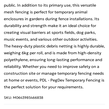
public. In addition to its primary use, this versatile
mesh fencing is perfect for temporary animal
enclosures in gardens during fence installations. Its
durability and strength make it an ideal choice for
creating visual barriers at sports fields, dog parks,
music events, and various other outdoor activities.
The heavy-duty plastic debris netting is highly durable,
weighing 6kg per roll, and is made from high-density
polyethylene, ensuring long-lasting performance and
reliability. Whether you need to improve safety on a
construction site or manage temporary fencing needs
at home or events, PDL - PegDev Temporary Fencing is
the perfect solution for your requirements.
SKU:
M0643985466838