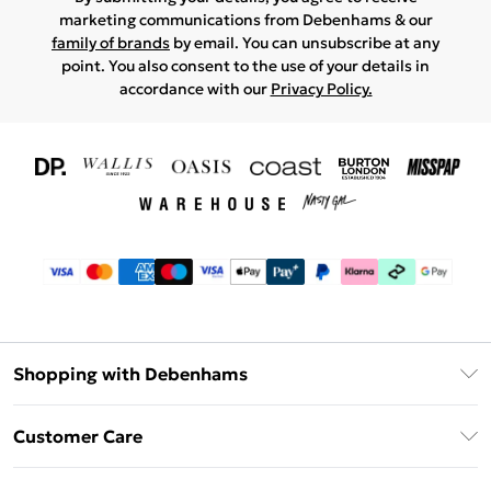
marketing communications from Debenhams & our
family of brands
by email. You can unsubscribe at any
point. You also consent to the use of your details in
accordance with our
Privacy Policy.
Shopping with Debenhams
Download The App
Customer Care
Unlimited Delivery
About Us