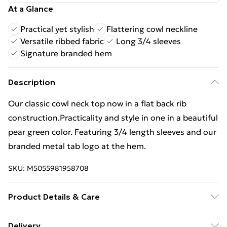
At a Glance
Practical yet stylish
Flattering cowl neckline
Versatile ribbed fabric
Long 3/4 sleeves
Signature branded hem
Description
Our classic cowl neck top now in a flat back rib
construction.Practicality and style in one in a beautiful
pear green color. Featuring 3/4 length sleeves and our
branded metal tab logo at the hem.
SKU:
M5055981958708
Product Details & Care
75% Polyester 23% Viscose 2% Elastane. Our Model
Delivery