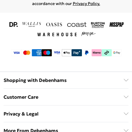
accordance with our
Privacy Policy.
Shopping with Debenhams
Download The App
Customer Care
Unlimited Delivery
About Us
Debenhams Deliver+
Privacy & Legal
Return or Track Your Order
Gift Card Balance
Privacy Policy
Frequently Asked Questions
More From Debenhams
DebenhamsPay+