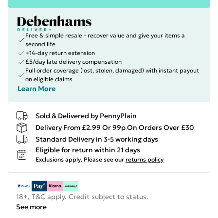
Free & simple resale - recover value and give your items a
second life
+14-day return extension
£5/day late delivery compensation
Full order coverage (lost, stolen, damaged) with instant payout
on eligible claims
Learn More
Sold & Delivered by
PennyPlain
Delivery From £2.99 Or 99p On Orders Over £30
Standard Delivery in 3-5 working days
Eligible for return within 21 days
Exclusions apply.
Please see our
returns policy
18+, T&C apply. Credit subject to status.
See more