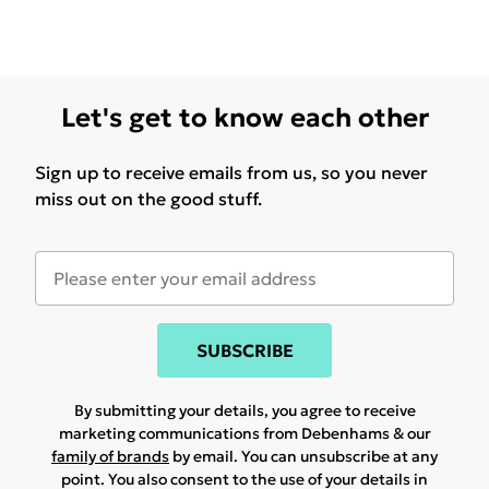
Let's get to know each other
Sign up to receive emails from us, so you never
miss out on the good stuff.
SUBSCRIBE
By submitting your details, you agree to receive
marketing communications from Debenhams & our
family of brands
by email. You can unsubscribe at any
point. You also consent to the use of your details in