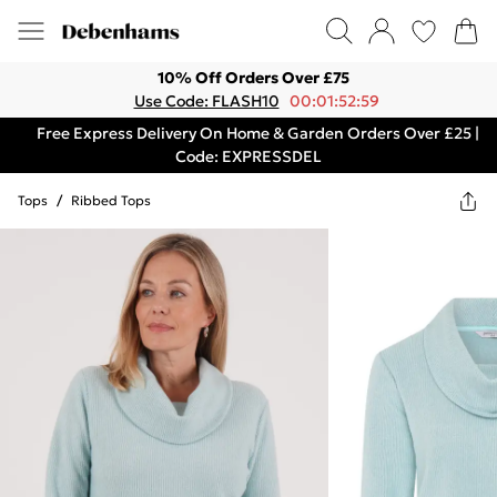
10% Off Orders Over £75
Use Code: FLASH10
00:01:52:59
Free Express Delivery On Home & Garden Orders Over £25 |
Code: EXPRESSDEL
Tops
/
Ribbed Tops