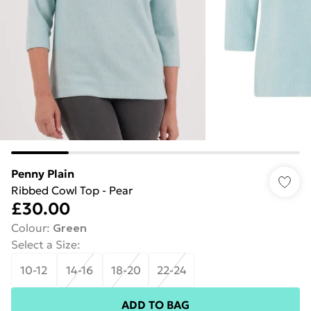
Penny Plain
Ribbed Cowl Top - Pear
£30.00
Colour
:
Green
Select a Size
:
10-12
14-16
18-20
22-24
ADD TO BAG