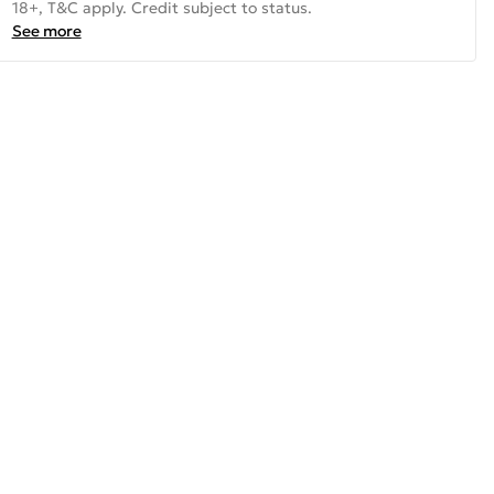
18+, T&C apply. Credit subject to status.
See more