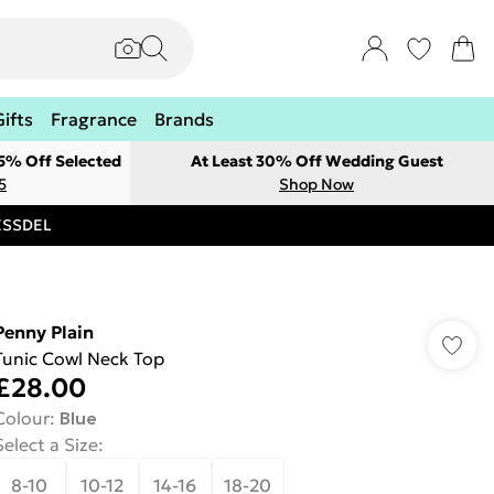
Gifts
Fragrance
Brands
 5% Off Selected
At Least 30% Off Wedding Guest
5
Shop Now
RESSDEL
Penny Plain
Tunic Cowl Neck Top
£28.00
Colour
:
Blue
Select a Size
:
8-10
10-12
14-16
18-20