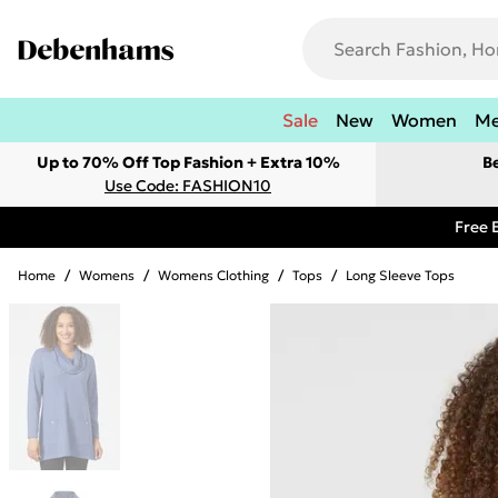
Sale
New
Women
M
Up to 70% Off Top Fashion + Extra 10%
B
Use Code: FASHION10
Free 
Home
/
Womens
/
Womens Clothing
/
Tops
/
Long Sleeve Tops