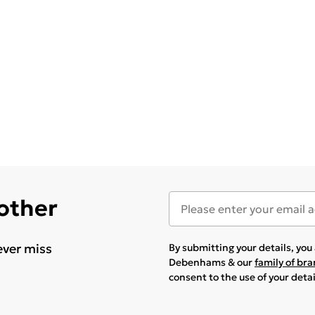
 other
ever miss
By submitting your details, yo
Debenhams & our
family of br
consent to the use of your deta