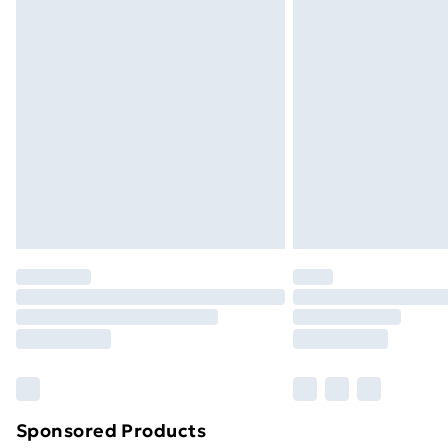
Evri ParcelShop | Next Day Delivery
Premium DPD Next Day Delivery
Order before 9pm Sunday - Friday a
Bulky Item Delivery
Northern Ireland Super Saver Delive
Northern Ireland Standard Delivery
Northern Ireland Express Delivery
Order before 7pm Sunday - Thursday 
Unlimited Delivery
Free Delivery For A Year
Find Out More
Please note, some delivery methods ar
brand partners & they may have longe
Sponsored Products
Find out more