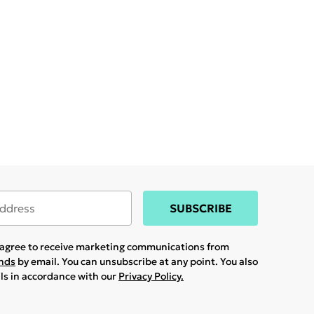
SUBSCRIBE
u agree to receive marketing communications from
ands
by email. You can unsubscribe at any point. You also
ils in accordance with our
Privacy Policy.