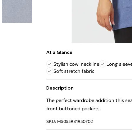
At a Glance
Stylish cowl neckline
Long sleev
Soft stretch fabric
Description
The perfect wardrobe addition this se
front buttoned pockets.
SKU:
M5055981950702