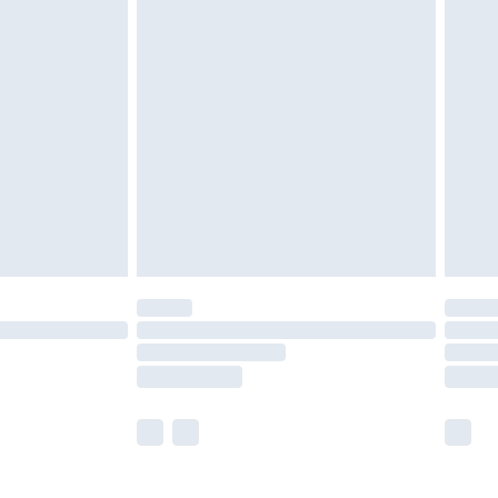
£5.99
£6.99
nd before 8pm Saturday
£4.99
ry
£2.99
£4.99
£5.99
(Delivery Monday - Saturday)
£14.99
e not available for products delivered by our
r delivery times.