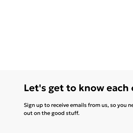
Let's get to know each
Sign up to receive emails from us, so you n
out on the good stuff.