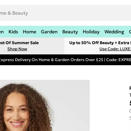
en
Kids
Home
Garden
Beauty
Holiday
Wedding
est Of Summer Sale
Up to 50% Off Beauty + Extra
Shop Now
Use Code: LUXE
Express Delivery On Home & Garden Orders Over £25 | Code: EXP