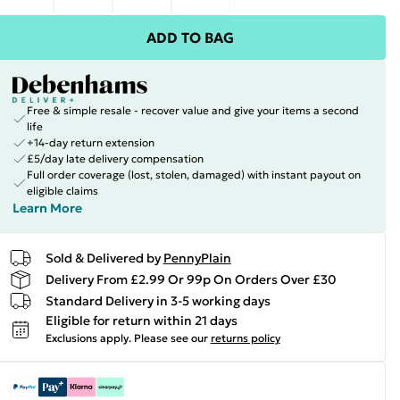
ADD TO BAG
Free & simple resale - recover value and give your items a second
life
+14-day return extension
£5/day late delivery compensation
Full order coverage (lost, stolen, damaged) with instant payout on
eligible claims
Learn More
Sold & Delivered by
PennyPlain
Delivery From £2.99 Or 99p On Orders Over £30
Standard Delivery in 3-5 working days
Eligible for return within 21 days
Exclusions apply.
Please see our
returns policy