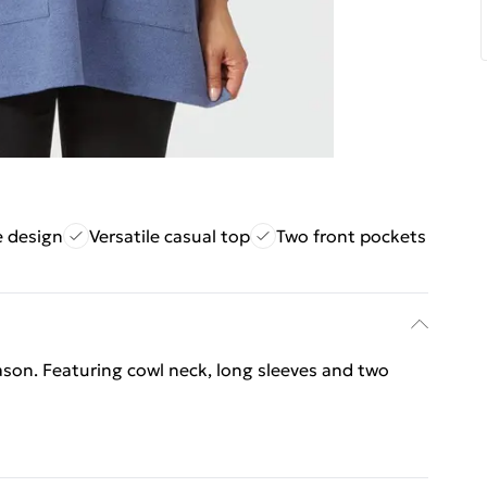
e design
Versatile casual top
Two front pockets
ason. Featuring cowl neck, long sleeves and two