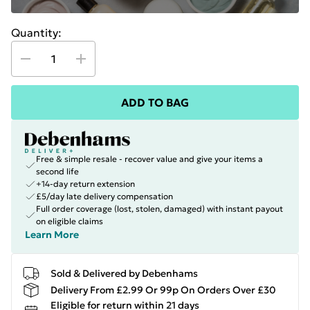
Quantity:
ADD TO BAG
Free & simple resale - recover value and give your items a
second life
+14-day return extension
£5/day late delivery compensation
Full order coverage (lost, stolen, damaged) with instant payout
on eligible claims
Learn More
Sold & Delivered by Debenhams
Delivery From £2.99 Or 99p On Orders Over £30
Eligible for return within 21 days