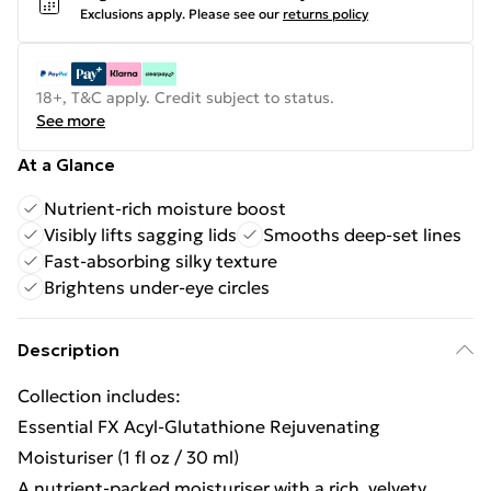
Exclusions apply.
Please see our
returns policy
18+, T&C apply. Credit subject to status.
See more
At a Glance
Nutrient-rich moisture boost
Visibly lifts sagging lids
Smooths deep-set lines
Fast-absorbing silky texture
Brightens under-eye circles
Description
Collection includes:
Essential FX Acyl-Glutathione Rejuvenating
Moisturiser (1 fl oz / 30 ml)
A nutrient-packed moisturiser with a rich, velvety