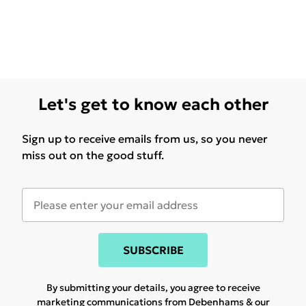
Let's get to know each other
Sign up to receive emails from us, so you never
miss out on the good stuff.
SUBSCRIBE
By submitting your details, you agree to receive
marketing communications from Debenhams & our