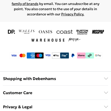
family of brands
by email. You can unsubscribe at any
point. You also consent to the use of your details in
accordance with our
Privacy Policy.
Shopping with Debenhams
Download The App
Customer Care
Unlimited Delivery
About Us
Debenhams Deliver+
Privacy & Legal