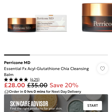
Perricone MD
Essential Fx Acyl-Glutathione Chia Cleansing
Balm
(
425
)
£28.00
£35.00
Save 20%
Order in
0
hrs
0
mins
for Next Day Delivery
SKINCARE ADVISOR
START
Find the right products for your skin.