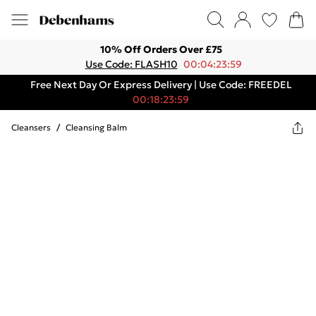
10% Off Orders Over £75
Use Code: FLASH10
00:04:23:59
Free Next Day Or Express Delivery | Use Code: FREEDEL
00:18:23:59
Cleansers
/
Cleansing Balm