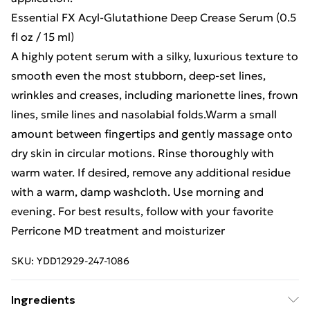
Essential FX Acyl-Glutathione Deep Crease Serum (0.5
fl oz / 15 ml)
A highly potent serum with a silky, luxurious texture to
smooth even the most stubborn, deep-set lines,
wrinkles and creases, including marionette lines, frown
lines, smile lines and nasolabial folds.Warm a small
amount between fingertips and gently massage onto
dry skin in circular motions. Rinse thoroughly with
warm water. If desired, remove any additional residue
with a warm, damp washcloth. Use morning and
evening. For best results, follow with your favorite
Perricone MD treatment and moisturizer
SKU:
YDD12929-247-1086
Ingredients