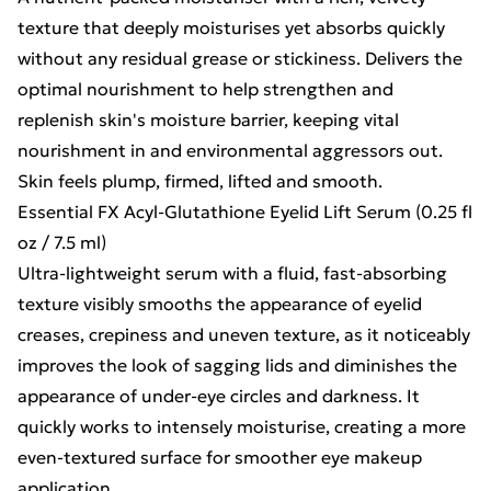
texture that deeply moisturises yet absorbs quickly
without any residual grease or stickiness. Delivers the
optimal nourishment to help strengthen and
replenish skin's moisture barrier, keeping vital
nourishment in and environmental aggressors out.
Skin feels plump, firmed, lifted and smooth.
Essential FX Acyl-Glutathione Eyelid Lift Serum (0.25 fl
oz / 7.5 ml)
Ultra-lightweight serum with a fluid, fast-absorbing
texture visibly smooths the appearance of eyelid
creases, crepiness and uneven texture, as it noticeably
improves the look of sagging lids and diminishes the
appearance of under-eye circles and darkness. It
quickly works to intensely moisturise, creating a more
even-textured surface for smoother eye makeup
application.