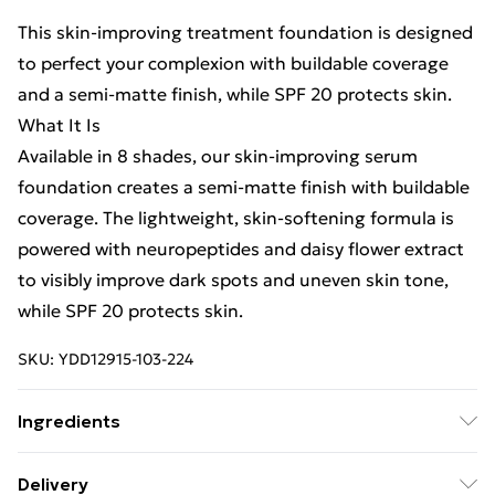
This skin-improving treatment foundation is designed
to perfect your complexion with buildable coverage
and a semi-matte finish, while SPF 20 protects skin.
What It Is
Available in 8 shades, our skin-improving serum
foundation creates a semi-matte finish with buildable
coverage. The lightweight, skin-softening formula is
powered with neuropeptides and daisy flower extract
to visibly improve dark spots and uneven skin tone,
while SPF 20 protects skin.
SKU:
YDD12915-103-224
Ingredients
We make every effort to ensure product information is
Delivery