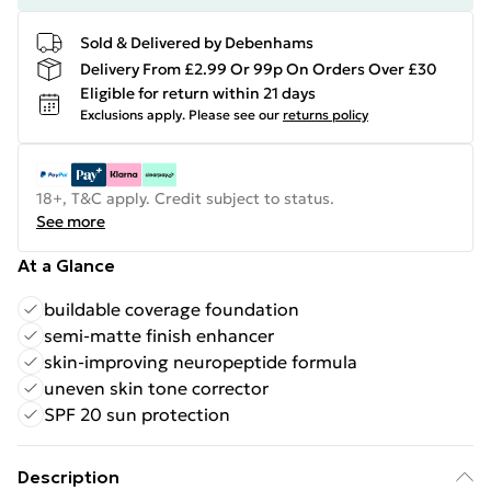
Sold & Delivered by Debenhams
Delivery From £2.99 Or 99p On Orders Over £30
Eligible for return within 21 days
Exclusions apply.
Please see our
returns policy
18+, T&C apply. Credit subject to status.
See more
At a Glance
buildable coverage foundation
semi-matte finish enhancer
skin-improving neuropeptide formula
uneven skin tone corrector
SPF 20 sun protection
Description