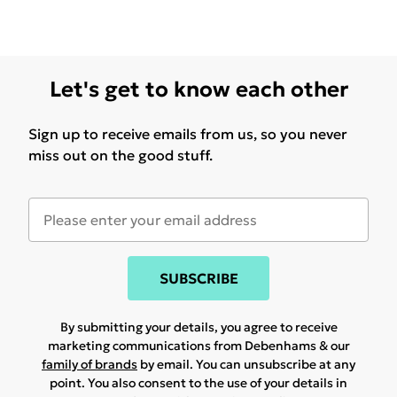
Let's get to know each other
Sign up to receive emails from us, so you never
miss out on the good stuff.
SUBSCRIBE
By submitting your details, you agree to receive
marketing communications from Debenhams & our
family of brands
by email. You can unsubscribe at any
point. You also consent to the use of your details in