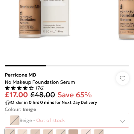
Perricone MD
No Makeup Foundation Serum
(
76
)
£17.00
£48.00
Save 65%
Order in
0
hrs
0
mins
for Next Day Delivery
Colour
:
Beige
Beige
-
Out of stock