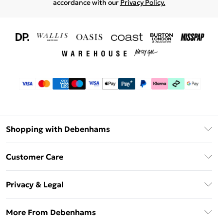
accordance with our
Privacy Policy.
Shopping with Debenhams
Download The App
Customer Care
Unlimited Delivery
About Us
Debenhams Deliver+
Privacy & Legal
Return or Track Your Order
Gift Card Balance
Privacy Policy
Frequently Asked Questions
More From Debenhams
DebenhamsPay+