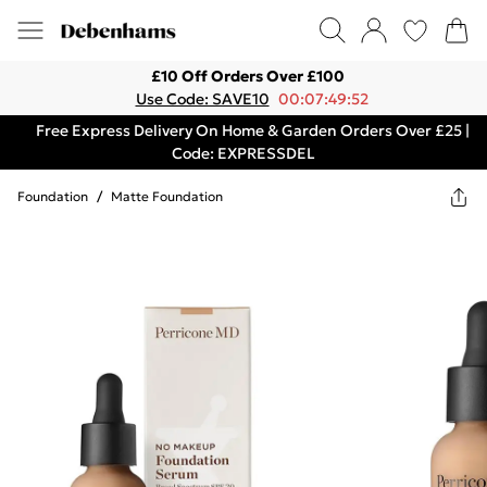
£10 Off Orders Over £100
Use Code: SAVE10
00:07:49:52
Free Express Delivery On Home & Garden Orders Over £25 |
Code: EXPRESSDEL
Foundation
/
Matte Foundation