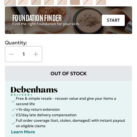
FOUNDATION FINDER
START
Find the right foundation for your skin.
Quantity:
OUT OF STOCK
Free & simple resale - recover value and give your items a
second life
+14-day return extension
£5/day late delivery compensation
Full order coverage (lost, stolen, damaged) with instant payout
on eligible claims
Learn More