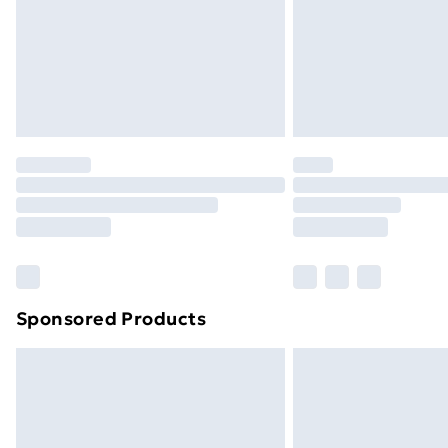
Northern Ireland Super Saver Delive
Northern Ireland Standard Delivery
Northern Ireland Express Delivery
Order before 7pm Sunday - Thursday 
Unlimited Delivery
Free Delivery For A Year
Find Out More
Please note, some delivery methods ar
brand partners & they may have longe
Sponsored Products
Find out more