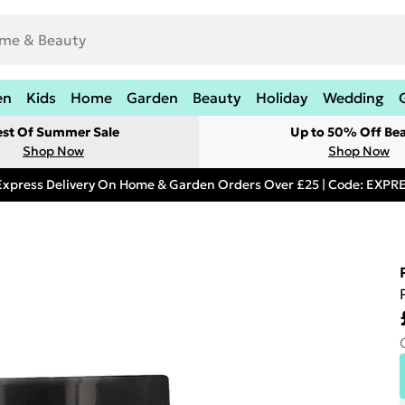
en
Kids
Home
Garden
Beauty
Holiday
Wedding
est Of Summer Sale
Up to 50% Off Be
Shop Now
Shop Now
Express Delivery On Home & Garden Orders Over £25 | Code: EXP