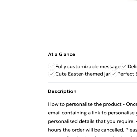
At a Glance
Fully customizable message
Del
Cute Easter-themed jar
Perfect 
Description
How to personalise the product - Once 
email containing a link to personalise 
personalised details that you require. 
hours the order will be cancelled. Plea