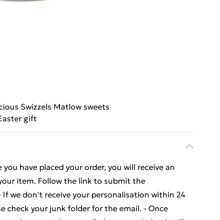
icious Swizzels Matlow sweets
Easter gift
you have placed your order, you will receive an
your item. Follow the link to submit the
- If we don't receive your personalisation within 24
se check your junk folder for the email. - Once