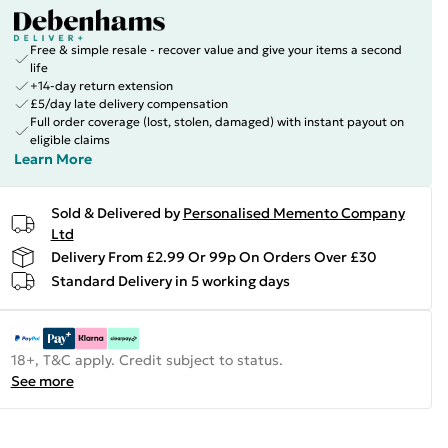
Free & simple resale - recover value and give your items a second
life
+14-day return extension
£5/day late delivery compensation
Full order coverage (lost, stolen, damaged) with instant payout on
eligible claims
Learn More
Sold & Delivered by
Personalised Memento Company
Ltd
Delivery From £2.99 Or 99p On Orders Over £30
Standard Delivery in 5 working days
18+, T&C apply. Credit subject to status.
See more