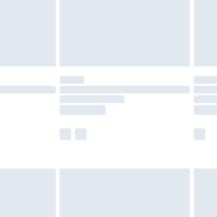
ry
£2.99
£4.99
£5.99
(Delivery Monday - Saturday)
£14.99
e not available for products delivered by our
r delivery times.