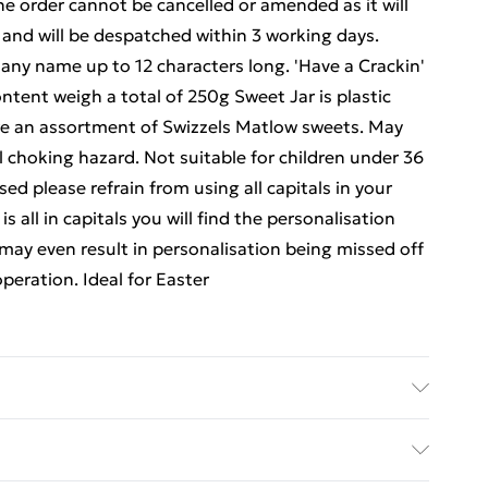
e order cannot be cancelled or amended as it will
 and will be despatched within 3 working days.
 any name up to 12 characters long. 'Have a Crackin'
ontent weigh a total of 250g Sweet Jar is plastic
are an assortment of Swizzels Matlow sweets. May
l choking hazard. Not suitable for children under 36
d please refrain from using all capitals in your
 all in capitals you will find the personalisation
may even result in personalisation being missed off
peration. Ideal for Easter