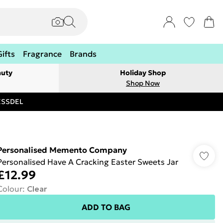
Gifts
Fragrance
Brands
auty
Holiday Shop
Shop Now
RESSDEL
Personalised Memento Company
Personalised Have A Cracking Easter Sweets Jar
£12.99
Colour
:
Clear
ADD TO BAG