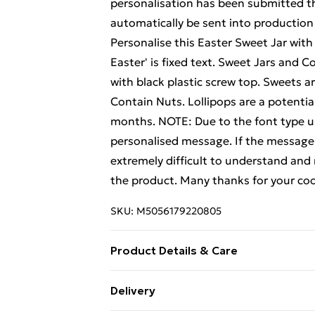
personalisation has been submitted th
automatically be sent into production
Personalise this Easter Sweet Jar with
Easter' is fixed text. Sweet Jars and C
with black plastic screw top. Sweets 
Contain Nuts. Lollipops are a potentia
months. NOTE: Due to the font type use
personalised message. If the message is
extremely difficult to understand and 
the product. Many thanks for your coo
SKU:
M5056179220805
Product Details & Care
Hand wash recommended
Delivery