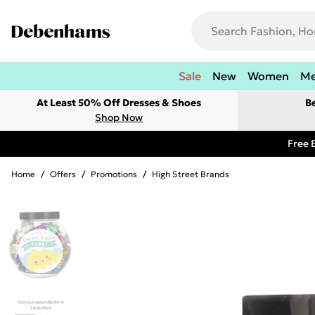
Sale
New
Women
M
At Least 50% Off Dresses & Shoes
B
Shop Now
Free 
Home
/
Offers
/
Promotions
/
High Street Brands