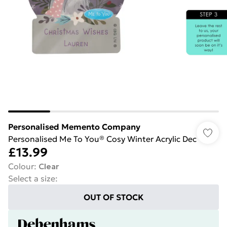
Personalised Memento Company
Personalised Me To You® Cosy Winter Acrylic Dec
£13.99
Colour
:
Clear
Select a size
:
OUT OF STOCK