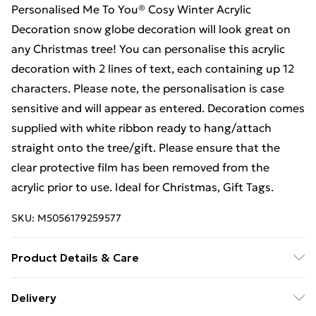
Personalised Me To You® Cosy Winter Acrylic
Decoration snow globe decoration will look great on
any Christmas tree! You can personalise this acrylic
decoration with 2 lines of text, each containing up 12
characters. Please note, the personalisation is case
sensitive and will appear as entered. Decoration comes
supplied with white ribbon ready to hang/attach
straight onto the tree/gift. Please ensure that the
clear protective film has been removed from the
acrylic prior to use. Ideal for Christmas, Gift Tags.
SKU:
M5056179259577
Product Details & Care
Acrylic Please ensure that the clear protective film has
Delivery
been removed from the acrylic prior to use 6.3 x 8 x