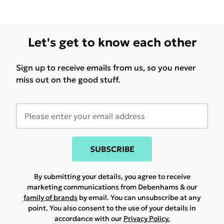
Let's get to know each other
Sign up to receive emails from us, so you never
miss out on the good stuff.
SUBSCRIBE
By submitting your details, you agree to receive
marketing communications from Debenhams & our
family of brands
by email. You can unsubscribe at any
point. You also consent to the use of your details in
accordance with our
Privacy Policy.