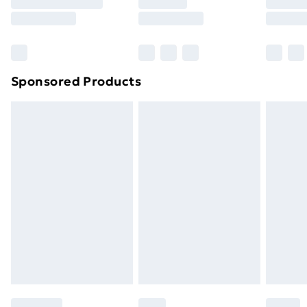
8pm Saturday
Bulky Item Delivery
£4.99
Northern Ireland Super Saver Delivery
£2.99
Sponsored Products
Northern Ireland Standard Delivery
£4.99
Northern Ireland Express Delivery
£5.99
Order before 7pm Sunday - Thursday (Delivery
Monday - Saturday)
Unlimited Delivery
£14.99
Free Delivery For A Year
Find Out More
Please note, some delivery methods are not available
for products delivered by our brand partners & they
may have longer delivery times.
Find out more