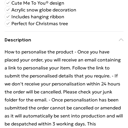
Cute Me To You® design
Acrylic snow globe decoration
Includes hanging ribbon
Perfect for Christmas tree
Description
How to personalise the product - Once you have
placed your order, you will receive an email containing
a link to personalise your item. Follow the link to
submit the personalised details that you require. - If
we don't receive your personalisation within 24 hours
the order will be cancelled. Please check your junk
folder for the email. - Once personalisation has been
submitted the order cannot be cancelled or amended
as it will automatically be sent into production and will
be despatched within 3 working days. This