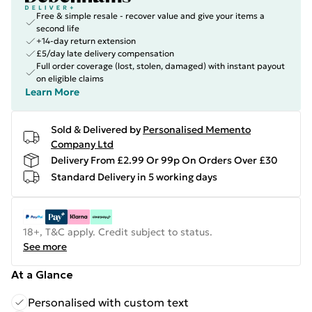
Free & simple resale - recover value and give your items a
second life
+14-day return extension
£5/day late delivery compensation
Full order coverage (lost, stolen, damaged) with instant payout
on eligible claims
Learn More
Sold & Delivered by
Personalised Memento
Company Ltd
Delivery From £2.99 Or 99p On Orders Over £30
Standard Delivery in 5 working days
18+, T&C apply. Credit subject to status.
See more
At a Glance
Personalised with custom text