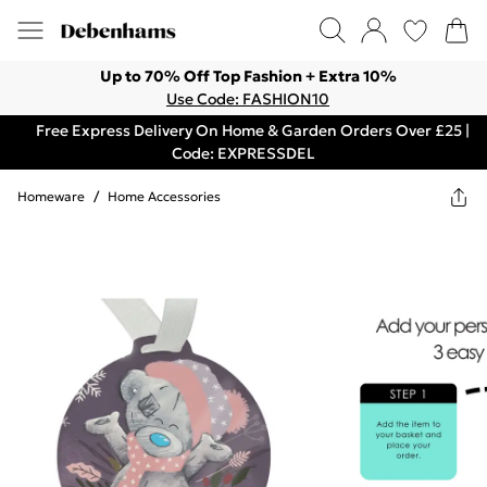
Up to 70% Off Top Fashion + Extra 10%
Use Code: FASHION10
Free Express Delivery On Home & Garden Orders Over £25 |
Code: EXPRESSDEL
Homeware
/
Home Accessories