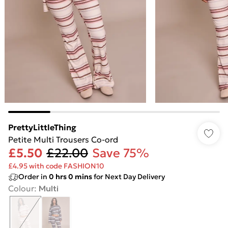
PrettyLittleThing
Petite Multi Trousers Co-ord
£5.50
£22.00
Save 75%
£4.95 with code FASHION10
Order in
0
hrs
0
mins
for Next Day Delivery
Colour
:
Multi