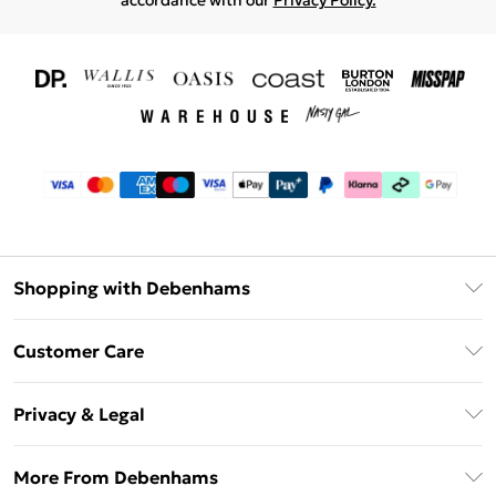
accordance with our
Privacy Policy.
Shopping with Debenhams
Download The App
Customer Care
Unlimited Delivery
About Us
Debenhams Deliver+
Privacy & Legal
Return or Track Your Order
Gift Card Balance
Privacy Policy
Frequently Asked Questions
More From Debenhams
DebenhamsPay+