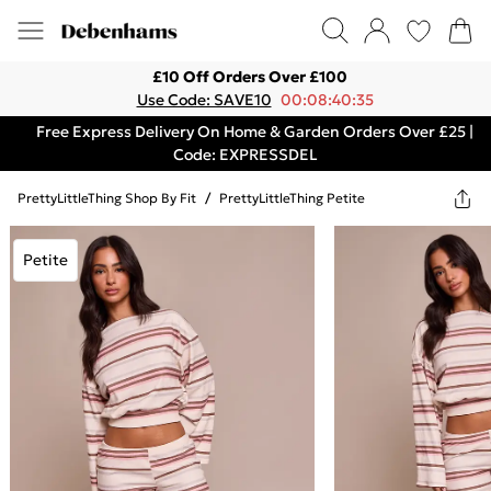
£10 Off Orders Over £100
Use Code: SAVE10
00:08:40:35
Free Express Delivery On Home & Garden Orders Over £25 |
Code: EXPRESSDEL
PrettyLittleThing Shop By Fit
/
PrettyLittleThing Petite
Petite