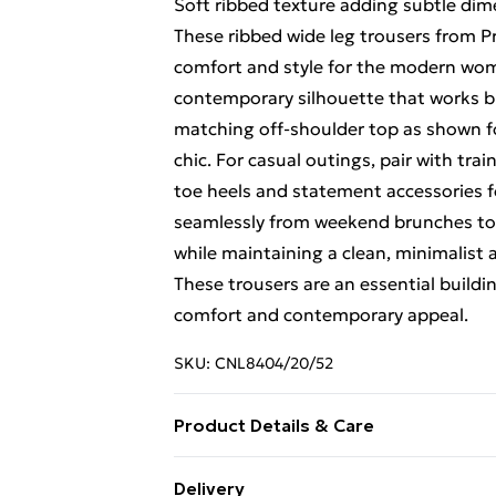
Soft ribbed texture adding subtle dim
These ribbed wide leg trousers from Pre
comfort and style for the modern woma
contemporary silhouette that works bri
matching off-shoulder top as shown f
chic. For casual outings, pair with tra
toe heels and statement accessories fo
seamlessly from weekend brunches to f
while maintaining a clean, minimalist a
These trousers are an essential buildi
comfort and contemporary appeal.
SKU:
CNL8404/20/52
Product Details & Care
54.0% Viscose, 43.0% Polyester, 3.0% 
Delivery