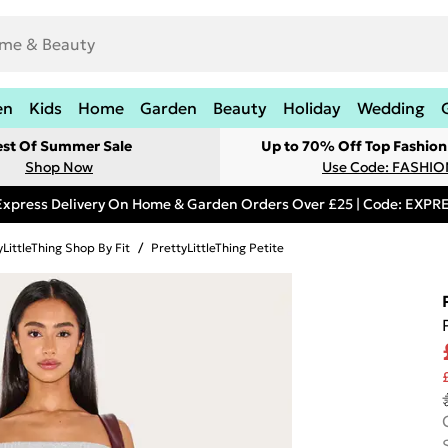
en
Kids
Home
Garden
Beauty
Holiday
Wedding
est Of Summer Sale
Up to 70% Off Top Fashion
Shop Now
Use Code: FASHI
Express Delivery On Home & Garden Orders Over £25 | Code: EXP
yLittleThing Shop By Fit
/
PrettyLittleThing Petite