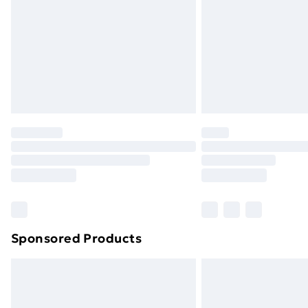
Bulky Item Delivery
Northern Ireland Super Saver Delive
Northern Ireland Standard Delivery
Northern Ireland Express Delivery
Order before 7pm Sunday - Thursday 
Unlimited Delivery
Free Delivery For A Year
Find Out More
Please note, some delivery methods ar
brand partners & they may have longe
Sponsored Products
Find out more