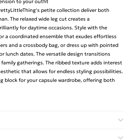
ension to your outfit
ttyLittleThing's petite collection deliver both
n. The relaxed wide leg cut creates a
lliantly for daytime occasions. Style with the
or a coordinated ensemble that exudes effortless
iners and a crossbody bag, or dress up with pointed
r lunch dates. The versatile design transitions
amily gatherings. The ribbed texture adds interest
esthetic that allows for endless styling possibilities.
ng block for your capsule wardrobe, offering both
Elastane Please note: due to fabric used, colour