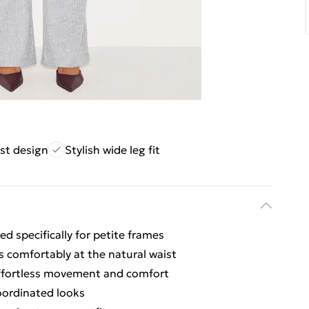
st design
Stylish wide leg fit
d specifically for petite frames
ts comfortably at the natural waist
 effortless movement and comfort
coordinated looks