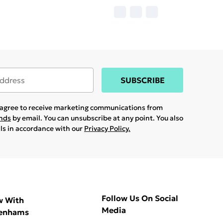
SUBSCRIBE
u agree to receive marketing communications from
ands
by email. You can unsubscribe at any point. You also
ils in accordance with our
Privacy Policy.
Follow Us On Social
w With
Media
enhams