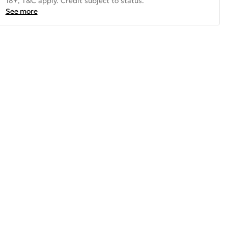
18+, T&C apply. Credit subject to status.
See more