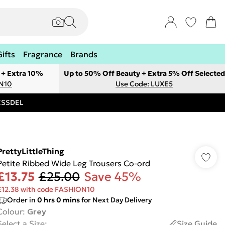
Gifts
Fragrance
Brands
 + Extra 10%
Up to 50% Off Beauty + Extra 5% Off Selected
ON10
Use Code: LUXE5
RESSDEL
PrettyLittleThing
Petite Ribbed Wide Leg Trousers Co-ord
£13.75
£25.00
Save 45%
£12.38 with code FASHION10
Order in
0
hrs
0
mins
for Next Day Delivery
Colour
:
Grey
Select a Size
:
Size Guide