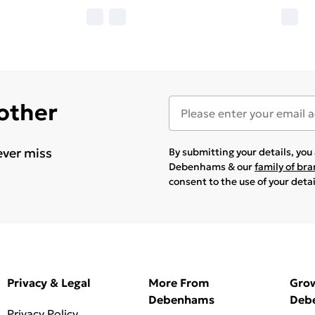
 other
ever miss
By submitting your details, yo
Debenhams & our
family of br
consent to the use of your deta
Privacy & Legal
More From
Gro
Debenhams
Deb
Privacy Policy