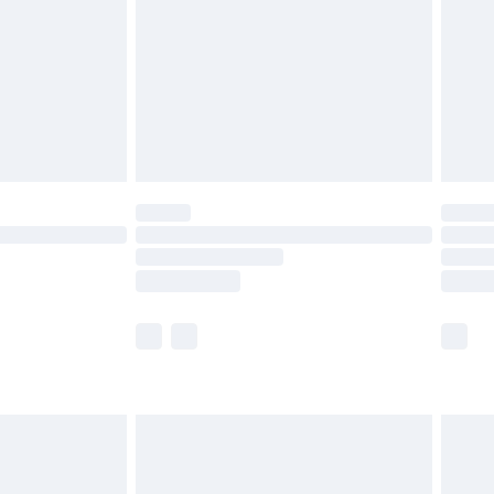
£4.99
ry
£2.99
£4.99
£5.99
(Delivery Monday - Saturday)
£14.99
e not available for products delivered by our
r delivery times.