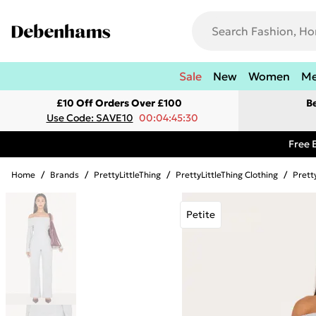
Sale
New
Women
M
£10 Off Orders Over £100
B
Use Code: SAVE10
00:04:45:30
Free 
Home
/
Brands
/
PrettyLittleThing
/
PrettyLittleThing Clothing
/
Prett
Petite