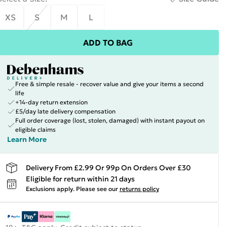
XS
S
M
L
ADD TO BAG
Free & simple resale - recover value and give your items a second
life
+14-day return extension
£5/day late delivery compensation
Full order coverage (lost, stolen, damaged) with instant payout on
eligible claims
Learn More
Delivery From £2.99 Or 99p On Orders Over £30
Eligible for return within 21 days
Exclusions apply.
Please see our
returns policy