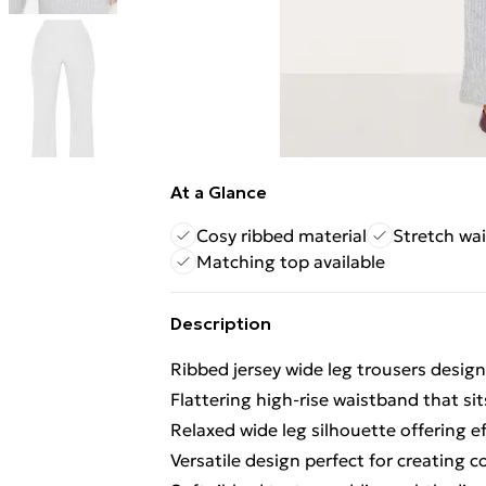
At a Glance
Cosy ribbed material
Stretch wai
Matching top available
Description
Ribbed jersey wide leg trousers designe
Flattering high-rise waistband that si
Relaxed wide leg silhouette offering
Versatile design perfect for creating 