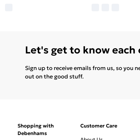
Let's get to know each
Sign up to receive emails from us, so you n
out on the good stuff.
Shopping with
Customer Care
Debenhams
About Us