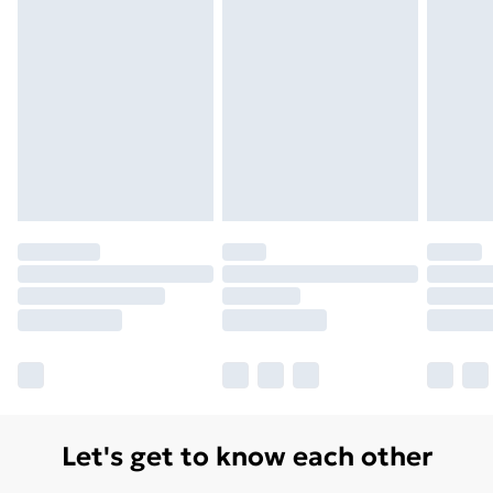
Monday - Saturday)
Unlimited Delivery
£14.99
Free Delivery For A Year
Find Out More
Please note, some delivery methods are not available
for products delivered by our brand partners & they
may have longer delivery times.
Find out more
Let's get to know each other