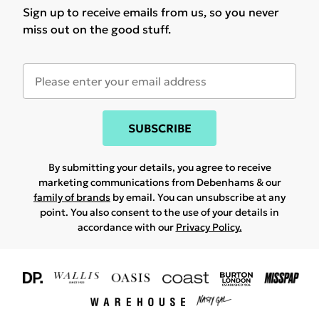
Sign up to receive emails from us, so you never
miss out on the good stuff.
SUBSCRIBE
By submitting your details, you agree to receive
marketing communications from Debenhams & our
family of brands
by email. You can unsubscribe at any
point. You also consent to the use of your details in
accordance with our
Privacy Policy.