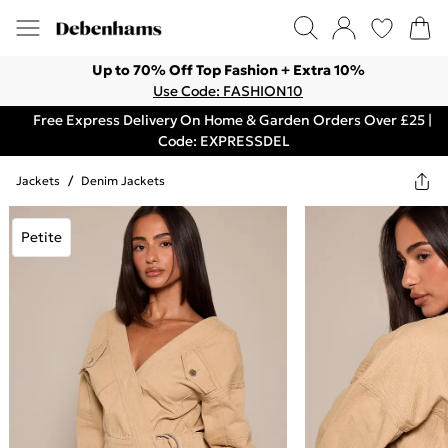
Up to 70% Off Top Fashion + Extra 10%
Use Code: FASHION10
Free Express Delivery On Home & Garden Orders Over £25 |
Code: EXPRESSDEL
Jackets
/
Denim Jackets
Petite