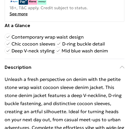
18+, T&C apply. Credit subject to status.
See more
At a Glance
Contemporary wrap waist design
Chic cocoon sleeves
D-ring buckle detail
Deep V-neck styling
Mid blue wash denim
Description
Unleash a fresh perspective on denim with the petite
stone wrap waist cocoon sleeve denim jacket. This
stone denim jacket features a deep V-neckline, D-ring
buckle fastening, and distinctive cocoon sleeves,
creating an artful silhouette. Ideal for turning heads
on your next day out, from casual meet-ups to urban
adventures. Complete the effortless vibe with wide-leg