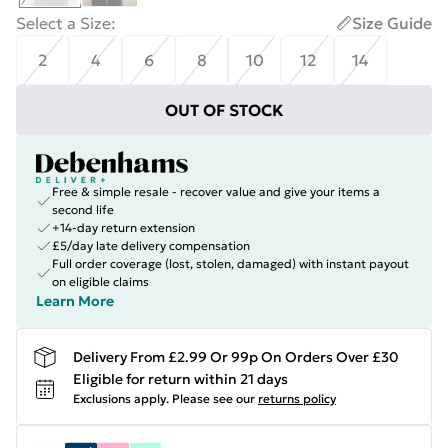
Select a Size
:
Size Guide
2
4
6
8
10
12
14
OUT OF STOCK
Free & simple resale - recover value and give your items a
second life
+14-day return extension
£5/day late delivery compensation
Full order coverage (lost, stolen, damaged) with instant payout
on eligible claims
Learn More
Delivery From £2.99 Or 99p On Orders Over £30
Eligible for return within 21 days
Exclusions apply.
Please see our
returns policy