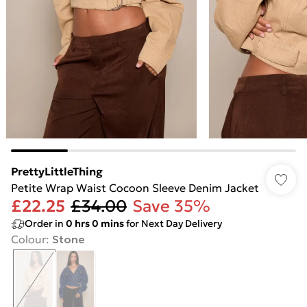
PrettyLittleThing
Petite Wrap Waist Cocoon Sleeve Denim Jacket
£22.25
£34.00
Save 35%
Order in
0
hrs
0
mins
for Next Day Delivery
Colour
:
Stone