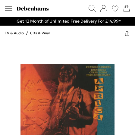
Get 12 Month of Unlimited Free Delivery For £14.99*
TV & Audio
/
CDs & Vinyl