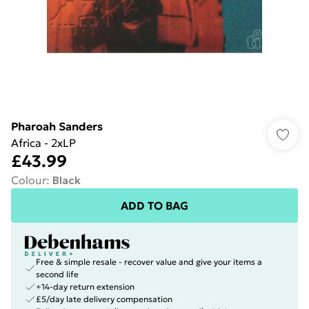
Pharoah Sanders
Africa - 2xLP
£43.99
Colour
:
Black
ADD TO BAG
Free & simple resale - recover value and give your items a
second life
+14-day return extension
£5/day late delivery compensation