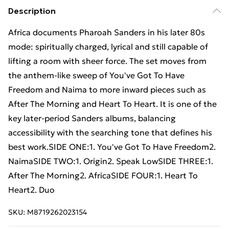
Description
Africa documents Pharoah Sanders in his later 80s
mode: spiritually charged, lyrical and still capable of
lifting a room with sheer force. The set moves from
the anthem-like sweep of You've Got To Have
Freedom and Naima to more inward pieces such as
After The Morning and Heart To Heart. It is one of the
key later-period Sanders albums, balancing
accessibility with the searching tone that defines his
best work.SIDE ONE:1. You've Got To Have Freedom2.
NaimaSIDE TWO:1. Origin2. Speak LowSIDE THREE:1.
After The Morning2. AfricaSIDE FOUR:1. Heart To
Heart2. Duo
SKU:
M8719262023154