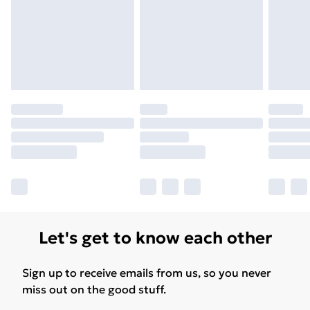
Please note, some delivery methods are not available
for products delivered by our brand partners & they
may have longer delivery times.
Find out more
Let's get to know each other
Sign up to receive emails from us, so you never
miss out on the good stuff.