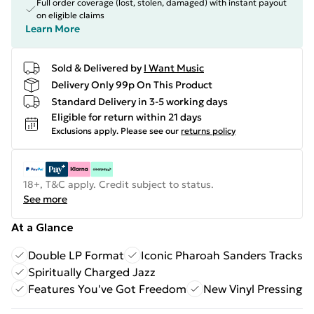
Full order coverage (lost, stolen, damaged) with instant payout
on eligible claims
Learn More
Sold & Delivered by
I Want Music
Delivery Only 99p On This Product
Standard Delivery in 3-5 working days
Eligible for return within 21 days
Exclusions apply.
Please see our
returns policy
18+, T&C apply. Credit subject to status.
See more
At a Glance
Double LP Format
Iconic Pharoah Sanders Tracks
Spiritually Charged Jazz
Features You've Got Freedom
New Vinyl Pressing