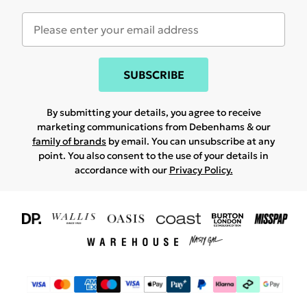
SUBSCRIBE
By submitting your details, you agree to receive
marketing communications from Debenhams & our
family of brands
by email. You can unsubscribe at any
point. You also consent to the use of your details in
accordance with our
Privacy Policy.