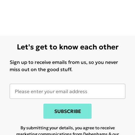
Let's get to know each other
Sign up to receive emails from us, so you never
miss out on the good stuff.
SUBSCRIBE
By submitting your details, you agree to receive
marketing communications from Debenhams & our