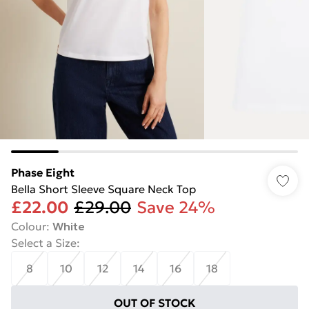
Phase Eight
Bella Short Sleeve Square Neck Top
£22.00
£29.00
Save 24%
Colour
:
White
Select a Size
:
8
10
12
14
16
18
OUT OF STOCK