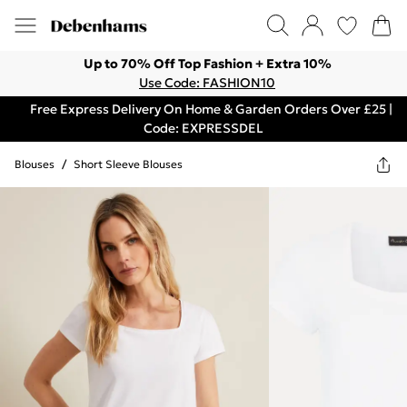
Up to 70% Off Top Fashion + Extra 10%
Use Code: FASHION10
Free Express Delivery On Home & Garden Orders Over £25 |
Code: EXPRESSDEL
Blouses
/
Short Sleeve Blouses