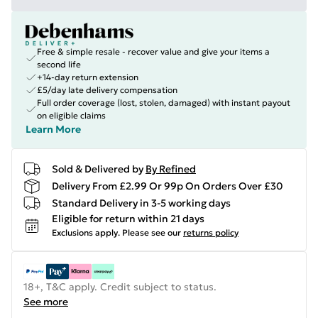
Free & simple resale - recover value and give your items a
second life
+14-day return extension
£5/day late delivery compensation
Full order coverage (lost, stolen, damaged) with instant payout
on eligible claims
Learn More
Sold & Delivered by
By Refined
Delivery From £2.99 Or 99p On Orders Over £30
Standard Delivery in 3-5 working days
Eligible for return within 21 days
Exclusions apply.
Please see our
returns policy
18+, T&C apply. Credit subject to status.
See more