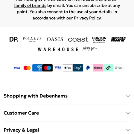
family of brands
by email. You can unsubscribe at any
point. You also consent to the use of your details in
accordance with our
Privacy Policy.
Shopping with Debenhams
Download The App
Customer Care
Unlimited Delivery
About Us
Debenhams Deliver+
Privacy & Legal