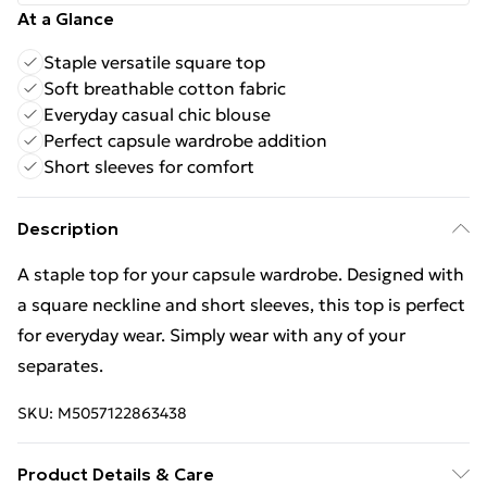
At a Glance
Staple versatile square top
Soft breathable cotton fabric
Everyday casual chic blouse
Perfect capsule wardrobe addition
Short sleeves for comfort
Description
A staple top for your capsule wardrobe. Designed with
a square neckline and short sleeves, this top is perfect
for everyday wear. Simply wear with any of your
separates.
SKU:
M5057122863438
Product Details & Care