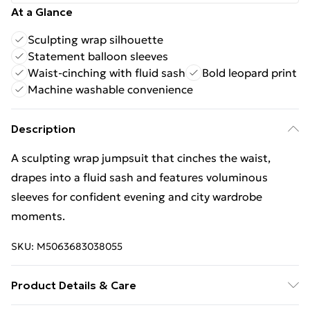
At a Glance
Sculpting wrap silhouette
Statement balloon sleeves
Waist-cinching with fluid sash
Bold leopard print
Machine washable convenience
Description
A sculpting wrap jumpsuit that cinches the waist,
drapes into a fluid sash and features voluminous
sleeves for confident evening and city wardrobe
moments.
SKU:
M5063683038055
Product Details & Care