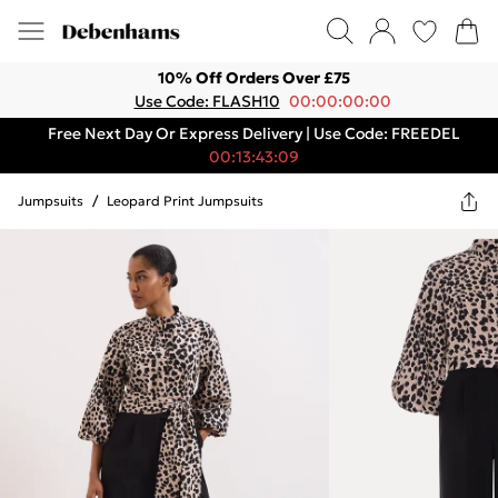
10% Off Orders Over £75
Use Code: FLASH10
00:00:00:00
Free Next Day Or Express Delivery | Use Code: FREEDEL
00:13:43:09
Jumpsuits
/
Leopard Print Jumpsuits