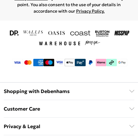
point. You also consent to the use of your details in
accordance with our
Privacy Policy.
Shopping with Debenhams
Download The App
Customer Care
Unlimited Delivery
About Us
Debenhams Deliver+
Privacy & Legal
Return or Track Your Order
Gift Card Balance