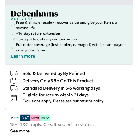
Free & simple resale - recover value and give your items a
second life
+14-day return extension
£5/day late delivery compensation
Full order coverage (lost, stolen, damaged) with instant payout
on eligible claims
Learn More
Sold & Delivered by
By Refined
Delivery Only 99p On This Product
Standard Delivery in 3-5 working days
Eligible for return within 21 days
Exclusions apply.
Please see our
returns policy
18+, T&C apply. Credit subject to status.
See more