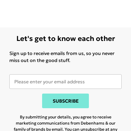
Let's get to know each other
Sign up to receive emails from us, so you never
miss out on the good stuff.
SUBSCRIBE
By submitting your details, you agree to receive
marketing communications from Debenhams & our
family of brands
by email. You can unsubscribe at any