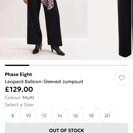
Phase Eight
Leopard Balloon-Sleeved Jumpsuit
£129.00
Colour
:
Multi
Select a Size
:
8
10
12
14
16
18
20
OUT OF STOCK