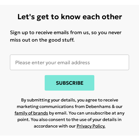
Let's get to know each other
Sign up to receive emails from us, so you never
miss out on the good stuff.
SUBSCRIBE
By submitting your details, you agree to receive
marketing communications from Debenhams & our
family of brands
by email. You can unsubscribe at any
point. You also consent to the use of your details in
accordance with our
Privacy Policy.