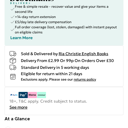
Free & simple resale - recover value and give your items a
second life
+14-day return extension
£5/day late delivery compensation
Full order coverage (lost, stolen, damaged) with instant payout
on eligible claims
Learn More
Sold & Delivered by
Ria Christie English Books
Delivery From £2.99 Or 99p On Orders Over £30
Standard Delivery in 5 working days
Eligible for return within 21 days
Exclusions apply.
Please see our
returns policy
18+, T&C apply. Credit subject to status.
See more
At a Glance