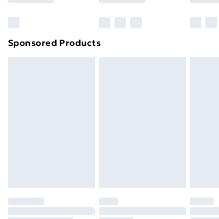
Bulky Item Delivery
£4.99
Northern Ireland Super Saver Delivery
£2.99
Sponsored Products
Northern Ireland Standard Delivery
£4.99
Northern Ireland Express Delivery
£5.99
Order before 7pm Sunday - Thursday (Delivery
Monday - Saturday)
Unlimited Delivery
£14.99
Free Delivery For A Year
Find Out More
Please note, some delivery methods are not available
for products delivered by our brand partners & they
may have longer delivery times.
Find out more