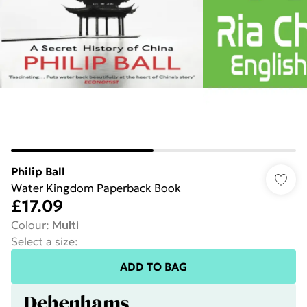
Philip Ball
Water Kingdom Paperback Book
£17.09
Colour
:
Multi
Select a size
:
ADD TO BAG