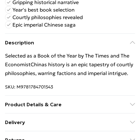
Gripping historical narrative
Year's best book selection
Courtly philosophies revealed
Epic imperial Chinese saga
Description
Selected as a Book of the Year by The Times and The
EconomistChinas history is an epic tapestry of courtly
philosophies, warring factions and imperial intrigue.
SKU:
M9781784701543
Product Details & Care
Binding: Paperback;352 pages; Publisher: Vintage
Delivery
Publishing; Classification: HBJF; Weight: 404 g;
Free Delivery For A Year With Unlimited Delivery For
Dimensions: 200 x 132 x 22