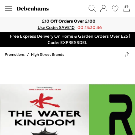
£10 Off Orders Over £100
Use Code: SAVE10
00:13:30:36
Free Express Delivery On Home & Garden Orders Over £25 |
Code: EXPRESSDEL
Promotions
/
High Street Brands