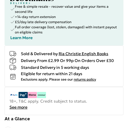
Free & simple resale - recover value and give your items a
second life
+14-day return extension
£5/day late delivery compensation
Full order coverage (lost, stolen, damaged) with instant payout
on eligible claims
Learn More
Sold & Delivered by
Ria Christie English Books
Delivery From £2.99 Or 99p On Orders Over £30
Standard Delivery in 5 working days
Eligible for return within 21 days
Exclusions apply.
Please see our
returns policy
18+, T&C apply. Credit subject to status.
See more
At a Glance