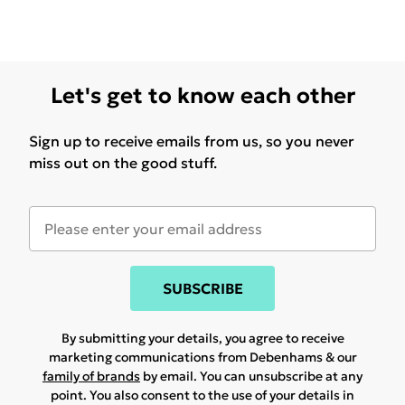
Let's get to know each other
Sign up to receive emails from us, so you never
miss out on the good stuff.
SUBSCRIBE
By submitting your details, you agree to receive
marketing communications from Debenhams & our
family of brands
by email. You can unsubscribe at any
point. You also consent to the use of your details in