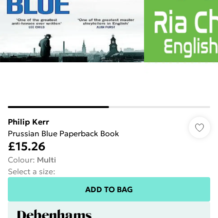
Philip Kerr
Prussian Blue Paperback Book
£15.26
Colour
:
Multi
Select a size
:
ADD TO BAG