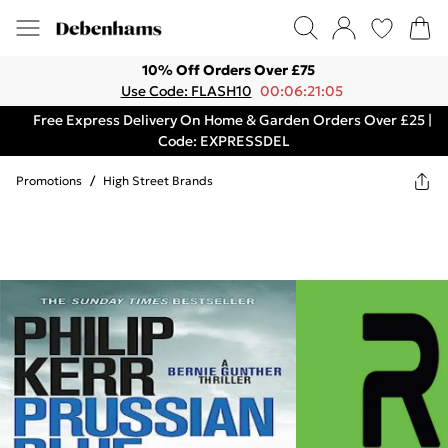
10% Off Orders Over £75
Use Code: FLASH10
00:06:21:05
Free Express Delivery On Home & Garden Orders Over £25 |
Code: EXPRESSDEL
Promotions
/
High Street Brands