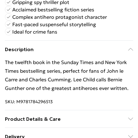
Gripping spy thriller plot
Acclaimed bestselling fiction series
Complex antihero protagonist character
Fast-paced suspenseful storytelling
Ideal for crime fans
Description
The twelfth book in the Sunday Times and New York
Times bestselling series, perfect for fans of John le
Carre and Charles Cumming. Lee Child calls Bernie
Gunther one of the greatest antiheroes ever written.
SKU:
M9781784296513
Product Details & Care
Binding: Paperback;560 pages; Publisher: Quercus
Delivery