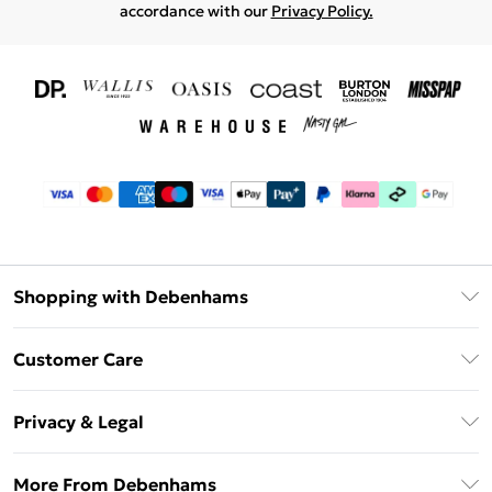
accordance with our
Privacy Policy.
Shopping with Debenhams
Download The App
Customer Care
Unlimited Delivery
About Us
Debenhams Deliver+
Privacy & Legal
Return or Track Your Order
Gift Card Balance
Privacy Policy
Frequently Asked Questions
More From Debenhams
DebenhamsPay+