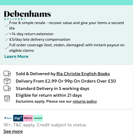
Free & simple resale - recover value and give your items a second
life
+14-day return extension
£5/day late delivery compensation
Full order coverage (lost, stolen, damaged) with instant payout on
eligible claims
Learn More
Sold & Delivered by
Ria Christie English Books
Delivery From £2.99 Or 99p On Orders Over £30
Standard Delivery in 5 working days
Eligible for return within 21 days
Exclusions apply.
Please see our
returns policy
18+, T&C apply. Credit subject to status.
See more