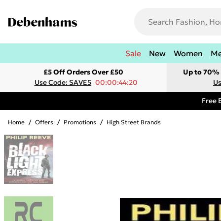
Sale
New
Women
M
£5 Off Orders Over £50
Up to 70% 
Use Code: SAVE5
00:00:44:20
Us
Free 
Home
/
Offers
/
Promotions
/
High Street Brands