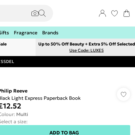
Gifts
Fragrance
Brands
ale
Up to 50% Off Beauty + Extra 5% Off Selected
Use Code: LUXE5
RESSDEL
Philip Reeve
Black Light Express Paperback Book
£12.52
Colour
:
Multi
Select a size
:
ADD TO BAG