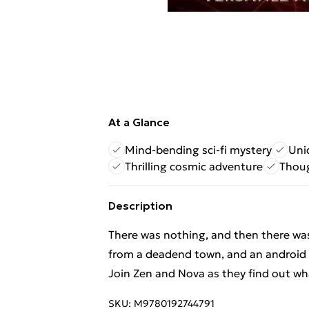
At a Glance
Mind-bending sci-fi mystery
Uni
Thrilling cosmic adventure
Thoug
Description
There was nothing, and then there was 
from a deadend town, and an android 
Join Zen and Nova as they find out what
SKU:
M9780192744791