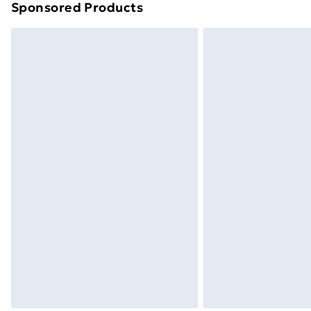
Sponsored Products
Find out more