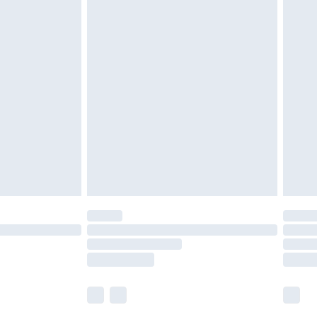
£5.99
£6.99
nd before 8pm Saturday
£4.99
ry
£2.99
£4.99
£5.99
(Delivery Monday - Saturday)
£14.99
e not available for products delivered by our
r delivery times.