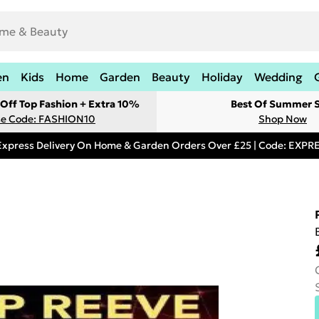
en
Kids
Home
Garden
Beauty
Holiday
Wedding
Off Top Fashion + Extra 10%
Best Of Summer S
e Code: FASHION10
Shop Now
Express Delivery On Home & Garden Orders Over £25 | Code: EXP