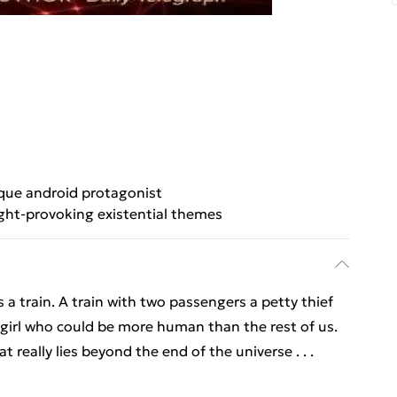
que android protagonist
ht-provoking existential themes
a train. A train with two passengers a petty thief
girl who could be more human than the rest of us.
 really lies beyond the end of the universe . . .