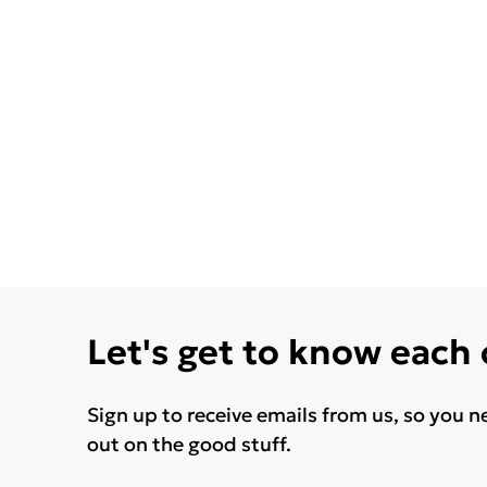
Let's get to know each
Sign up to receive emails from us, so you n
out on the good stuff.