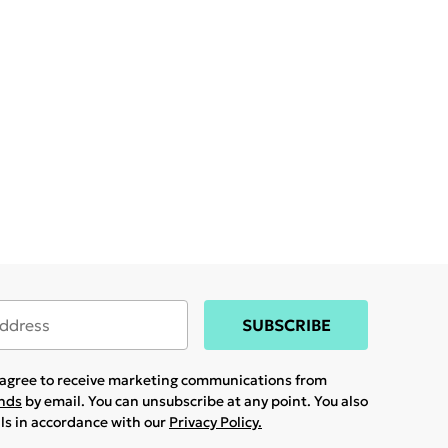
SUBSCRIBE
u agree to receive marketing communications from
ands
by email. You can unsubscribe at any point. You also
ils in accordance with our
Privacy Policy.