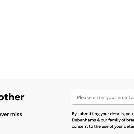
 other
ever miss
By submitting your details, yo
Debenhams & our
family of br
consent to the use of your deta