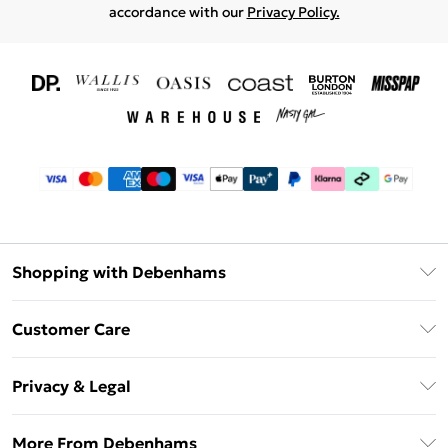
accordance with our
Privacy Policy.
Shopping with Debenhams
Download The App
Customer Care
Unlimited Delivery
About Us
Debenhams Deliver+
Privacy & Legal
Return or Track Your Order
Gift Card Balance
Privacy Policy
Frequently Asked Questions
More From Debenhams
DebenhamsPay+