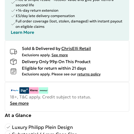
second life
+14-day return extension
£5/day late delivery compensation
Full order coverage (lost, stolen, damaged) with instant payout
on eligible claims
Learn More
Sold & Delivered by
ChrisElli Retail
Exclusions apply.
See more
Delivery Only 99p On This Product
Eligible for return within 21 days
Exclusions apply.
Please see our
returns policy
18+, T&C apply. Credit subject to status.
See more
At a Glance
Luxury Philipp Plein Design