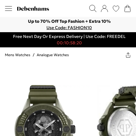
Up to 70% Off Top Fashion + Extra 10%
Use Code: FASHION10
Free Next Day Or Express Delivery | Use Code: FREEDEL
00:10:58:20
Mens Watches
/
Analogue Watches