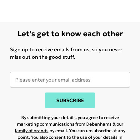
Let's get to know each other
Sign up to receive emails from us, so you never
miss out on the good stuff.
SUBSCRIBE
By submitting your details, you agree to receive
marketing communications from Debenhams & our
family of brands
by email. You can unsubscribe at any
point. You also consent to the use of your details in