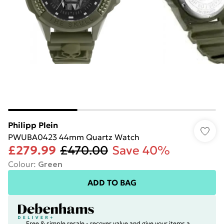
Philipp Plein
PWUBA0423 44mm Quartz Watch
£279.99
£470.00
Save 40%
Colour
:
Green
ADD TO BAG
Free & simple resale - recover value and give your items a