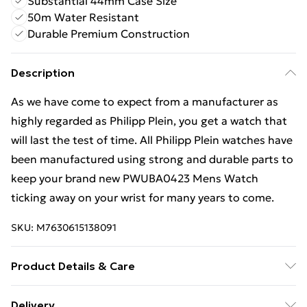
Substantial 44mm Case Size
50m Water Resistant
Durable Premium Construction
Description
As we have come to expect from a manufacturer as
highly regarded as Philipp Plein, you get a watch that
will last the test of time. All Philipp Plein watches have
been manufactured using strong and durable parts to
keep your brand new PWUBA0423 Mens Watch
ticking away on your wrist for many years to come.
SKU:
M7630615138091
Product Details & Care
Gender: Mens. Display: Analogue. Bracelet/Strap:
Delivery