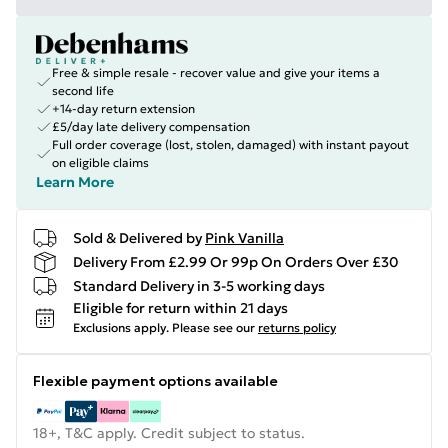
Free & simple resale - recover value and give your items a
second life
+14-day return extension
£5/day late delivery compensation
Full order coverage (lost, stolen, damaged) with instant payout
on eligible claims
Learn More
Sold & Delivered by
Pink Vanilla
Delivery From £2.99 Or 99p On Orders Over £30
Standard Delivery in 3-5 working days
Eligible for return within 21 days
Exclusions apply.
Please see our
returns policy
Flexible payment options available
18+, T&C apply. Credit subject to status.