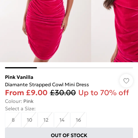
Pink Vanilla
Diamante Strapped Cowl Mini Dress
From
£9.00
£30.00
Up to 70% off
Colour
:
Pink
Select a Size
:
8
10
12
14
16
OUT OF STOCK