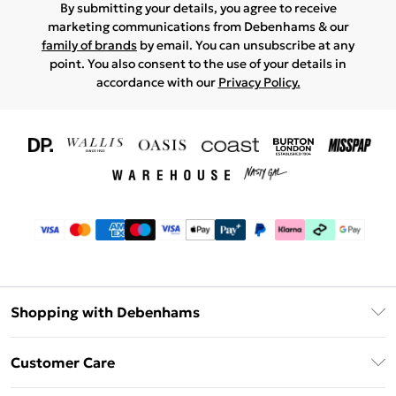
By submitting your details, you agree to receive
marketing communications from Debenhams & our
family of brands
by email. You can unsubscribe at any
point. You also consent to the use of your details in
accordance with our
Privacy Policy.
Shopping with Debenhams
Download The App
Customer Care
Unlimited Delivery