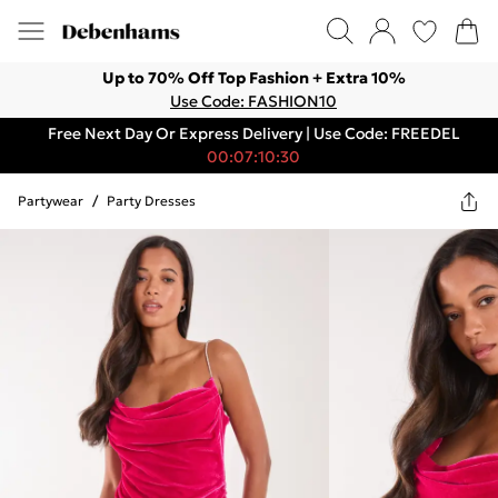
Up to 70% Off Top Fashion + Extra 10%
Use Code: FASHION10
Free Next Day Or Express Delivery | Use Code: FREEDEL
00:07:10:30
Partywear
/
Party Dresses