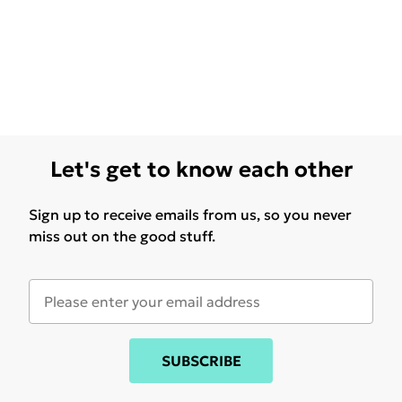
Let's get to know each other
Sign up to receive emails from us, so you never
miss out on the good stuff.
SUBSCRIBE