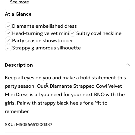
See more
At a Glance
Diamante embellished dress
Head-turning velvet mini
Sultry cowl neckline
Party season showstopper
Strappy glamorous silhouette
Description
Keep all eyes on you and make a bold statement this
party season. OurÂ Diamante Strapped Cowl Velvet
Mini Dress is all you need for your next BNO with the
girls. Pair with strappy black heels for a 'fit to
remember.
SKU:
M5056651200387