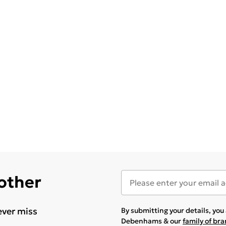
 other
ever miss
By submitting your details, yo
Debenhams & our
family of br