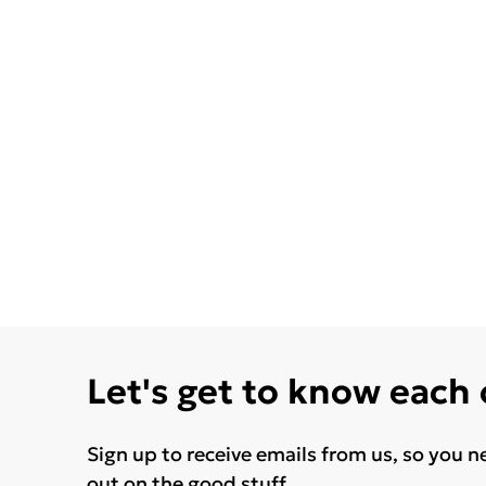
Let's get to know each
Sign up to receive emails from us, so you n
out on the good stuff.