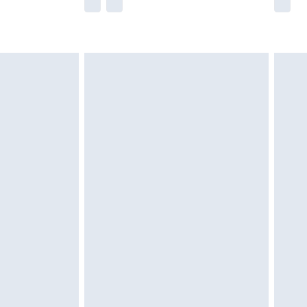
e not available for products delivered by our
r delivery times.