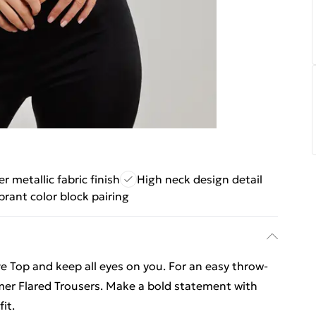
 metallic fabric finish
High neck design detail
brant color block pairing
 Top and keep all eyes on you. For an easy throw-
mer Flared Trousers. Make a bold statement with
it.