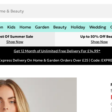
en
Kids
Home
Garden
Beauty
Holiday
Wedding
est Of Summer Sale
Up to 50% Off Be
Shop Now
Shop Now
Get 12 Month of Unlimited Free Delivery For £14.99*
Express Delivery On Home & Garden Orders Over £25 | Code: EXP