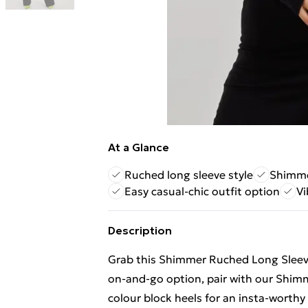
At a Glance
Ruched long sleeve style
Shimmer
Easy casual-chic outfit option
Vi
Description
Grab this Shimmer Ruched Long Sleeve
on-and-go option, pair with our Shim
colour block heels for an insta-worthy f