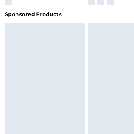
Please note, some delivery methods ar
brand partners & they may have longe
Sponsored Products
Find out more