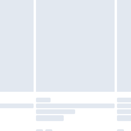
cy.
£3.99
£5.99
£6.99
nd before 8pm Saturday
£4.99
ry
£2.99
£4.99
£5.99
(Delivery Monday - Saturday)
£14.99