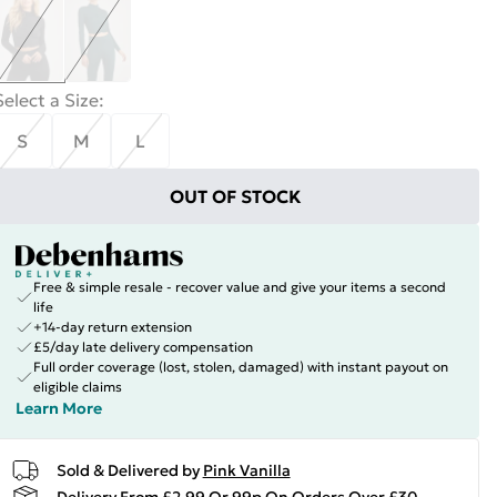
Select a Size
:
S
M
L
OUT OF STOCK
Free & simple resale - recover value and give your items a second
life
+14-day return extension
£5/day late delivery compensation
Full order coverage (lost, stolen, damaged) with instant payout on
eligible claims
Learn More
Sold & Delivered by
Pink Vanilla
Delivery From £2.99 Or 99p On Orders Over £30