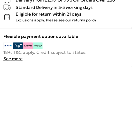
Standard Delivery in 3-5 working days
Eligible for return within 21 days
Exclusions apply.
Please see our
returns policy
Flexible payment options available
18+, T&C apply. Credit subject to status.
See more