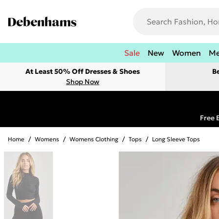
Sale
New
Women
M
At Least 50% Off Dresses & Shoes
B
Shop Now
Free 
Home
/
Womens
/
Womens Clothing
/
Tops
/
Long Sleeve Tops