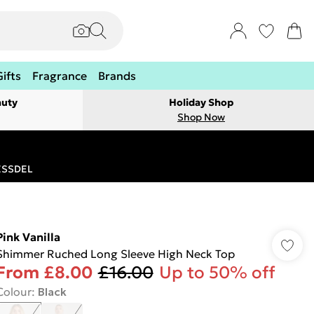
Gifts
Fragrance
Brands
auty
Holiday Shop
Shop Now
RESSDEL
Pink Vanilla
Shimmer Ruched Long Sleeve High Neck Top
From
£8.00
£16.00
Up to 50% off
Colour
:
Black