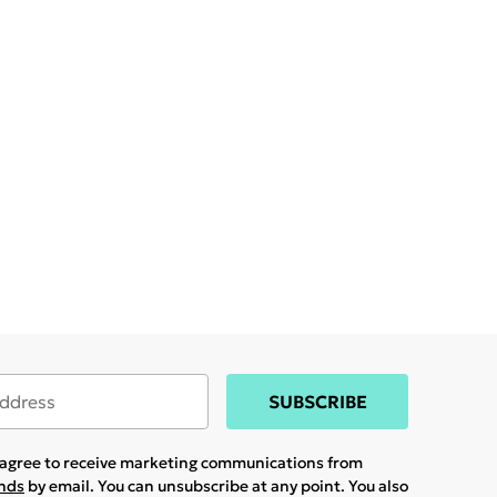
SUBSCRIBE
u agree to receive marketing communications from
ands
by email. You can unsubscribe at any point. You also