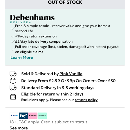
OUT OF STOCK
Free & simple resale - recover value and give your items a
second life
+14-day return extension
£5/day late delivery compensation
Full order coverage (lost, stolen, damaged) with instant payout
on eligible claims
Learn More
Sold & Delivered by
Pink Vanilla
Delivery From £2.99 Or 99p On Orders Over £30
Standard Delivery in 3-5 working days
Eligible for return within 21 days
Exclusions apply.
Please see our
returns policy
18+, T&C apply. Credit subject to status.
See more