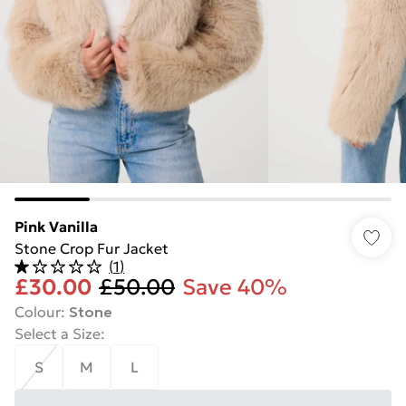
Pink Vanilla
Stone Crop Fur Jacket
(
1
)
£30.00
£50.00
Save 40%
Colour
:
Stone
Select a Size
:
S
M
L