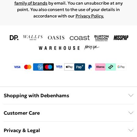
family of brands
by email. You can unsubscribe at any
point. You also consent to the use of your details in
accordance with our
Privacy Policy.
Shopping with Debenhams
Download The App
Customer Care
Unlimited Delivery
About Us
Debenhams Deliver+
Privacy & Legal
Return or Track Your Order