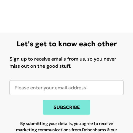
Let's get to know each other
Sign up to receive emails from us, so you never
miss out on the good stuff.
SUBSCRIBE
By submitting your details, you agree to receive
marketing communications from Debenhams & our