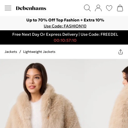
Up to 70% Off Top Fashion + Extra 10%
Use Code: FASHION10
Free Next Day Or Express Delivery | Use Code: FREEDEL
00:10:57:10
Jackets
/
Lightweight Jackets