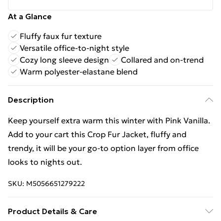
At a Glance
Fluffy faux fur texture
Versatile office-to-night style
Cozy long sleeve design
Collared and on-trend
Warm polyester-elastane blend
Description
Keep yourself extra warm this winter with Pink Vanilla.
Add to your cart this Crop Fur Jacket, fluffy and
trendy, it will be your go-to option layer from office
looks to nights out.
SKU:
M5056651279222
Product Details & Care