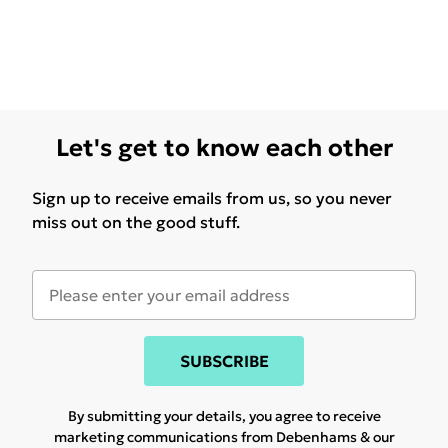
Let's get to know each other
Sign up to receive emails from us, so you never
miss out on the good stuff.
SUBSCRIBE
By submitting your details, you agree to receive
marketing communications from Debenhams & our