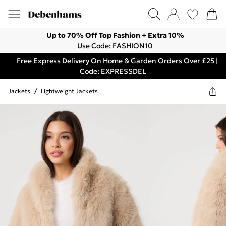
Up to 70% Off Top Fashion + Extra 10%
Use Code: FASHION10
Free Express Delivery On Home & Garden Orders Over £25 |
Code: EXPRESSDEL
Jackets
/
Lightweight Jackets