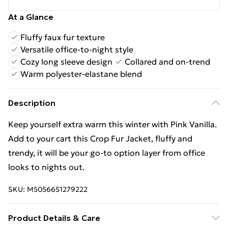
At a Glance
Fluffy faux fur texture
Versatile office-to-night style
Cozy long sleeve design
Collared and on-trend
Warm polyester-elastane blend
Description
Keep yourself extra warm this winter with Pink Vanilla.
Add to your cart this Crop Fur Jacket, fluffy and
trendy, it will be your go-to option layer from office
looks to nights out.
SKU:
M5056651279222
Product Details & Care