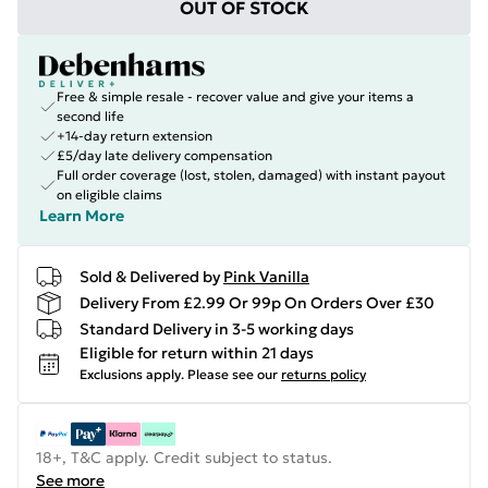
OUT OF STOCK
Free & simple resale - recover value and give your items a
second life
+14-day return extension
£5/day late delivery compensation
Full order coverage (lost, stolen, damaged) with instant payout
on eligible claims
Learn More
Sold & Delivered by
Pink Vanilla
Delivery From £2.99 Or 99p On Orders Over £30
Standard Delivery in 3-5 working days
Eligible for return within 21 days
Exclusions apply.
Please see our
returns policy
18+, T&C apply. Credit subject to status.
See more