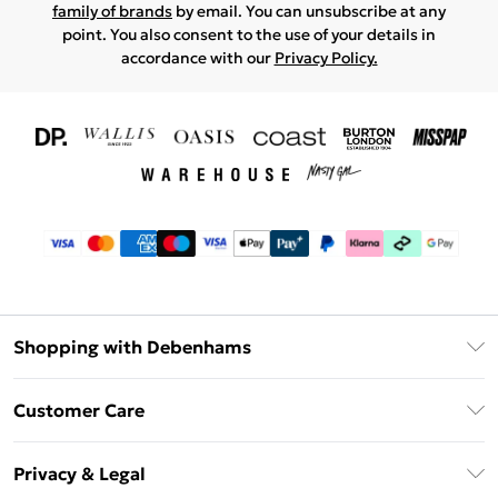
family of brands
by email. You can unsubscribe at any
point. You also consent to the use of your details in
accordance with our
Privacy Policy.
Shopping with Debenhams
Download The App
Customer Care
Unlimited Delivery
About Us
Debenhams Deliver+
Privacy & Legal
Return or Track Your Order