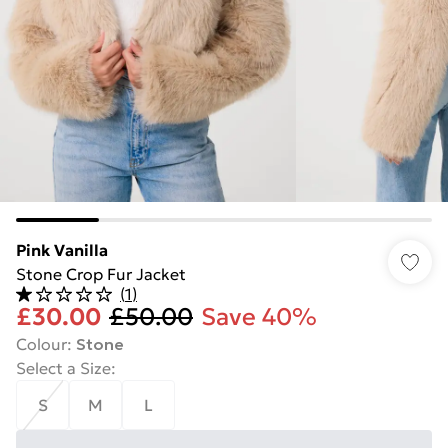
Pink Vanilla
Stone Crop Fur Jacket
(
1
)
£30.00
£50.00
Save 40%
Colour
:
Stone
Select a Size
:
S
M
L