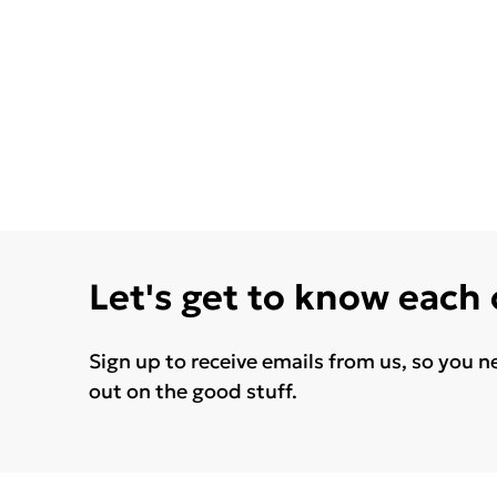
Let's get to know each
Sign up to receive emails from us, so you n
out on the good stuff.