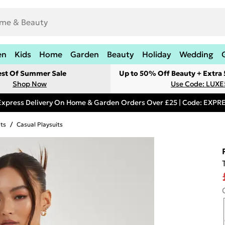
en
Kids
Home
Garden
Beauty
Holiday
Wedding
est Of Summer Sale
Up to 50% Off Beauty + Extra
Shop Now
Use Code: LUXE
Express Delivery On Home & Garden Orders Over £25 | Code: EXP
its
/
Casual Playsuits