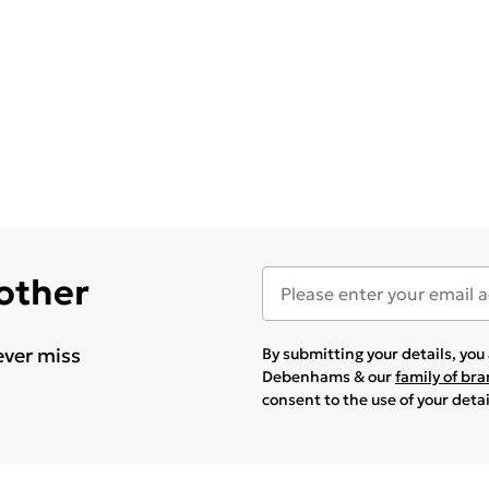
 other
ever miss
By submitting your details, yo
Debenhams & our
family of br
consent to the use of your deta