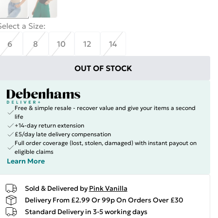
Select a Size
:
6
8
10
12
14
OUT OF STOCK
Free & simple resale - recover value and give your items a second
life
+14-day return extension
£5/day late delivery compensation
Full order coverage (lost, stolen, damaged) with instant payout on
eligible claims
Learn More
Sold & Delivered by
Pink Vanilla
Delivery From £2.99 Or 99p On Orders Over £30
Standard Delivery in 3-5 working days