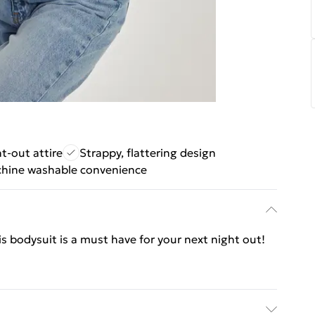
t-out attire
Strappy, flattering design
hine washable convenience
his bodysuit is a must have for your next night out!