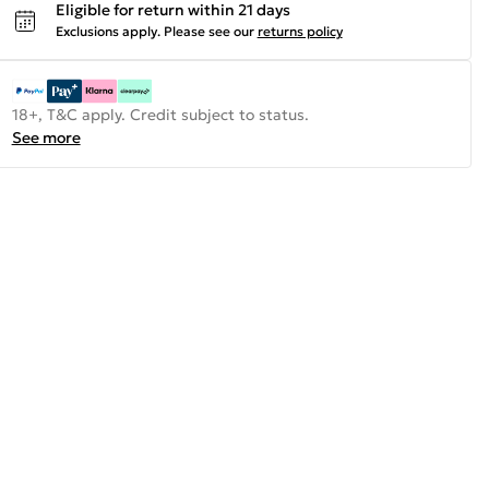
Eligible for return within 21 days
Exclusions apply.
Please see our
returns policy
18+, T&C apply. Credit subject to status.
See more