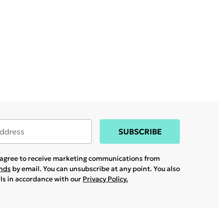
SUBSCRIBE
u agree to receive marketing communications from
ands
by email. You can unsubscribe at any point. You also
ils in accordance with our
Privacy Policy.