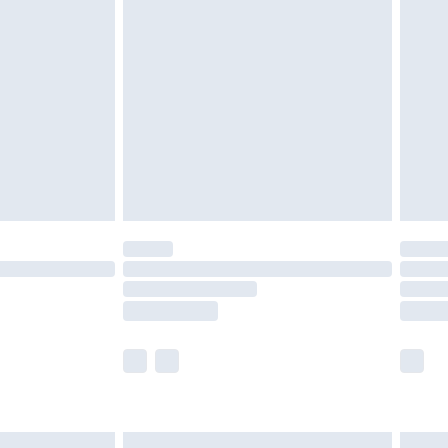
£6.99
nd before 8pm Saturday
£4.99
ry
£2.99
£4.99
£5.99
(Delivery Monday - Saturday)
£14.99
e not available for products delivered by our
r delivery times.