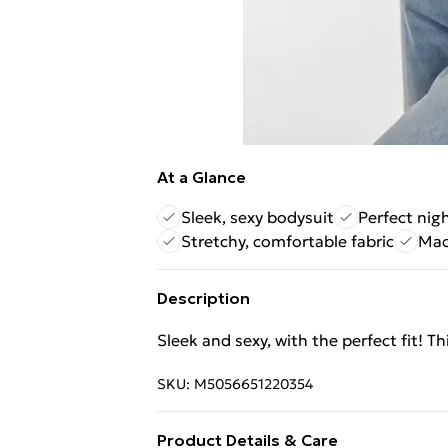
At a Glance
Sleek, sexy bodysuit
Perfect nigh
Stretchy, comfortable fabric
Mac
Description
Sleek and sexy, with the perfect fit! T
SKU:
M5056651220354
Product Details & Care