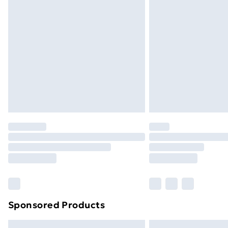
Premium DPD Next Day Delivery
Order before 9pm Sunday - Friday a
Bulky Item Delivery
Northern Ireland Super Saver Delive
Northern Ireland Standard Delivery
Northern Ireland Express Delivery
Order before 7pm Sunday - Thursday 
Unlimited Delivery
Free Delivery For A Year
Find Out More
Please note, some delivery methods ar
brand partners & they may have longe
Sponsored Products
Find out more