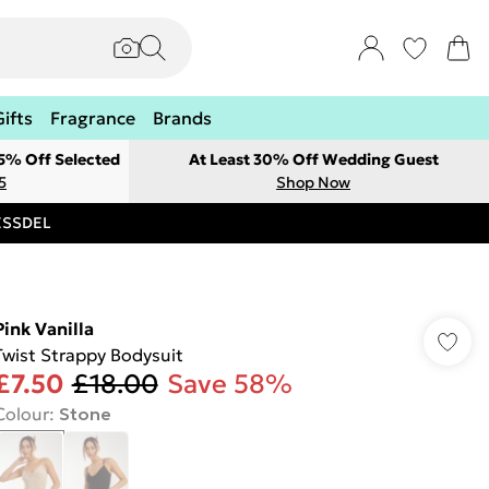
Gifts
Fragrance
Brands
 5% Off Selected
At Least 30% Off Wedding Guest
5
Shop Now
RESSDEL
Pink Vanilla
Twist Strappy Bodysuit
£7.50
£18.00
Save 58%
Colour
:
Stone