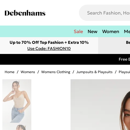
Sale
New
Women
M
Up to 70% Off Top Fashion + Extra 10%
B
Use Code: FASHION10
Free 
Home
/
Womens
/
Womens Clothing
/
Jumpsuits & Playsuits
/
Playsu