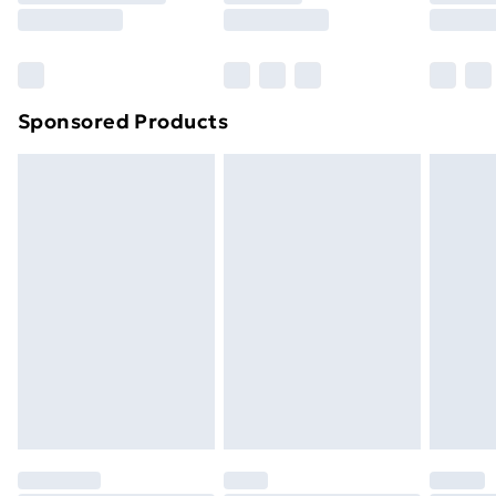
8pm Saturday
Bulky Item Delivery
£4.99
Northern Ireland Super Saver Delivery
£2.99
Sponsored Products
Northern Ireland Standard Delivery
£4.99
Northern Ireland Express Delivery
£5.99
Order before 7pm Sunday - Thursday (Delivery
Monday - Saturday)
Unlimited Delivery
£14.99
Free Delivery For A Year
Find Out More
Please note, some delivery methods are not available
for products delivered by our brand partners & they
may have longer delivery times.
Find out more