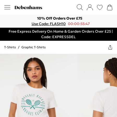
10% Off Orders Over £75
Use Code: FLASH10
00:00:55:47
Free Express Delivery On Home & Garden Orders Over £25 |
Code: EXPRESSDEL
T-Shirts
/
Graphic T-Shirts