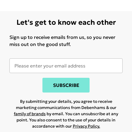
Let's get to know each other
Sign up to receive emails from us, so you never
miss out on the good stuff.
SUBSCRIBE
By submitting your details, you agree to receive
marketing communications from Debenhams & our
family of brands
by email. You can unsubscribe at any
point. You also consent to the use of your details in
accordance with our
Privacy Policy.