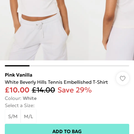
Pink Vanilla
White Beverly Hills Tennis Embellished T-Shirt
£10.00
£14.00
Save 29%
Colour
:
White
Select a Size
:
S/M
M/L
ADD TO BAG