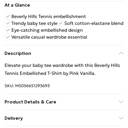
At a Glance
Beverly Hills Tennis embellishment
Trendy baby tee style
Soft cotton-elastane blend
Eye-catching embellished design
Versatile casual wardrobe essential
Description
Elevate your baby tee wardrobe with this Beverly Hills
Tennis Embellished T-Shirt by Pink Vanilla.
SKU:
M5056651293693
Product Details & Care
Cool hand wash with mild detergent. Main: 95%
Delivery
Cotton, 5% Elastane. Model is wearing size: s/m;