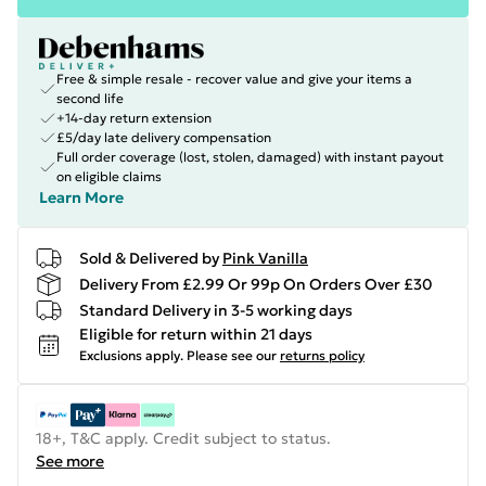
Free & simple resale - recover value and give your items a
second life
+14-day return extension
£5/day late delivery compensation
Full order coverage (lost, stolen, damaged) with instant payout
on eligible claims
Learn More
Sold & Delivered by
Pink Vanilla
Delivery From £2.99 Or 99p On Orders Over £30
Standard Delivery in 3-5 working days
Eligible for return within 21 days
Exclusions apply.
Please see our
returns policy
18+, T&C apply. Credit subject to status.
See more