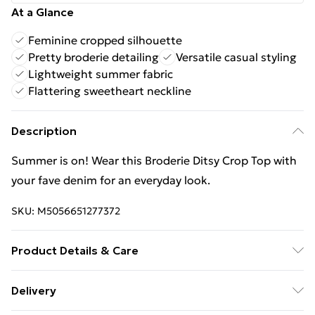
At a Glance
Feminine cropped silhouette
Pretty broderie detailing
Versatile casual styling
Lightweight summer fabric
Flattering sweetheart neckline
Description
Summer is on! Wear this Broderie Ditsy Crop Top with
your fave denim for an everyday look.
SKU:
M5056651277372
Product Details & Care
Machine washable. Wash this item with similar
Delivery
colours. This item should be ironed on a low heat on