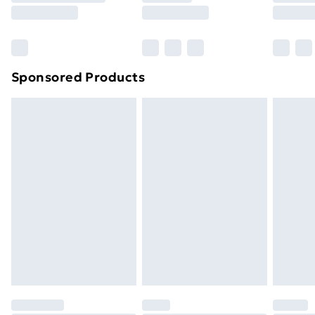
8pm Saturday
Bulky Item Delivery
£4.99
Northern Ireland Super Saver Delivery
£2.99
Sponsored Products
Northern Ireland Standard Delivery
£4.99
Northern Ireland Express Delivery
£5.99
Order before 7pm Sunday - Thursday (Delivery
Monday - Saturday)
Unlimited Delivery
£14.99
Free Delivery For A Year
Find Out More
Please note, some delivery methods are not available
for products delivered by our brand partners & they
may have longer delivery times.
Find out more