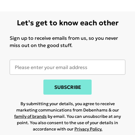
Let's get to know each other
Sign up to receive emails from us, so you never
miss out on the good stuff.
SUBSCRIBE
By submitting your details, you agree to receive
marketing communications from Debenhams & our
family of brands
by email. You can unsubscribe at any
point. You also consent to the use of your details in
accordance with our
Privacy Policy.