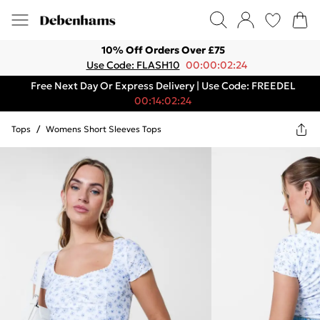
10% Off Orders Over £75
Use Code: FLASH10
00:00:02:24
Free Next Day Or Express Delivery | Use Code: FREEDEL
00:14:02:24
Tops
/
Womens Short Sleeves Tops