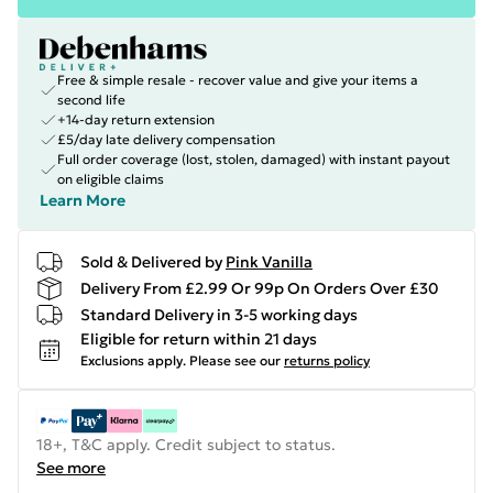
Free & simple resale - recover value and give your items a
second life
+14-day return extension
£5/day late delivery compensation
Full order coverage (lost, stolen, damaged) with instant payout
on eligible claims
Learn More
Sold & Delivered by
Pink Vanilla
Delivery From £2.99 Or 99p On Orders Over £30
Standard Delivery in 3-5 working days
Eligible for return within 21 days
Exclusions apply.
Please see our
returns policy
18+, T&C apply. Credit subject to status.
See more