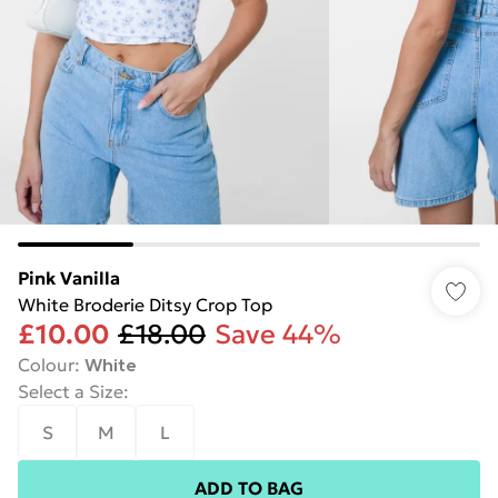
Pink Vanilla
White Broderie Ditsy Crop Top
£10.00
£18.00
Save 44%
Colour
:
White
Select a Size
:
S
M
L
ADD TO BAG