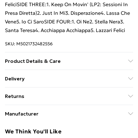
FeliciSIDE THREE:1. Keep On Movin' (LP2: Sessioni In
Presa Diretta)2. Just In Mi3. Disperazione4. Lassa Che
Vene5. Io Ci SaroSIDE FOUR:1. Oi Ne2. Stella Nera3.
Santa Teresa4. Acchiappa Acchiappa5. Lazzari Felici
SKU:
M5021732482556
Product Details & Care
New Vinyl
Delivery
Free Delivery For A Year With Unlimited Delivery For
Returns
£14.99
Something not quite right? You have 21 days from the
Super Saver Delivery
£2.99
Manufacturer
day you receive it, to send something back.
99p on orders over £30
Name
:
Please note, we cannot offer refunds on fashion face
We Think You'll Like
Standard Delivery
£3.99
Warner Music Italia S.r.l.
masks, cosmetics, pierced jewellery, adult toys, and