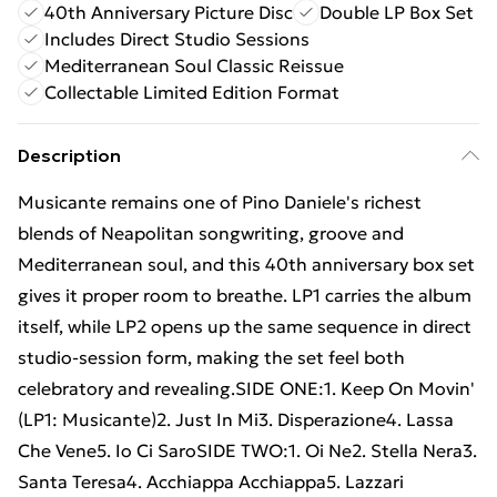
40th Anniversary Picture Disc
Double LP Box Set
Includes Direct Studio Sessions
Mediterranean Soul Classic Reissue
Collectable Limited Edition Format
Description
Musicante remains one of Pino Daniele's richest
blends of Neapolitan songwriting, groove and
Mediterranean soul, and this 40th anniversary box set
gives it proper room to breathe. LP1 carries the album
itself, while LP2 opens up the same sequence in direct
studio-session form, making the set feel both
celebratory and revealing.SIDE ONE:1. Keep On Movin'
(LP1: Musicante)2. Just In Mi3. Disperazione4. Lassa
Che Vene5. Io Ci SaroSIDE TWO:1. Oi Ne2. Stella Nera3.
Santa Teresa4. Acchiappa Acchiappa5. Lazzari