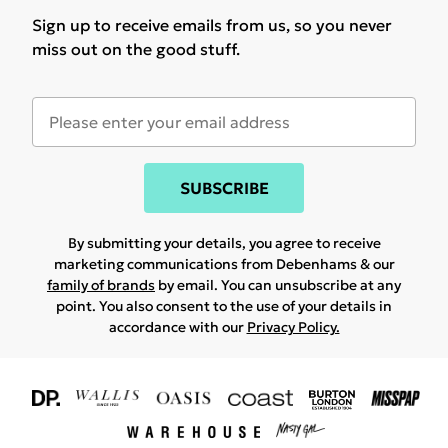
Sign up to receive emails from us, so you never
miss out on the good stuff.
SUBSCRIBE
By submitting your details, you agree to receive
marketing communications from Debenhams & our
family of brands
by email. You can unsubscribe at any
point. You also consent to the use of your details in
accordance with our
Privacy Policy.