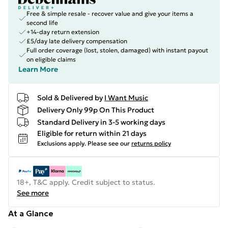
Free & simple resale - recover value and give your items a
second life
+14-day return extension
£5/day late delivery compensation
Full order coverage (lost, stolen, damaged) with instant payout
on eligible claims
Learn More
Sold & Delivered by
I Want Music
Delivery Only 99p On This Product
Standard Delivery in 3-5 working days
Eligible for return within 21 days
Exclusions apply.
Please see our
returns policy
18+, T&C apply. Credit subject to status.
See more
At a Glance