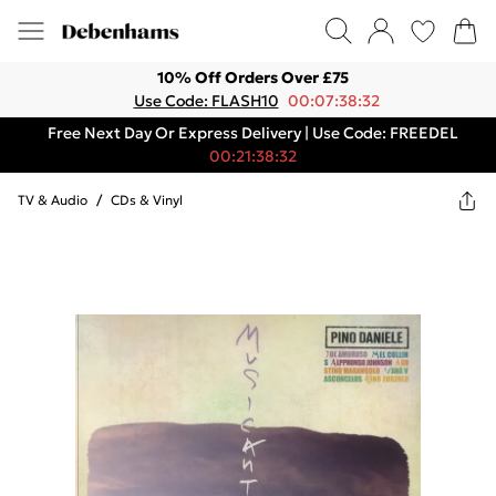
10% Off Orders Over £75
Use Code: FLASH10
00:07:38:32
Free Next Day Or Express Delivery | Use Code: FREEDEL
00:21:38:32
TV & Audio
/
CDs & Vinyl