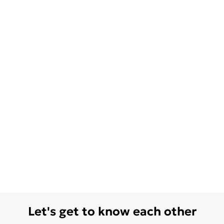
Let's get to know each other