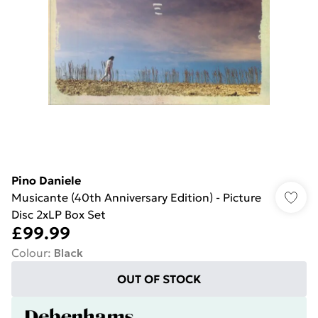
Pino Daniele
Musicante (40th Anniversary Edition) - Picture
Disc 2xLP Box Set
£99.99
Colour
:
Black
OUT OF STOCK