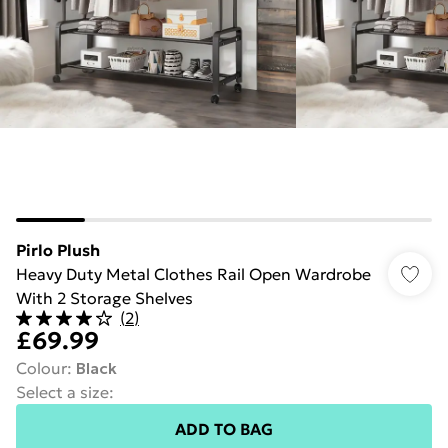
Pirlo Plush
Heavy Duty Metal Clothes Rail Open Wardrobe
With 2 Storage Shelves
(
2
)
£69.99
Colour
:
Black
Select a size
:
ADD TO BAG