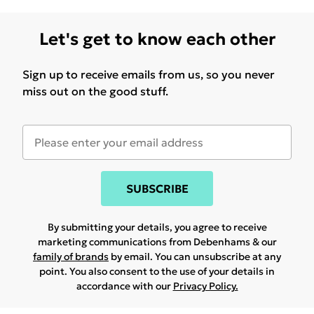
Let's get to know each other
Sign up to receive emails from us, so you never
miss out on the good stuff.
SUBSCRIBE
By submitting your details, you agree to receive
marketing communications from Debenhams & our
family of brands
by email. You can unsubscribe at any
point. You also consent to the use of your details in
accordance with our
Privacy Policy.