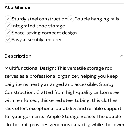
At a Glance
Sturdy steel construction
Double hanging rails
Integrated shoe storage
Space-saving compact design
Easy assembly required
Description
Multifunctional Design: This versatile storage rod
serves as a professional organizer, helping you keep
daily items neatly arranged and accessible. Sturdy
Construction: Crafted from high-quality carbon steel
with reinforced, thickened steel tubing, this clothes
rack offers exceptional durability and reliable support
for your garments. Ample Storage Space: The double
clothes rail provides generous capacity, while the lower