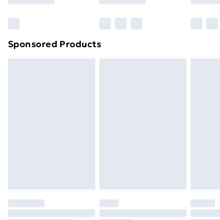
Bulky Item Delivery
£4.99
Northern Ireland Super Saver Delivery
£2.99
Sponsored Products
Northern Ireland Standard Delivery
£4.99
Northern Ireland Express Delivery
£5.99
Order before 7pm Sunday - Thursday (Delivery
Monday - Saturday)
Unlimited Delivery
£14.99
Free Delivery For A Year
Find Out More
Please note, some delivery methods are not available
for products delivered by our brand partners & they
may have longer delivery times.
Find out more