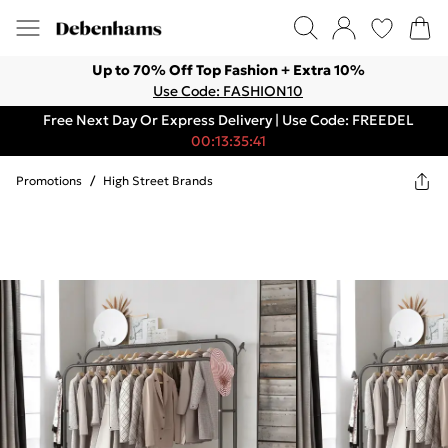
Up to 70% Off Top Fashion + Extra 10%
Use Code: FASHION10
Free Next Day Or Express Delivery | Use Code: FREEDEL
00:13:35:41
Promotions
/
High Street Brands