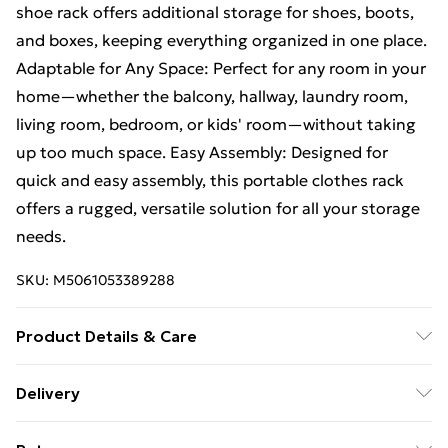
shoe rack offers additional storage for shoes, boots,
and boxes, keeping everything organized in one place.
Adaptable for Any Space: Perfect for any room in your
home—whether the balcony, hallway, laundry room,
living room, bedroom, or kids' room—without taking
up too much space. Easy Assembly: Designed for
quick and easy assembly, this portable clothes rack
offers a rugged, versatile solution for all your storage
needs.
SKU:
M5061053389288
Product Details & Care
Steel; 52 x 125 x 162cm
Delivery
Free Delivery For A Year With Unlimited Delivery For