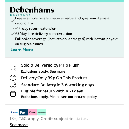
Free & simple resale - recover value and give your items a
second life
+14-day return extension
£5/day late delivery compensation
Full order coverage (lost, stolen, damaged) with instant payout
on eligible claims
Learn More
Sold & Delivered by
Pirlo Plush
Exclusions apply.
See more
Delivery Only 99p On This Product
Standard Delivery in 3-6 working days
Eligible for return within 21 days
Exclusions apply.
Please see our
returns policy
18+, T&C apply. Credit subject to status.
See more