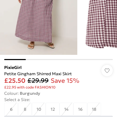
PixieGirl
Petite Gingham Shirred Maxi Skirt
£25.50
£29.99
Save 15%
£22.95 with code FASHION10
Colour
:
Burgundy
Select a Size
:
6
8
10
12
14
16
18