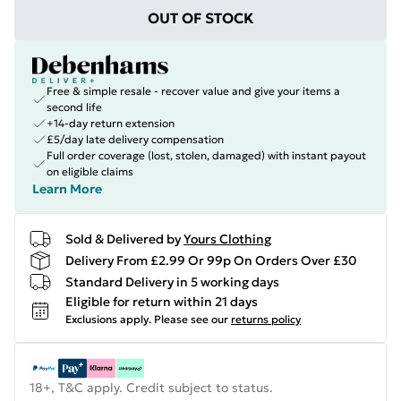
OUT OF STOCK
Free & simple resale - recover value and give your items a
second life
+14-day return extension
£5/day late delivery compensation
Full order coverage (lost, stolen, damaged) with instant payout
on eligible claims
Learn More
Sold & Delivered by
Yours Clothing
Delivery From £2.99 Or 99p On Orders Over £30
Standard Delivery in 5 working days
Eligible for return within 21 days
Exclusions apply.
Please see our
returns policy
18+, T&C apply. Credit subject to status.