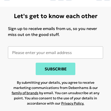
Let's get to know each other
Sign up to receive emails from us, so you never
miss out on the good stuff.
SUBSCRIBE
By submitting your details, you agree to receive
marketing communications from Debenhams & our
family of brands
by email. You can unsubscribe at any
point. You also consent to the use of your details in
accordance with our
Privacy Policy.