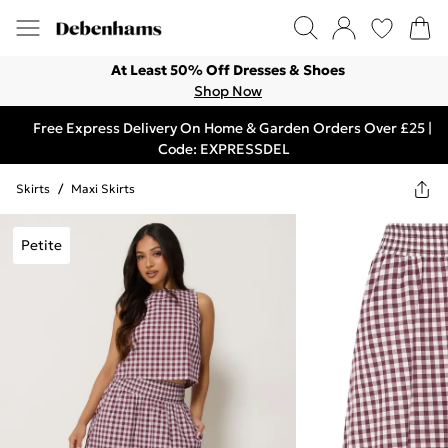
At Least 50% Off Dresses & Shoes
Shop Now
Free Express Delivery On Home & Garden Orders Over £25 |
Code: EXPRESSDEL
Skirts
/
Maxi Skirts
Petite