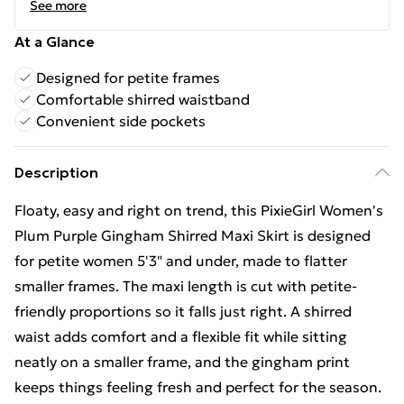
See more
At a Glance
Designed for petite frames
Comfortable shirred waistband
Convenient side pockets
Description
Floaty, easy and right on trend, this PixieGirl Women's
Plum Purple Gingham Shirred Maxi Skirt is designed
for petite women 5'3" and under, made to flatter
smaller frames. The maxi length is cut with petite-
friendly proportions so it falls just right. A shirred
waist adds comfort and a flexible fit while sitting
neatly on a smaller frame, and the gingham print
keeps things feeling fresh and perfect for the season.