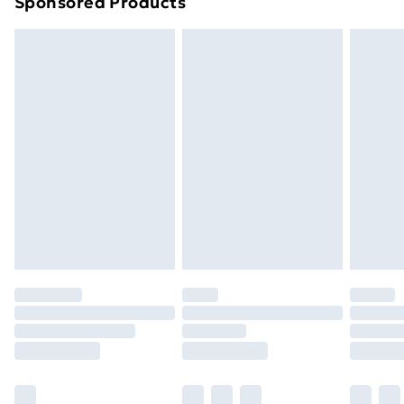
Sponsored Products
Northern Ireland Standard Delivery
£4.99
Northern Ireland Express Delivery
£5.99
Order before 7pm Sunday - Thursday (Delivery
Monday - Saturday)
Unlimited Delivery
£14.99
Free Delivery For A Year
Find Out More
Please note, some delivery methods are not available
for products delivered by our brand partners & they
may have longer delivery times.
Find out more