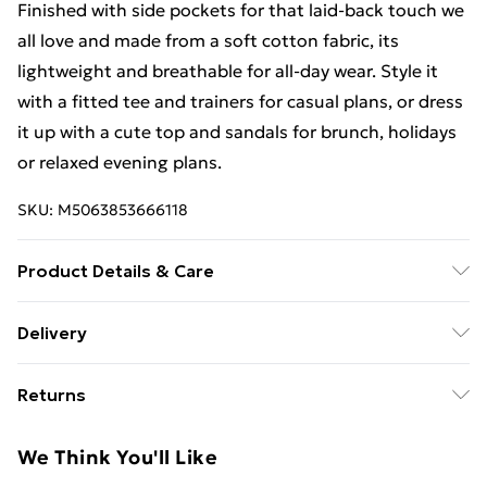
Finished with side pockets for that laid-back touch we
all love and made from a soft cotton fabric, its
lightweight and breathable for all-day wear. Style it
with a fitted tee and trainers for casual plans, or dress
it up with a cute top and sandals for brunch, holidays
or relaxed evening plans.
SKU:
M5063853666118
Product Details & Care
Designed for women 5ft 3in and under. 100% Cotton.
Delivery
Wash at 30C. Model is 5'3"/160cm and size UK 6/EU
Free Delivery For A Year With Unlimited Delivery For
34
Returns
£14.99
Something not quite right? You have 21 days from the
Super Saver Delivery
£2.99
We Think You'll Like
day you receive it, to send something back.
99p on orders over £30