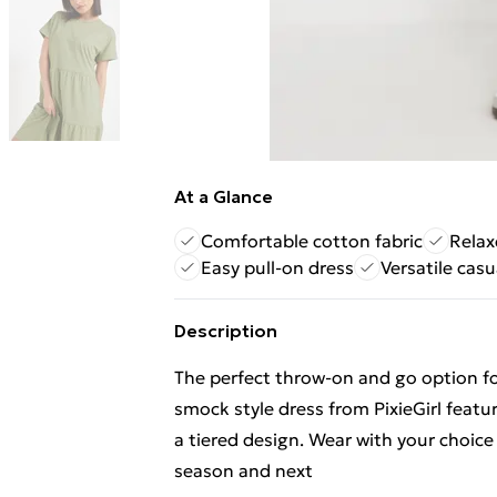
At a Glance
Comfortable cotton fabric
Relax
Easy pull-on dress
Versatile casu
Description
The perfect throw-on and go option fo
smock style dress from PixieGirl featur
a tiered design. Wear with your choice
season and next