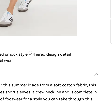
ed smock style
Tiered design detail
al wear
r this summer Made from a soft cotton fabric, this
es short sleeves, a crew neckline and is complete in
 of footwear for a style you can take through this