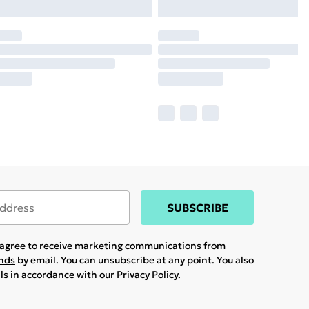
SUBSCRIBE
u agree to receive marketing communications from
ands
by email. You can unsubscribe at any point. You also
ils in accordance with our
Privacy Policy.