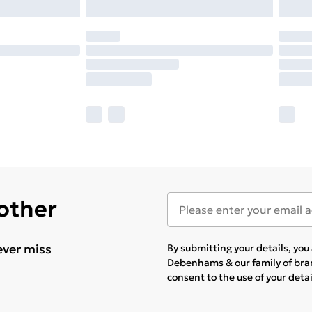
 other
ever miss
By submitting your details, yo
Debenhams & our
family of br
consent to the use of your deta