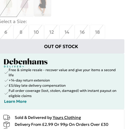
Select a Size
:
6
8
10
12
14
16
18
OUT OF STOCK
Free & simple resale - recover value and give your items a second
life
+14-day return extension
£5/day late delivery compensation
Full order coverage (lost, stolen, damaged) with instant payout on
eligible claims
Learn More
Sold & Delivered by
Yours Clothing
Delivery From £2.99 Or 99p On Orders Over £30