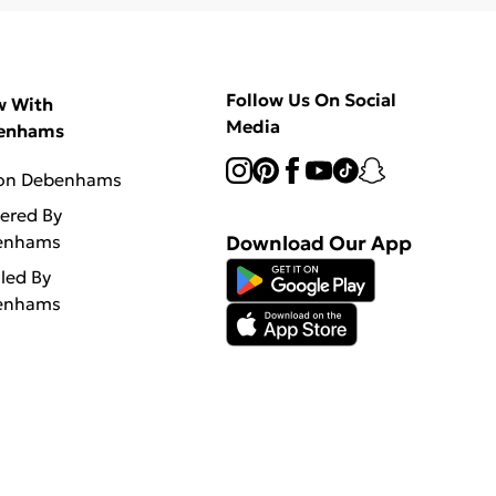
Follow Us On Social
w With
Media
enhams
 on Debenhams
vered By
enhams
Download Our App
lled By
enhams