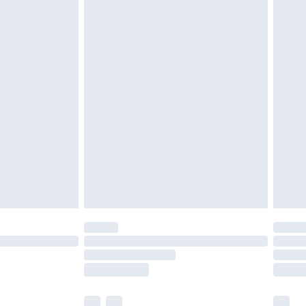
cy.
£3.99
£5.99
£6.99
nd before 8pm Saturday
£4.99
ry
£2.99
£4.99
£5.99
(Delivery Monday - Saturday)
£14.99
e not available for products delivered by our