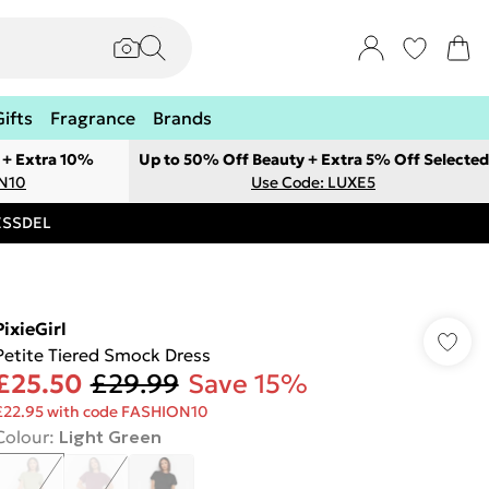
Gifts
Fragrance
Brands
 + Extra 10%
Up to 50% Off Beauty + Extra 5% Off Selected
ON10
Use Code: LUXE5
RESSDEL
PixieGirl
Petite Tiered Smock Dress
£25.50
£29.99
Save 15%
£22.95 with code FASHION10
Colour
:
Light Green