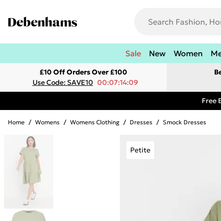
Sale
New
Women
M
£10 Off Orders Over £100
B
Use Code: SAVE10
00:07:14:09
Free 
Home
/
Womens
/
Womens Clothing
/
Dresses
/
Smock Dresses
Petite