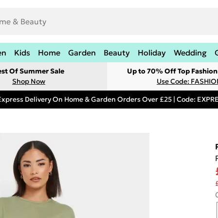
en
Kids
Home
Garden
Beauty
Holiday
Wedding
est Of Summer Sale
Up to 70% Off Top Fashion
Shop Now
Use Code: FASHI
Express Delivery On Home & Garden Orders Over £25 | Code: EXP