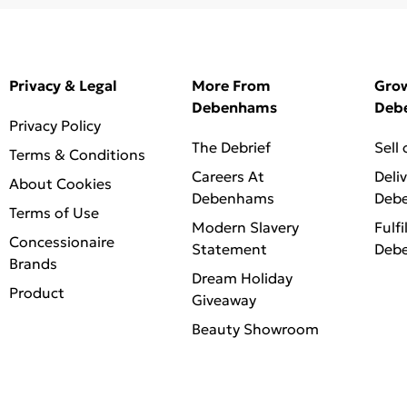
Privacy & Legal
More From
Gro
Debenhams
Deb
Privacy Policy
The Debrief
Sell
Terms & Conditions
Careers At
Deli
About Cookies
Debenhams
Deb
Terms of Use
Modern Slavery
Fulfi
Concessionaire
Statement
Deb
Brands
Dream Holiday
Product
Giveaway
Beauty Showroom