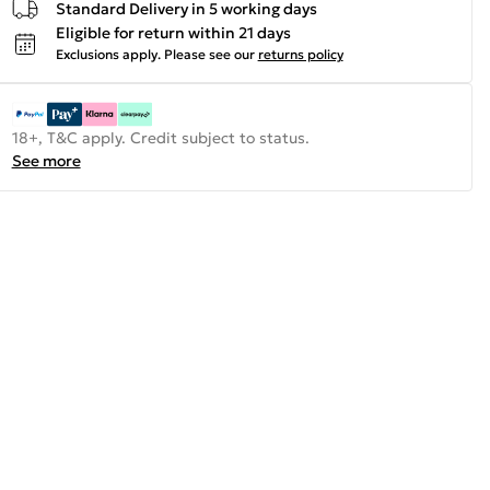
Standard Delivery in 5 working days
Eligible for return within 21 days
Exclusions apply.
Please see our
returns policy
18+, T&C apply. Credit subject to status.
See more