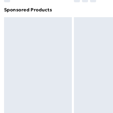
brand partners & they may have longe
Sponsored Products
Find out more