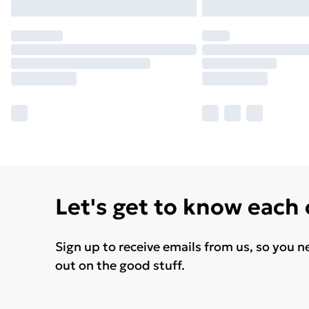
Let's get to know each
Sign up to receive emails from us, so you n
out on the good stuff.