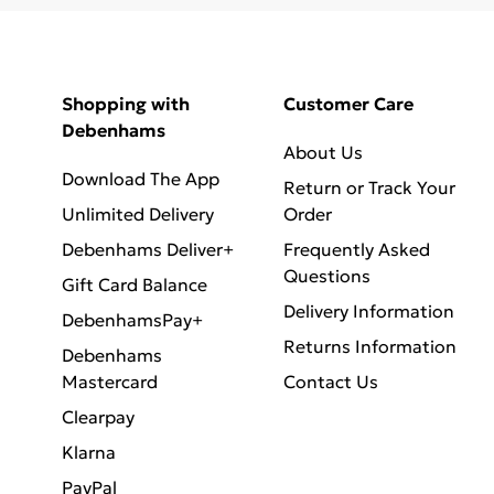
Shopping with
Customer Care
Debenhams
About Us
Download The App
Return or Track Your
Unlimited Delivery
Order
Debenhams Deliver+
Frequently Asked
Questions
Gift Card Balance
Delivery Information
DebenhamsPay+
Returns Information
Debenhams
Mastercard
Contact Us
Clearpay
Klarna
PayPal