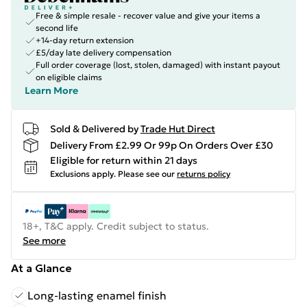
Free & simple resale - recover value and give your items a
second life
+14-day return extension
£5/day late delivery compensation
Full order coverage (lost, stolen, damaged) with instant payout
on eligible claims
Learn More
Sold & Delivered by
Trade Hut Direct
Delivery From £2.99 Or 99p On Orders Over £30
Eligible for return within 21 days
Exclusions apply.
Please see our
returns policy
18+, T&C apply. Credit subject to status.
See more
At a Glance
Long-lasting enamel finish