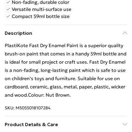
Non-fading, durable color
Versatile multi-surface use
Compact 59ml bottle size
Description
PlastiKote Fast Dry Enamel Paint is a superior quality
brush-on paint that comes in a handy 59ml bottle and
is ideal for small project or craft uses. Fast Dry Enamel
is a non-fading, long-lasting paint which is safe to use
on children’s toys and furniture. Suitable for use on
cardboard, ceramic, glass, metal, paper, plastic, wicker
and wood.Colour: Nut Brown.
SKU:
M5055018107284
Product Details & Care