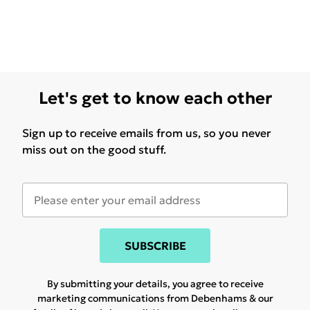
Let's get to know each other
Sign up to receive emails from us, so you never
miss out on the good stuff.
SUBSCRIBE
By submitting your details, you agree to receive
marketing communications from Debenhams & our