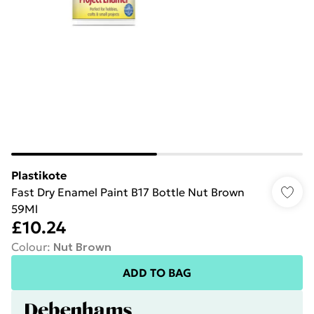
Plastikote
Fast Dry Enamel Paint B17 Bottle Nut Brown
59Ml
£10.24
Colour
:
Nut Brown
ADD TO BAG