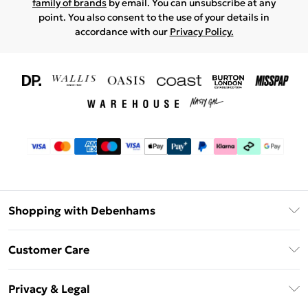
family of brands
by email. You can unsubscribe at any
point. You also consent to the use of your details in
accordance with our
Privacy Policy.
Shopping with Debenhams
Download The App
Customer Care
Unlimited Delivery
About Us
Debenhams Deliver+
Privacy & Legal
Return or Track Your Order
Gift Card Balance