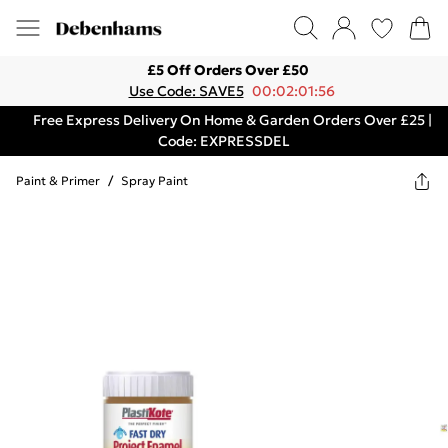
£5 Off Orders Over £50
Use Code: SAVE5
00:02:01:56
Free Express Delivery On Home & Garden Orders Over £25 |
Code: EXPRESSDEL
Paint & Primer
/
Spray Paint