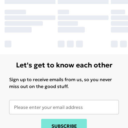
may have longer delivery times.
Find out more
Let's get to know each other
Sign up to receive emails from us, so you never
miss out on the good stuff.
SUBSCRIBE