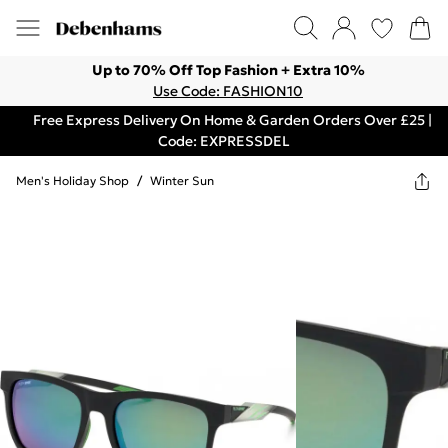
Up to 70% Off Top Fashion + Extra 10%
Use Code: FASHION10
Free Express Delivery On Home & Garden Orders Over £25 |
Code: EXPRESSDEL
Men's Holiday Shop
/
Winter Sun