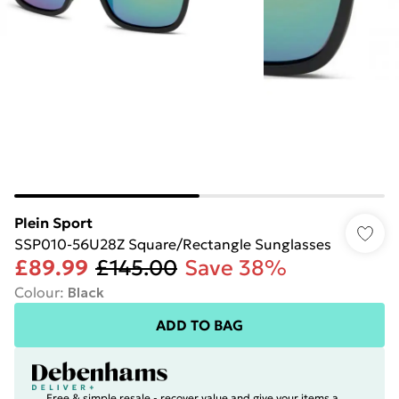
Plein Sport
SSP010-56U28Z Square/Rectangle Sunglasses
£89.99
£145.00
Save 38%
Colour
:
Black
ADD TO BAG
Free & simple resale - recover value and give your items a