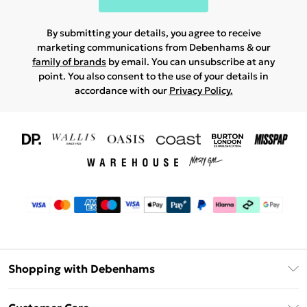
By submitting your details, you agree to receive
marketing communications from Debenhams & our
family of brands
by email. You can unsubscribe at any
point. You also consent to the use of your details in
accordance with our
Privacy Policy.
Shopping with Debenhams
Download The App