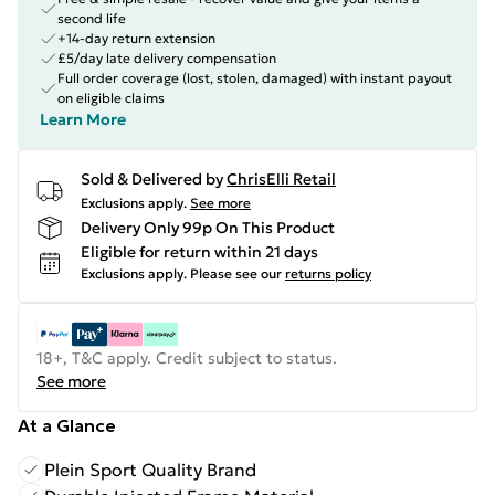
second life
+14-day return extension
£5/day late delivery compensation
Full order coverage (lost, stolen, damaged) with instant payout
on eligible claims
Learn More
Sold & Delivered by
ChrisElli Retail
Exclusions apply.
See more
Delivery Only 99p On This Product
Eligible for return within 21 days
Exclusions apply.
Please see our
returns policy
18+, T&C apply. Credit subject to status.
See more
At a Glance
Plein Sport Quality Brand