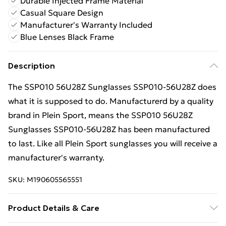
Durable Injected Frame Material
Casual Square Design
Manufacturer's Warranty Included
Blue Lenses Black Frame
Description
The SSP010 56U28Z Sunglasses SSP010-56U28Z does
what it is supposed to do. Manufacturerd by a quality
brand in Plein Sport, means the SSP010 56U28Z
Sunglasses SSP010-56U28Z has been manufactured
to last. Like all Plein Sport sunglasses you will receive a
manufacturer's warranty.
SKU:
M190605565551
Product Details & Care